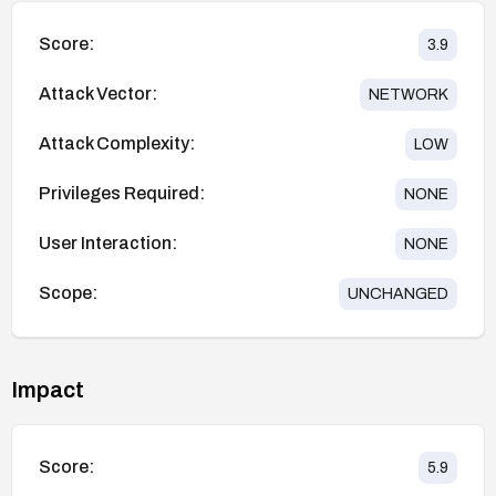
Score:
3.9
Attack Vector:
NETWORK
Attack Complexity:
LOW
Privileges Required:
NONE
User Interaction:
NONE
Scope:
UNCHANGED
Impact
Score:
5.9