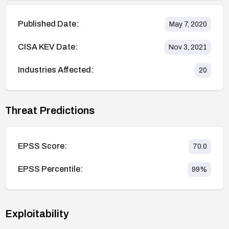
Published Date:
May 7, 2020
CISA KEV Date:
Nov 3, 2021
Industries Affected:
20
Threat Predictions
EPSS Score:
70.0
EPSS Percentile:
99
%
Exploitability