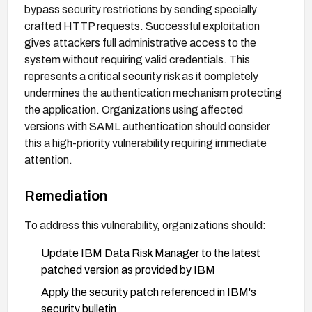
bypass security restrictions by sending specially
crafted HTTP requests. Successful exploitation
gives attackers full administrative access to the
system without requiring valid credentials. This
represents a critical security risk as it completely
undermines the authentication mechanism protecting
the application. Organizations using affected
versions with SAML authentication should consider
this a high-priority vulnerability requiring immediate
attention.
Remediation
To address this vulnerability, organizations should:
Update IBM Data Risk Manager to the latest
patched version as provided by IBM
Apply the security patch referenced in IBM's
security bulletin