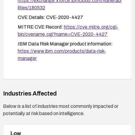
https://exchange.xforce.ibmcloud.com/vulnerabi
lities/180532
CVE Details: CVE-2020-4427
MITRE CVE Record:
https://cve.mitre.org/cgi-
bin/cvename.cgi?name=CVE-2020-4427
IBM Data Risk Manager product information:
https://www.ibm.com/products/data-risk-
manager
Industries Affected
Below is a list of industries most commonly impacted or
potentially at risk based on intelligence.
Low