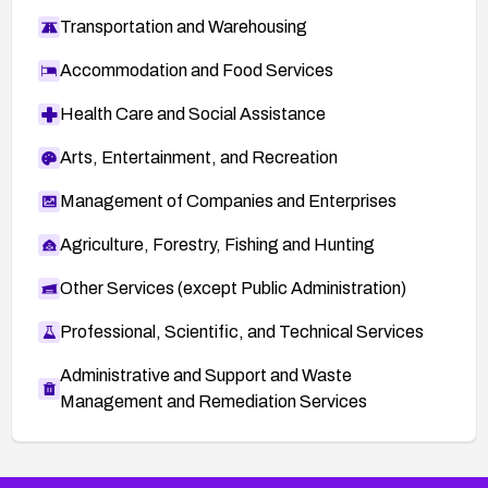
Transportation and Warehousing
Accommodation and Food Services
Health Care and Social Assistance
Arts, Entertainment, and Recreation
Management of Companies and Enterprises
Agriculture, Forestry, Fishing and Hunting
Other Services (except Public Administration)
Professional, Scientific, and Technical Services
Administrative and Support and Waste
Management and Remediation Services