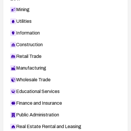
Mining
Utilities
Information
Construction
Retail Trade
Manufacturing
Wholesale Trade
Educational Services
Finance and Insurance
Public Administration
Real Estate Rental and Leasing