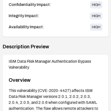
Confidentiality Impact:
HIGH
Integrity Impact:
HIGH
Availability Impact:
HIGH
Description Preview
IBM Data Risk Manager Authentication Bypass
Vulnerability
Overview
This vulnerability (CVE-2020-4427) affects IBM
Data Risk Manager versions 2.0.1, 2.0.2, 2.0.3,
2.0.4, 2.0.5, and 2.0.6 when configured with SAML
authentication. The flaw allows remote attackers to