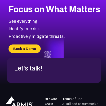
More
Browse Related CVEs
Critical
CVEs
Focus on What Matters
CVE-2026-71319
2020
CVE Database
CVE-2026-70615
Critical
Severity CVEs
See everything.
CVE-2026-48168
Browse All CVE Categories
Identify true risk.
CVE-2026-70426
CVE-2026-20310
Proactively mitigate threats.
CVE-2026-20303
CVE-2026-20304
Book a Demo
CVE-2026-20272
Let's talk!
Browse
Terms of use
CVEs
AI utilized to summarize