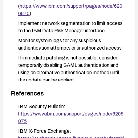
(
https://www.ibm.com/support/pages/node/620
6875
)
Implement network segmentation to limit access
to the IBM Data Risk Manager interface
Monitor system logs for any suspicious
authentication attempts or unauthorized access
If immediate patching is not possible, consider
temporarily disabling SAML authentication and
using an alternative authentication method until
the update can be applied
After patching, conduct a security review to
References
identify any potential compromise that may have
occurred
IBM Security Bulletin:
https://www.ibm.com/support/pages/node/6206
875
IBM X-Force Exchange: