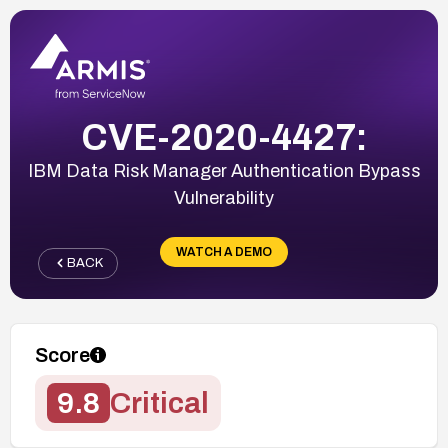
CVE-2020-4427:
IBM Data Risk Manager Authentication Bypass
Vulnerability
WATCH A DEMO
BACK
Score
9.8
Critical