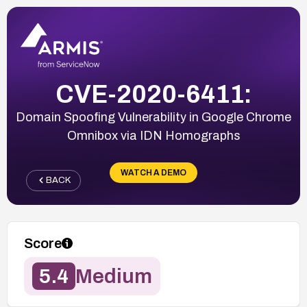
CVE-2020-6411:
Domain Spoofing Vulnerability in Google Chrome
Omnibox via IDN Homographs
WATCH A DEMO
BACK
Score
5.4
Medium