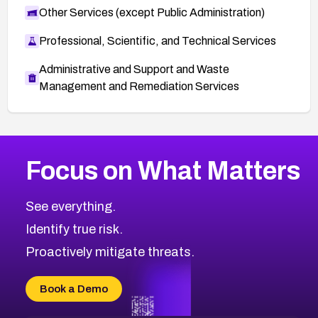
Other Services (except Public Administration)
Professional, Scientific, and Technical Services
Administrative and Support and Waste
Management and Remediation Services
More
Browse Related CVEs
Medium
CVEs
Focus on What Matters
CVE-2026-71318
2020
CVE Database
CVE-2026-71313
Medium
Severity CVEs
See everything.
CVE-2026-18959
Browse All CVE Categories
Identify true risk.
CVE-2026-71310
CVE-2026-71311
Proactively mitigate threats.
CVE-2026-70616
CVE-2026-70618
Book a Demo
CVE-2026-18954