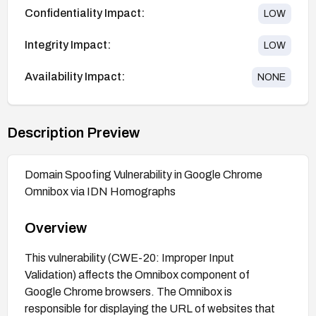
Confidentiality Impact:
LOW
Integrity Impact:
LOW
Availability Impact:
NONE
Description Preview
Domain Spoofing Vulnerability in Google Chrome
Omnibox via IDN Homographs
Overview
This vulnerability (CWE-20: Improper Input
Validation) affects the Omnibox component of
Google Chrome browsers. The Omnibox is
responsible for displaying the URL of websites that