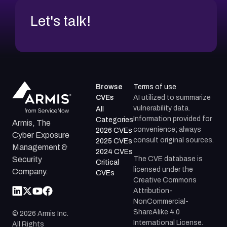
Let's talk!
Browse
Terms of use
CVEs
AI utilized to summarize
vulnerability data.
All
Information provided for
Categories
Armis, The
convenience; always
2026 CVEs
Cyber Exposure
consult original sources.
2025 CVEs
Management &
2024 CVEs
The CVE database is
Security
Critical
licensed under the
Company.
CVEs
Creative Commons
Attribution-
NonCommercial-
ShareAlike 4.0
©
2026
Armis Inc.
International License.
All Rights