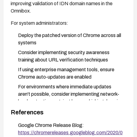
improving validation of IDN domain names in the
Omnibox.
For system administrators:
Deploy the patched version of Chrome across all
systems
Consider implementing security awareness
training about URL verification techniques
If using enterprise management tools, ensure
Chrome auto-updates are enabled
For environments where immediate updates
aren't possible, consider implementing network-
level protections against known phishing domains
References
For Linux distributions, apply the relevant security
updates:
Google Chrome Release Blog:
https://chromereleases.googleblog.com/2020/0
openSUSE: Apply security updates referenced in