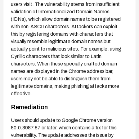
users visit. The vulnerability stems from insufficient
validation of Internationalized Domain Names
(IDNs), which allow domain names to be registered
with non-ASCII characters. Attackers can exploit
this by registering domains with characters that
visually resemble legitimate domain names but
actually point to malicious sites. For example, using
Cyrillic characters that look similar to Latin
characters. When these specially crafted domain
names are displayed in the Chrome address bar,
users may not be able to distinguish them from
legitimate domains, making phishing attacks more
effective.
Remediation
Users should update to Google Chrome version
80.0.3987.87 or later, which contains a fix for this
vulnerability. The update addresses the issue by