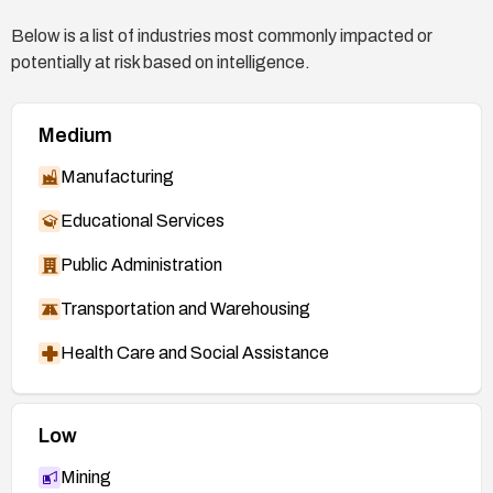
X3B5RWJQD5LA45MYLLR55KZJOJ5NVZ
Below is a list of industries most commonly impacted or
GP/
potentially at risk based on intelligence.
Gentoo Security Advisory:
https://security.gentoo.org/glsa/202003-08
Medium
Debian Security Advisory:
https://www.debian.org/security/2020/dsa-4638
Manufacturing
Educational Services
Public Administration
Transportation and Warehousing
Health Care and Social Assistance
Low
Mining