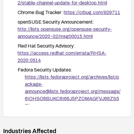
2/stable-channel-update-for-desktop.html
openSUSE-SU-2020:0210 and openSUSE-SU-
2020:0233
Chrome Bug Tracker:
https://crbug.com/929711
Red Hat: Apply RHSA-2020:0514
openSUSE Security Announcement:
http://lists.opensuse.org/opensuse-security-
Fedora: Apply updates FEDORA-2020-
announce/2020-02/msg00015.html
39e0b8bd14 and FEDORA-2020-f6271d7afa
Red Hat Security Advisory:
Gentoo: Apply GLSA-202003-08
https://access.redhat.com/errata/RHSA-
Debian: Apply DSA-4638
2020:0514
Fedora Security Updates:
https://lists.fedoraproject.org/archives/list/p
ackage-
announce@lists.fedoraproject.org/message/
6IOHSO6BUKC6I66J5PZOMAGFVJ66ZS5
7/
https://lists.fedoraproject.org/archives/list/p
ackage-
announce@lists.fedoraproject.org/message/
Industries Affected