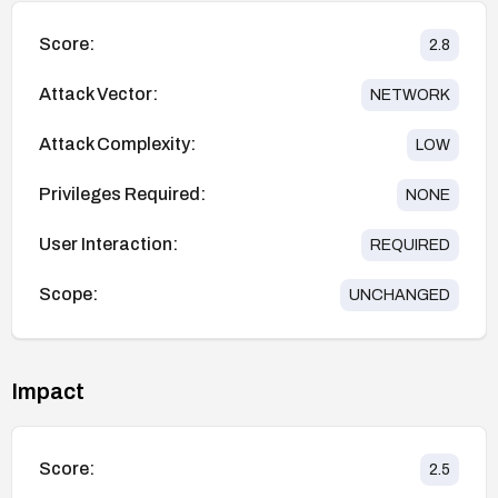
Score:
2.8
Attack Vector:
NETWORK
Attack Complexity:
LOW
Privileges Required:
NONE
User Interaction:
REQUIRED
Scope:
UNCHANGED
Impact
Score:
2.5