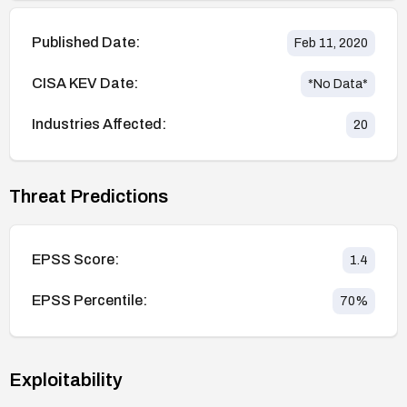
Published Date:
Feb 11, 2020
CISA KEV Date:
*No Data*
Industries Affected:
20
Threat Predictions
EPSS Score:
1.4
EPSS Percentile:
70
%
Exploitability