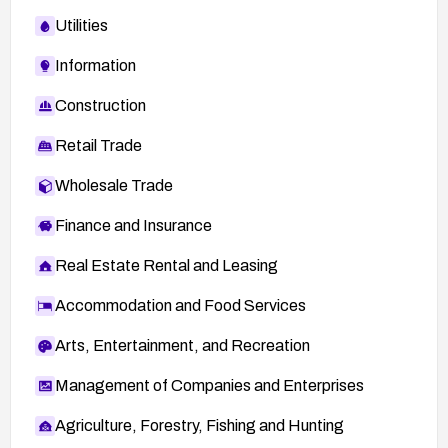
Utilities
Information
Construction
Retail Trade
Wholesale Trade
Finance and Insurance
Real Estate Rental and Leasing
Accommodation and Food Services
Arts, Entertainment, and Recreation
Management of Companies and Enterprises
Agriculture, Forestry, Fishing and Hunting