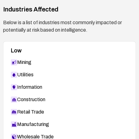
Industries Affected
Below is a list of industries most commonly impacted or
potentially at risk based on intelligence.
Low
Mining
Utilities
Information
Construction
Retail Trade
Manufacturing
Wholesale Trade