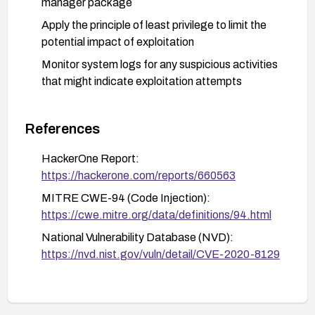
manager package
Apply the principle of least privilege to limit the
potential impact of exploitation
Monitor system logs for any suspicious activities
that might indicate exploitation attempts
References
HackerOne Report:
https://hackerone.com/reports/660563
MITRE CWE-94 (Code Injection):
https://cwe.mitre.org/data/definitions/94.html
National Vulnerability Database (NVD):
https://nvd.nist.gov/vuln/detail/CVE-2020-8129