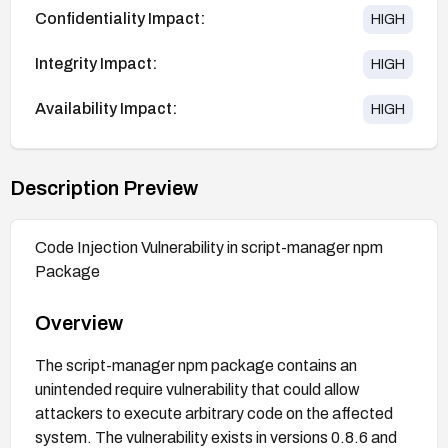
Confidentiality Impact:
HIGH
Integrity Impact:
HIGH
Availability Impact:
HIGH
Description Preview
Code Injection Vulnerability in script-manager npm
Package
Overview
The script-manager npm package contains an
unintended require vulnerability that could allow
attackers to execute arbitrary code on the affected
system. The vulnerability exists in versions 0.8.6 and