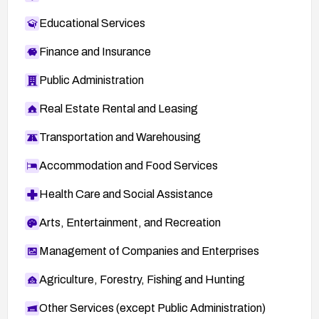
Educational Services
Finance and Insurance
Public Administration
Real Estate Rental and Leasing
Transportation and Warehousing
Accommodation and Food Services
Health Care and Social Assistance
Arts, Entertainment, and Recreation
Management of Companies and Enterprises
Agriculture, Forestry, Fishing and Hunting
Other Services (except Public Administration)