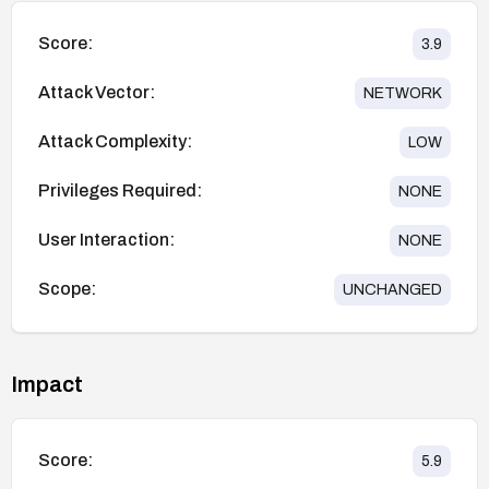
Score:
3.9
Attack Vector:
NETWORK
Attack Complexity:
LOW
Privileges Required:
NONE
User Interaction:
NONE
Scope:
UNCHANGED
Impact
Score:
5.9