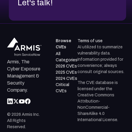
Let's talk!
Browse
Terms of use
CVEs
AI utilized to summarize
vulnerability data.
All
Information provided for
Categories
Armis, The
convenience; always
2026 CVEs
Cyber Exposure
consult original sources.
2025 CVEs
Management &
2024 CVEs
The CVE database is
Security
Critical
licensed under the
Company.
CVEs
Creative Commons
Attribution-
NonCommercial-
ShareAlike 4.0
©
2026
Armis Inc.
International License.
All Rights
Reserved.