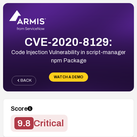
CVE-2020-8129:
Code Injection Vulnerability in script-manager
npm Package
WATCH A DEMO
BACK
Score
9.8
Critical