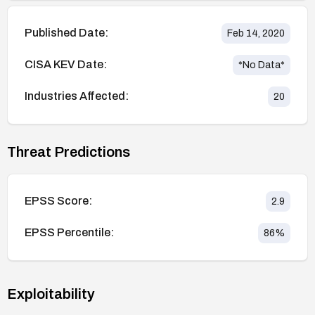
Published Date:
Feb 14, 2020
CISA KEV Date:
*No Data*
Industries Affected:
20
Threat Predictions
EPSS Score:
2.9
EPSS Percentile:
86
%
Exploitability