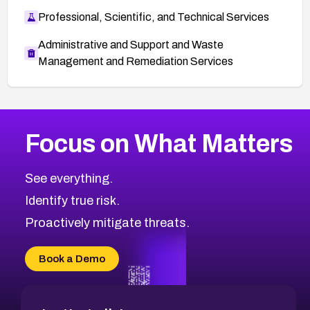
Professional, Scientific, and Technical Services
Administrative and Support and Waste
Management and Remediation Services
More
Browse Related CVEs
Critical
CVEs
Focus on What Matters
CVE-2026-48323
2020
CVE Database
CVE-2026-48326
Critical
Severity CVEs
See everything.
CVE-2026-48330
Browse All CVE Categories
Identify true risk.
CVE-2026-48331
CVE-2026-48333
Proactively mitigate threats.
CVE-2026-18667
CVE-2026-18684
Book a Demo
CVE-2026-48317