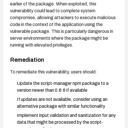
earlier of the package. When exploited, this
vulnerability could lead to complete system
compromise, allowing attackers to execute malicious
code in the context of the application using the
vulnerable package. This is particularly dangerous in
server environments where the package might be
running with elevated privileges.
Remediation
To remediate this vulnerability, users should:
Update the script-manager npm package to a
version newer than 0.8.6 if available
If updates are not available, consider using an
alternative package with similar functionality
Implement input validation and sanitization for any
data that might be processed by the script-