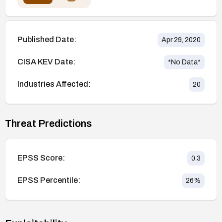
Published Date:
Apr 29, 2020
CISA KEV Date:
*No Data*
Industries Affected:
20
Threat Predictions
EPSS Score:
0.3
EPSS Percentile:
26
%