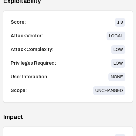
Exploitability
Score:
1.8
Attack Vector:
LOCAL
Attack Complexity:
LOW
Privileges Required:
LOW
User Interaction:
NONE
Scope:
UNCHANGED
Impact