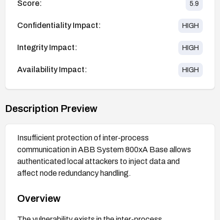
Score:
5.9
Confidentiality Impact:
HIGH
Integrity Impact:
HIGH
Availability Impact:
HIGH
Description Preview
Insufficient protection of inter-process
communication in ABB System 800xA Base allows
authenticated local attackers to inject data and
affect node redundancy handling.
Overview
The vulnerability exists in the inter-process