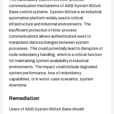
communication mechanisms of ABB System 800xA
Base control systems. System 800xA is an industrial
automation platform widely used in critical
infrastructure and industrial environments. The
insufficient protection of inter-process
communications allows authenticated users to
manipulate data exchanges between system
processes. This could potentially lead to disruption of
node redundancy handling, which is a critical function
for maintaining system availability in industrial
environments. The impact could include degraded
system performance, loss of redundancy
capabilities, or in worst-case scenarios, system
downtime.
Remediation
Users of ABB System 800xA Base should: