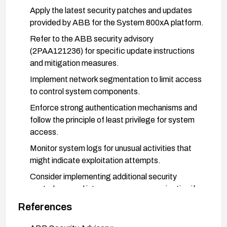
Apply the latest security patches and updates
provided by ABB for the System 800xA platform.
Refer to the ABB security advisory
(2PAA121236) for specific update instructions
and mitigation measures.
Implement network segmentation to limit access
to control system components.
Enforce strong authentication mechanisms and
follow the principle of least privilege for system
access.
Monitor system logs for unusual activities that
might indicate exploitation attempts.
Consider implementing additional security
controls around inter-process communication if
available.
References