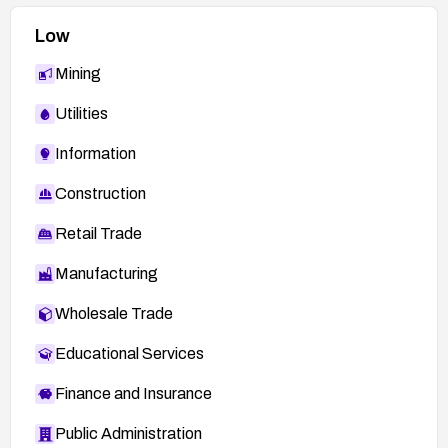
Low
Mining
Utilities
Information
Construction
Retail Trade
Manufacturing
Wholesale Trade
Educational Services
Finance and Insurance
Public Administration