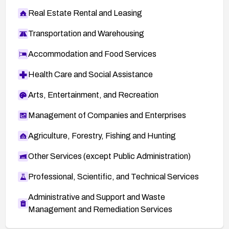
Real Estate Rental and Leasing
Transportation and Warehousing
Accommodation and Food Services
Health Care and Social Assistance
Arts, Entertainment, and Recreation
Management of Companies and Enterprises
Agriculture, Forestry, Fishing and Hunting
Other Services (except Public Administration)
Professional, Scientific, and Technical Services
Administrative and Support and Waste
Management and Remediation Services