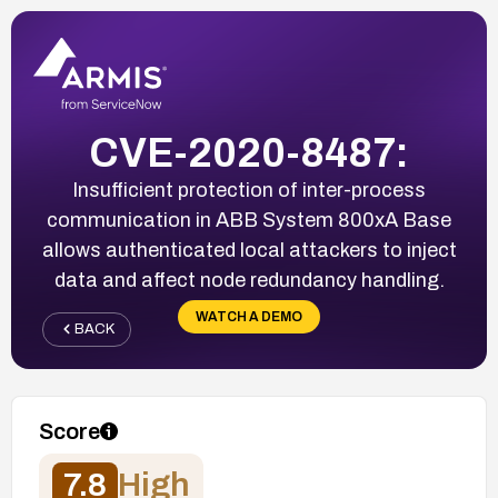
CVE-2020-8487:
Insufficient protection of inter-process
communication in ABB System 800xA Base
allows authenticated local attackers to inject
data and affect node redundancy handling.
WATCH A DEMO
BACK
Score
7.8
High