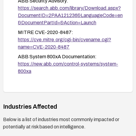
ABB Security Advisory:
https://search.abb.com/library/Download.aspx?
DocumentID=2PAA121236&LanguageCode=en
&DocumentPartId=&Action=Launch
MITRE CVE-2020-8487:
https://cve.mitre.org/cgi-bin/cvename.cgi?
name=CVE-2020-8487
ABB System 800xA Documentation:
https://new.abb.com/control-systems/system-
800xa
Industries Affected
Below is a list of industries most commonly impacted or
potentially at risk based on intelligence.