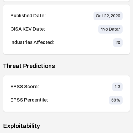
Published Date:
Oct 22, 2020
CISA KEV Date:
*No Data*
Industries Affected:
20
Threat Predictions
EPSS Score:
1.3
EPSS Percentile:
68
%
Exploitability