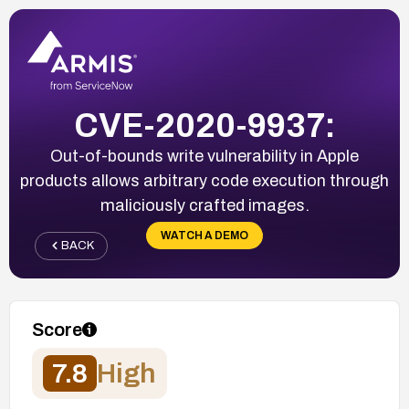
CVE-2020-9937:
Out-of-bounds write vulnerability in Apple
products allows arbitrary code execution through
maliciously crafted images.
WATCH A DEMO
BACK
Score
7.8
High