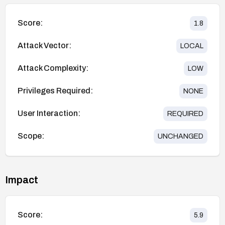
Score:
1.8
Attack Vector:
LOCAL
Attack Complexity:
LOW
Privileges Required:
NONE
User Interaction:
REQUIRED
Scope:
UNCHANGED
Impact
Score:
5.9