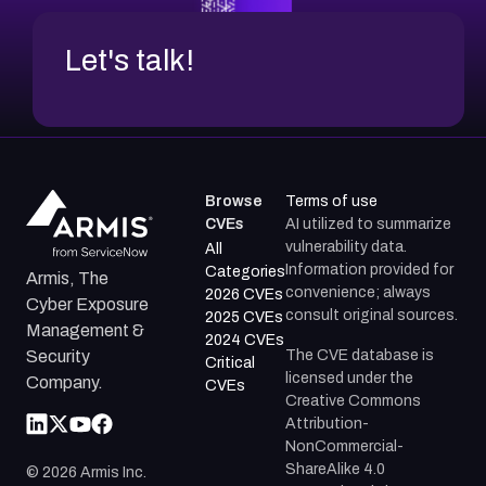
Let's talk!
Browse
Terms of use
CVEs
AI utilized to summarize
vulnerability data.
All
Information provided for
Categories
Armis, The
convenience; always
2026 CVEs
Cyber Exposure
consult original sources.
2025 CVEs
Management &
2024 CVEs
The CVE database is
Security
Critical
licensed under the
Company.
CVEs
Creative Commons
Attribution-
NonCommercial-
ShareAlike 4.0
©
2026
Armis Inc.