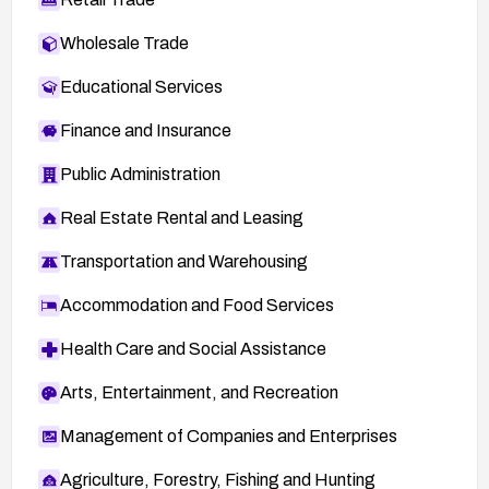
Wholesale Trade
Educational Services
Finance and Insurance
Public Administration
Real Estate Rental and Leasing
Transportation and Warehousing
Accommodation and Food Services
Health Care and Social Assistance
Arts, Entertainment, and Recreation
Management of Companies and Enterprises
Agriculture, Forestry, Fishing and Hunting