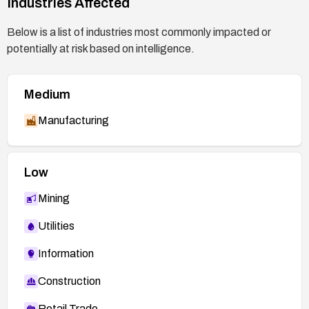
Industries Affected
Below is a list of industries most commonly impacted or
potentially at risk based on intelligence.
Medium
Manufacturing
Low
Mining
Utilities
Information
Construction
Retail Trade