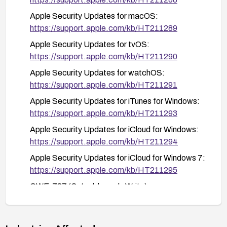
macOS: Open the App Store and go to the
Apple Security Updates for macOS:
Updates tab
https://support.apple.com/kb/HT211289
tvOS: Go to Settings > System > Software
Apple Security Updates for tvOS:
Updates
https://support.apple.com/kb/HT211290
watchOS: Use the Watch app on your paired
Apple Security Updates for watchOS:
iPhone
https://support.apple.com/kb/HT211291
Windows applications: Use their respective
Apple Security Updates for iTunes for Windows:
update mechanisms or download the latest
https://support.apple.com/kb/HT211293
versions from Apple's website
Apple Security Updates for iCloud for Windows:
https://support.apple.com/kb/HT211294
Apple Security Updates for iCloud for Windows 7:
https://support.apple.com/kb/HT211295
CWE-787 (Out-of-bounds Write):
https://cwe.mitre.org/data/definitions/787.html