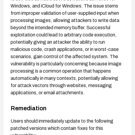
Windows, and iCloud for Windows. The issue stems
from improper validation of user-supplied input when
processing images, allowing attackers to write data
beyond the intended memory buffer. Successful
exploitation could lead to arbitrary code execution,
potentially giving an attacker the ability to run
malicious code, crash applications, or in worst-case
scenarios, gain control of the affected system. The
vulnerability is particularly concerning because image
processing is a common operation that happens
automatically in many contexts, potentially allowing
for attack vectors through websites, messaging
applications, or email attachments.
Remediation
Users should immediately update to the following
patched versions which contain fixes for this