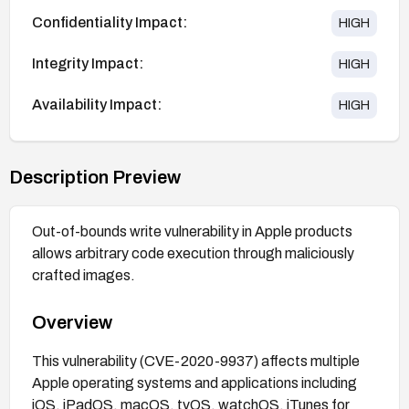
Confidentiality Impact:
HIGH
Integrity Impact:
HIGH
Availability Impact:
HIGH
Description Preview
Out-of-bounds write vulnerability in Apple products
allows arbitrary code execution through maliciously
crafted images.
Overview
This vulnerability (CVE-2020-9937) affects multiple
Apple operating systems and applications including
iOS, iPadOS, macOS, tvOS, watchOS, iTunes for