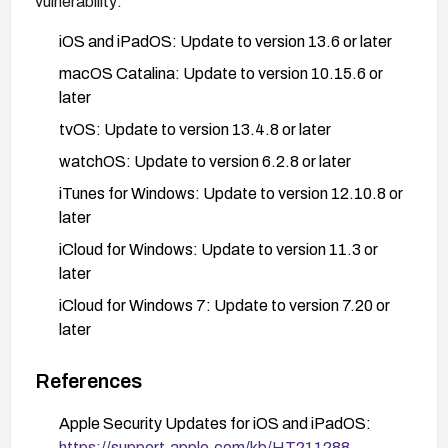
vulnerability:
iOS and iPadOS: Update to version 13.6 or later
macOS Catalina: Update to version 10.15.6 or
later
tvOS: Update to version 13.4.8 or later
watchOS: Update to version 6.2.8 or later
iTunes for Windows: Update to version 12.10.8 or
later
iCloud for Windows: Update to version 11.3 or
later
iCloud for Windows 7: Update to version 7.20 or
later
To update Apple devices:
References
iOS/iPadOS: Go to Settings > General >
Apple Security Updates for iOS and iPadOS:
Software Update
https://support.apple.com/kb/HT211288