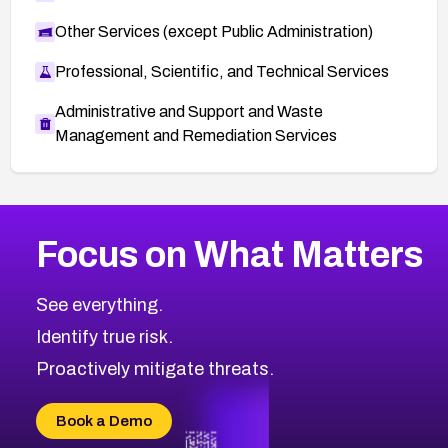
Other Services (except Public Administration)
Professional, Scientific, and Technical Services
Administrative and Support and Waste
Management and Remediation Services
More
Browse Related CVEs
High
CVEs
Focus on What Matters
CVE-2026-48399
2020
CVE Database
CVE-2026-10849
High
Severity CVEs
See everything.
CVE-2026-69246
Browse All CVE Categories
Identify true risk.
CVE-2026-41447
CVE-2026-18647
Proactively mitigate threats.
CVE-2026-18733
CVE-2026-69185
Book a Demo
CVE-2026-67599