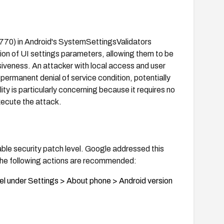
770) in Android's SystemSettingsValidators
tion of UI settings parameters, allowing them to be
siveness. An attacker with local access and user
a permanent denial of service condition, potentially
ity is particularly concerning because it requires no
xecute the attack.
able security patch level. Google addressed this
. The following actions are recommended:
vel under Settings > About phone > Android version