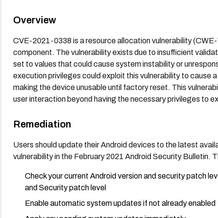
Overview
CVE-2021-0338 is a resource allocation vulnerability (CWE-
component. The vulnerability exists due to insufficient valida
set to values that could cause system instability or unrespon
execution privileges could exploit this vulnerability to cause 
making the device unusable until factory reset. This vulnerabil
user interaction beyond having the necessary privileges to e
Remediation
Users should update their Android devices to the latest avail
vulnerability in the February 2021 Android Security Bulletin
Check your current Android version and security patch le
and Security patch level
Enable automatic system updates if not already enabled