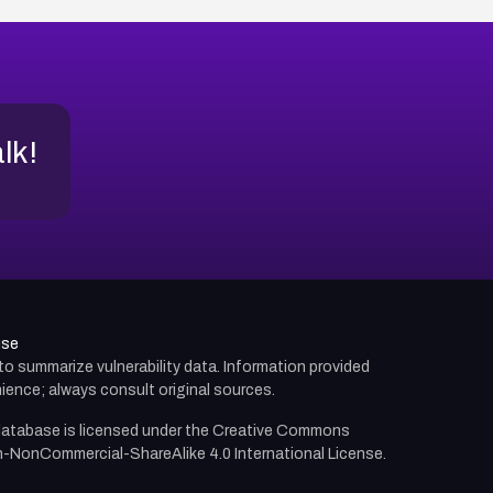
alk!
use
d to summarize vulnerability data. Information provided
ience; always consult original sources.
atabase is licensed under the
Creative Commons
n-NonCommercial-ShareAlike 4.0 International License.