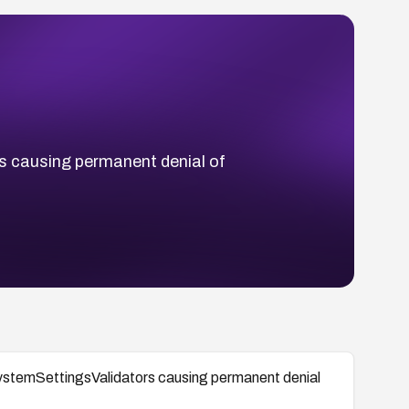
s causing permanent denial of
ystemSettingsValidators causing permanent denial