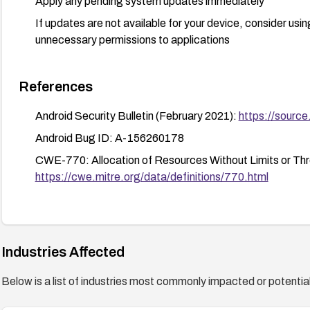
Apply any pending system updates immediately
If updates are not available for your device, consider usi
unnecessary permissions to applications
References
Android Security Bulletin (February 2021):
https://source
Android Bug ID: A-156260178
CWE-770: Allocation of Resources Without Limits or Thro
https://cwe.mitre.org/data/definitions/770.html
Industries Affected
Below is a list of industries most commonly impacted or potentiall