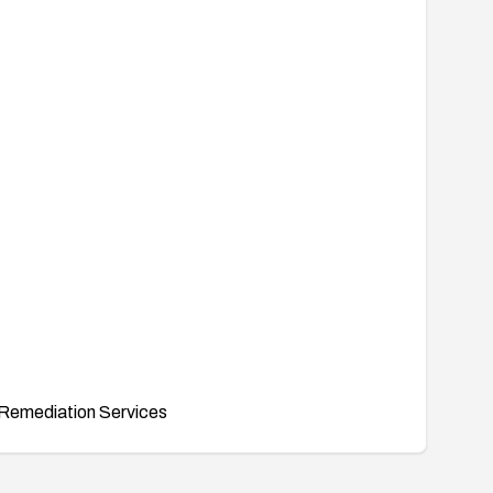
Remediation Services