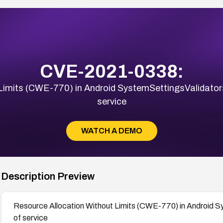
CVE-2021-0338:
Limits (CWE-770) in Android SystemSettingsValidator
service
WATCH A DEMO
Description Preview
Resource Allocation Without Limits (CWE-770) in Android S
of service