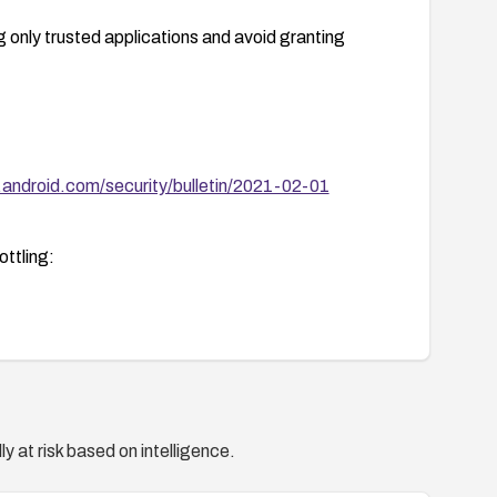
ng only trusted applications and avoid granting
.android.com/security/bulletin/2021-02-01
ttling:
y at risk based on intelligence.