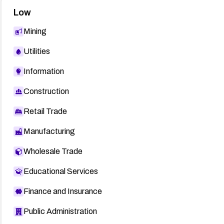
Low
Mining
Utilities
Information
Construction
Retail Trade
Manufacturing
Wholesale Trade
Educational Services
Finance and Insurance
Public Administration