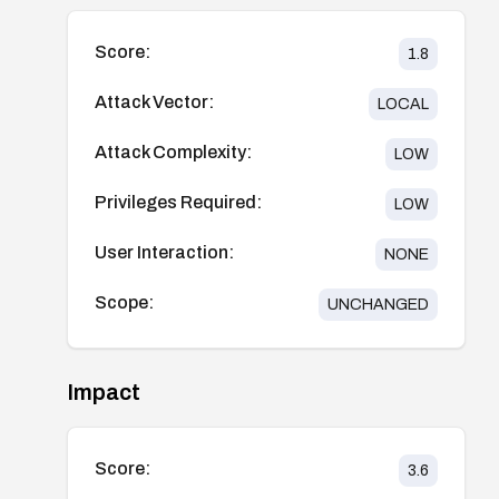
Score:
1.8
Attack Vector:
LOCAL
Attack Complexity:
LOW
Privileges Required:
LOW
User Interaction:
NONE
Scope:
UNCHANGED
Impact
Score:
3.6