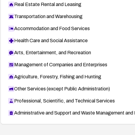
Real Estate Rental and Leasing
Transportation and Warehousing
Accommodation and Food Services
Health Care and Social Assistance
Arts, Entertainment, and Recreation
Management of Companies and Enterprises
Agriculture, Forestry, Fishing and Hunting
Other Services (except Public Administration)
Professional, Scientific, and Technical Services
Administrative and Support and Waste Management and 