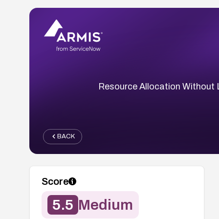
Resource Allocation Without 
BACK
Score
5.5
Medium