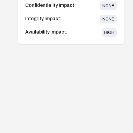
Confidentiality Impact:
NONE
Integrity Impact:
NONE
Availability Impact:
HIGH