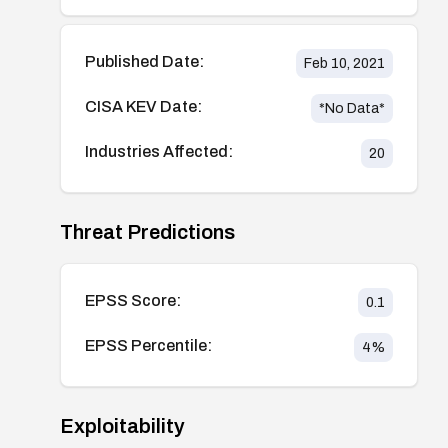
Published Date:
Feb 10, 2021
CISA KEV Date:
*No Data*
Industries Affected:
20
Threat Predictions
EPSS Score:
0.1
EPSS Percentile:
4
%
Exploitability