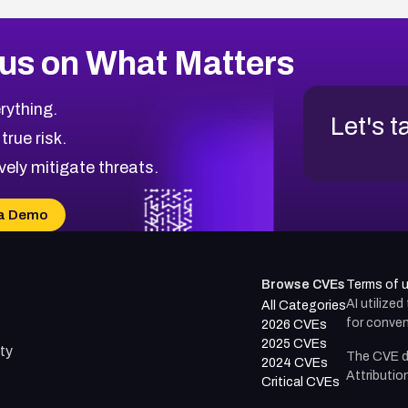
us on What Matters
rything.
Let's t
 true risk.
vely mitigate threats.
a Demo
Browse CVEs
Terms of 
AI utilize
All Categories
for conven
2026 CVEs
2025 CVEs
ty
The CVE d
2024 CVEs
Attributio
Critical CVEs