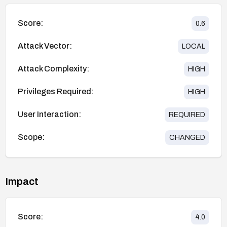
Score:
0.6
Attack Vector:
LOCAL
Attack Complexity:
HIGH
Privileges Required:
HIGH
User Interaction:
REQUIRED
Scope:
CHANGED
Impact
Score:
4.0