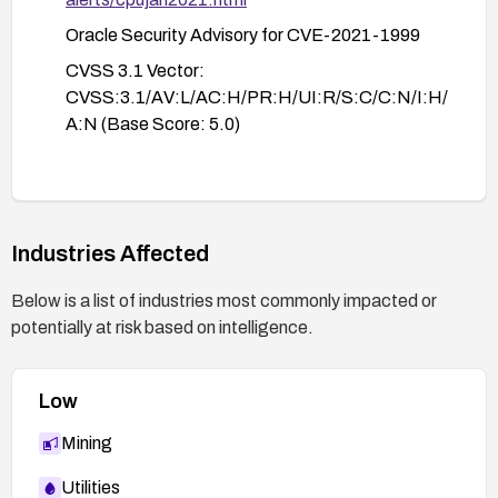
Oracle Security Advisory for CVE-2021-1999
CVSS 3.1 Vector:
CVSS:3.1/AV:L/AC:H/PR:H/UI:R/S:C/C:N/I:H/
A:N (Base Score: 5.0)
Industries Affected
Below is a list of industries most commonly impacted or
potentially at risk based on intelligence.
Low
Mining
Utilities