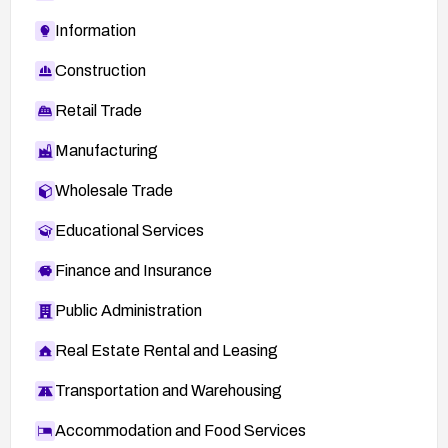
Information
Construction
Retail Trade
Manufacturing
Wholesale Trade
Educational Services
Finance and Insurance
Public Administration
Real Estate Rental and Leasing
Transportation and Warehousing
Accommodation and Food Services