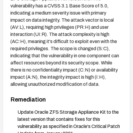
vulnerability has a CVSS 3.1 Base Score of 5.0,
indicating a medium severity issue with primary
impact on data integrity. The attack vector is local
(AV:L), requiring high privileges (PR:H) and user
interaction (UI:R). The attack complexity is high
(AC:H), meaning it's difficult to exploit even with the
required privileges. The scope is changed (S:C),
indicating that the vulnerability in one component can
affect resources beyond its security scope. While
there is no confidentiality impact (C:N) or availability
impact (A:N), the integrity impact is high (I:H),
allowing unauthorized modification of data.
Remediation
Update Oracle ZFS Storage Appliance Kit to the
latest version that contains fixes for this
vulnerability as specified in Oracle's Critical Patch