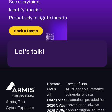
See everything.
CVE-2026-18959
Browse All CVE Categories
Identify true risk.
CVE-2026-71310
CVE-2026-71311
Proactively mitigate threats.
CVE-2026-70616
CVE-2026-70618
Book a Demo
CVE-2026-18954
Let's talk!
Browse
Terms of use
CVEs
AI utilized to summarize
vulnerability data.
All
Information provided for
Categories
Armis, The
convenience; always
2026 CVEs
Cyber Exposure
consult original sources.
2025 CVEs