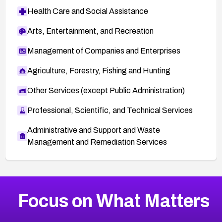
Health Care and Social Assistance
Arts, Entertainment, and Recreation
Management of Companies and Enterprises
Agriculture, Forestry, Fishing and Hunting
Other Services (except Public Administration)
Professional, Scientific, and Technical Services
Administrative and Support and Waste
Management and Remediation Services
More
Browse Related CVEs
Medium
CVEs
Focus on What Matters
CVE-2026-71318
2021
CVE Database
CVE-2026-71313
Medium
Severity CVEs