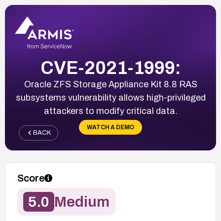
CVE-2021-1999:
Oracle ZFS Storage Appliance Kit 8.8 RAS
subsystems vulnerability allows high-privileged
attackers to modify critical data.
WATCH A DEMO
BACK
Score
5.0
Medium