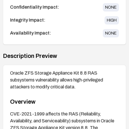
Confidentiality Impact:
NONE
Integrity Impact:
HIGH
Availability Impact:
NONE
Description Preview
Oracle ZFS Storage Appliance Kit 8.8 RAS
subsystems vulnerability allows high-privileged
attackers to modify critical data.
Overview
CVE-2021-1999 affects the RAS (Reliability,
Availability, and Serviceability) subsystems in Oracle
ZFS Storage Appliance Kit version 8.8. The