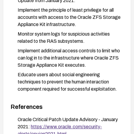
Update from January 2021.
Implement the principle of least privilege for all
accounts with access to the Oracle ZFS Storage
Appliance Kit infrastructure.
Monitor system logs for suspicious activities
related to the RAS subsystems.
Implement additional access controls to limit who
can log in to the infrastructure where Oracle ZFS
Storage Appliance Kit executes.
Educate users about social engineering
techniques to prevent the human interaction
component required for successful exploitation.
Consider implementing network segmentation to
isolate the Oracle ZFS Storage Appliance from
References
other critical systems where possible.
Oracle Critical Patch Update Advisory - January
2021:
https://www.oracle.com/security-
alerts/cpujan2021.html