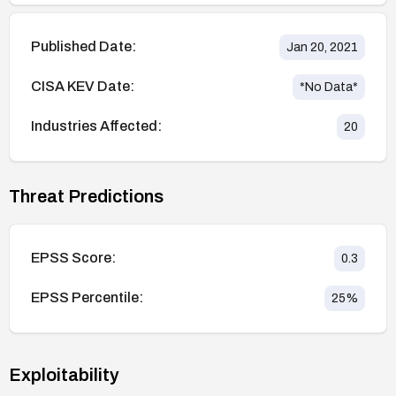
Published Date:
Jan 20, 2021
CISA KEV Date:
*No Data*
Industries Affected:
20
Threat Predictions
EPSS Score:
0.3
EPSS Percentile:
25
%
Exploitability