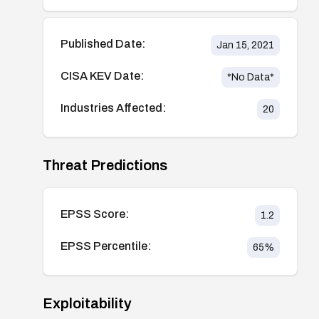
Published Date:
Jan 15, 2021
CISA KEV Date:
*No Data*
Industries Affected:
20
Threat Predictions
EPSS Score:
1.2
EPSS Percentile:
65
%
Exploitability