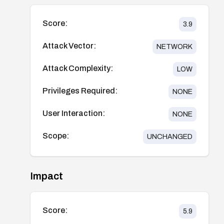
Score:
3.9
Attack Vector:
NETWORK
Attack Complexity:
LOW
Privileges Required:
NONE
User Interaction:
NONE
Scope:
UNCHANGED
Impact
Score:
5.9