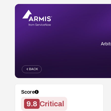
Arbit
BACK
Score
9.8
Critical