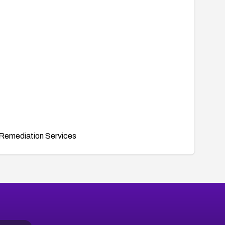
Remediation Services