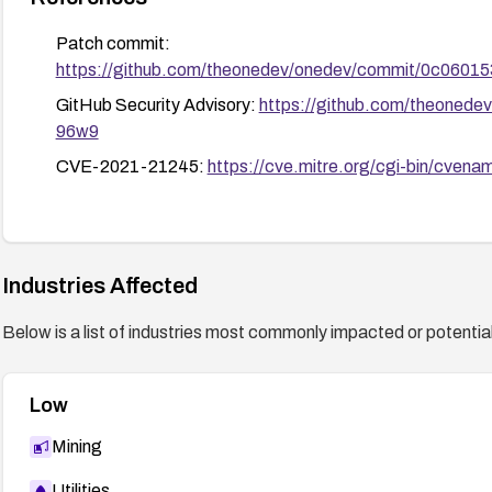
Patch commit:
https://github.com/theonedev/onedev/commit/0c06
GitHub Security Advisory:
https://github.com/theonede
96w9
CVE-2021-21245:
https://cve.mitre.org/cgi-bin/cv
Industries Affected
Below is a list of industries most commonly impacted or potentiall
Low
Mining
Utilities