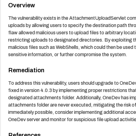
Overview
The vulnerability exists in the AttachmentUploadServlet com
uploads by allowing users to specify the destination path t
flaw allowed malicious users to upload files to arbitrary locat
restricting uploads to designated directories. By exploiting th
malicious files such as WebShells, which could then be used 
sensitive information, or further compromise the system.
Remediation
To address this vulnerability, users should upgrade to OneDev 
fixed in version 4.0.3 by implementing proper restrictions that
designated attachments folder. Additionally, OneDev has imp
attachments folder are never executed, mitigating the risk of
immediately possible, consider implementing additional access
OneDev server and monitor for suspicious file upload activiti
References