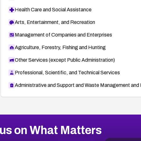
Health Care and Social Assistance
Arts, Entertainment, and Recreation
Management of Companies and Enterprises
Agriculture, Forestry, Fishing and Hunting
Other Services (except Public Administration)
Professional, Scientific, and Technical Services
Administrative and Support and Waste Management and 
us on What Matters