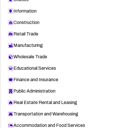
Information
Construction
Retail Trade
Manufacturing
Wholesale Trade
Educational Services
Finance and Insurance
Public Administration
Real Estate Rental and Leasing
Transportation and Warehousing
Accommodation and Food Services