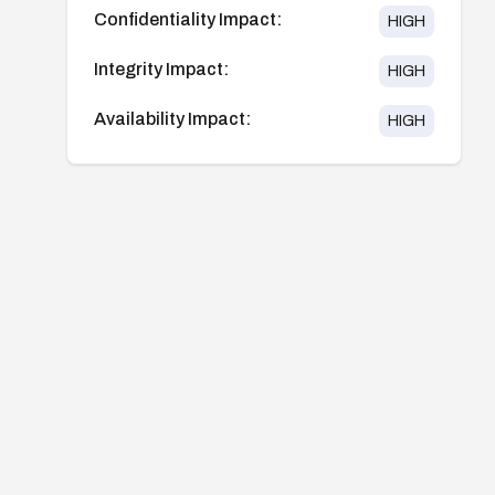
Confidentiality Impact:
HIGH
Integrity Impact:
HIGH
Availability Impact:
HIGH