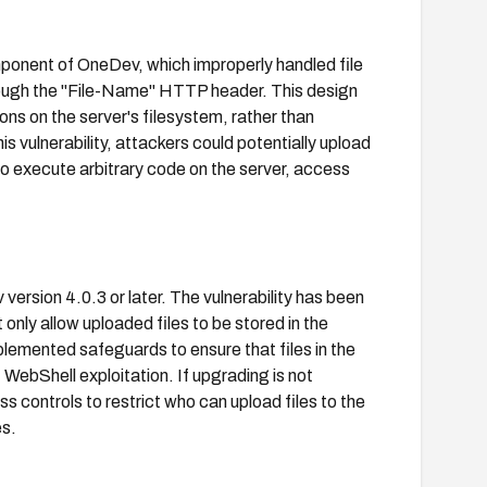
ponent of OneDev, which improperly handled file
hrough the "File-Name" HTTP header. This design
ions on the server's filesystem, rather than
is vulnerability, attackers could potentially upload
to execute arbitrary code on the server, access
version 4.0.3 or later. The vulnerability has been
 only allow uploaded files to be stored in the
lemented safeguards to ensure that files in the
 WebShell exploitation. If upgrading is not
 controls to restrict who can upload files to the
es.