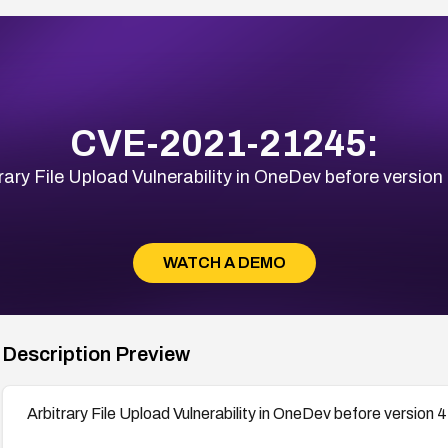
CVE-2021-21245:
rary File Upload Vulnerability in OneDev before version
WATCH A DEMO
Description Preview
Arbitrary File Upload Vulnerability in OneDev before version 4