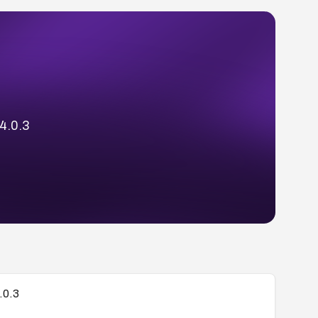
 4.0.3
.0.3