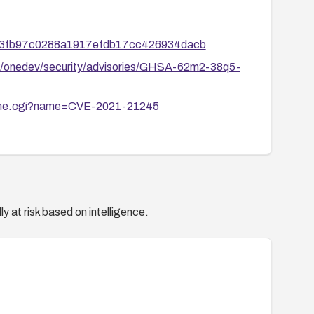
0153fb97c0288a1917efdb17cc426934dacb
v/onedev/security/advisories/GHSA-62m2-38q5-
ename.cgi?name=CVE-2021-21245
y at risk based on intelligence.