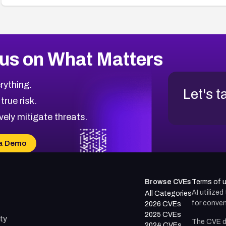
us on What Matters
rything.
Let's t
 true risk.
vely mitigate threats.
a Demo
Browse CVEs
Terms of 
AI utilize
All Categories
for conven
2026 CVEs
2025 CVEs
ty
The CVE d
2024 CVEs