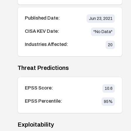
Published Date:
Jun 23, 2021
CISA KEV Date:
*No Data*
Industries Affected:
20
Threat Predictions
EPSS Score:
10.6
EPSS Percentile:
95
%
Exploitability