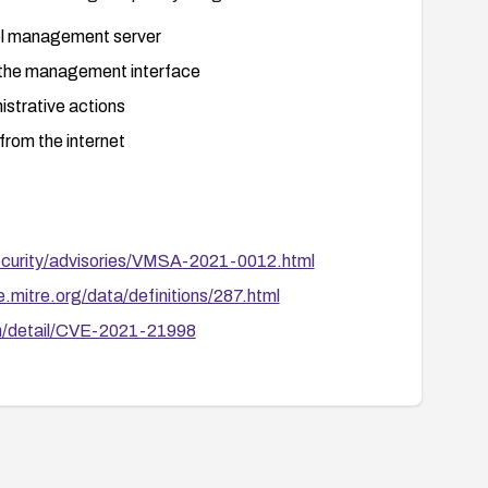
ol management server
o the management interface
istrative actions
from the internet
curity/advisories/VMSA-2021-0012.html
e.mitre.org/data/definitions/287.html
uln/detail/CVE-2021-21998