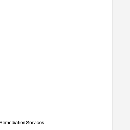
Remediation Services