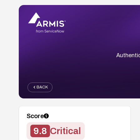
Authenti
BACK
Score
9.8
Critical