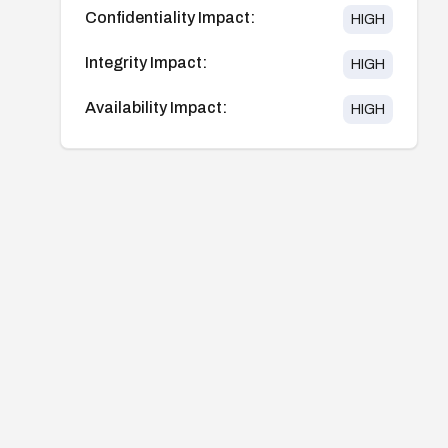
Confidentiality Impact:
HIGH
Integrity Impact:
HIGH
Availability Impact:
HIGH