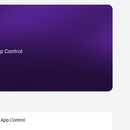
p Control
 App Control