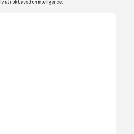
y at risk based on intelligence.