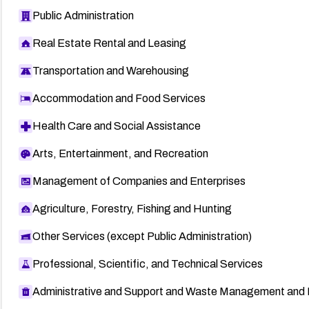
Public Administration
Real Estate Rental and Leasing
Transportation and Warehousing
Accommodation and Food Services
Health Care and Social Assistance
Arts, Entertainment, and Recreation
Management of Companies and Enterprises
Agriculture, Forestry, Fishing and Hunting
Other Services (except Public Administration)
Professional, Scientific, and Technical Services
Administrative and Support and Waste Management and 