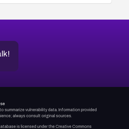
alk!
use
d to summarize vulnerability data. Information provided
ience; always consult original sources.
atabase is licensed under the
Creative Commons