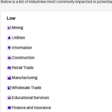
Below is a list of industries most commonly impacted or potentiall
Low
Mining
Utilities
Information
Construction
Retail Trade
Manufacturing
Wholesale Trade
Educational Services
Finance and Insurance