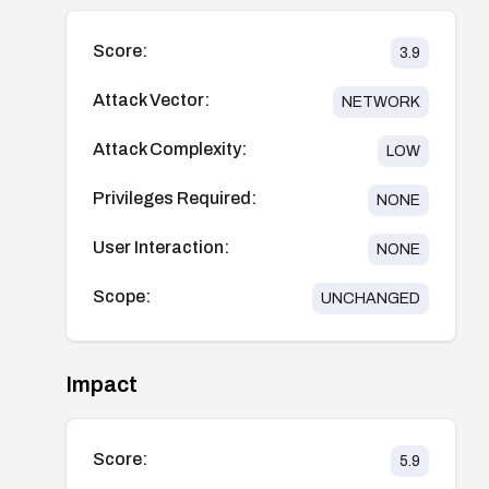
Score:
3.9
Attack Vector:
NETWORK
Attack Complexity:
LOW
Privileges Required:
NONE
User Interaction:
NONE
Scope:
UNCHANGED
Impact
Score:
5.9