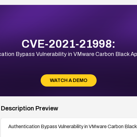
CVE-2021-21998:
cation Bypass Vulnerability in VMware Carbon Black Ap
WATCH A DEMO
Description Preview
Authentication Bypass Vulnerability in VMware Carbon Black