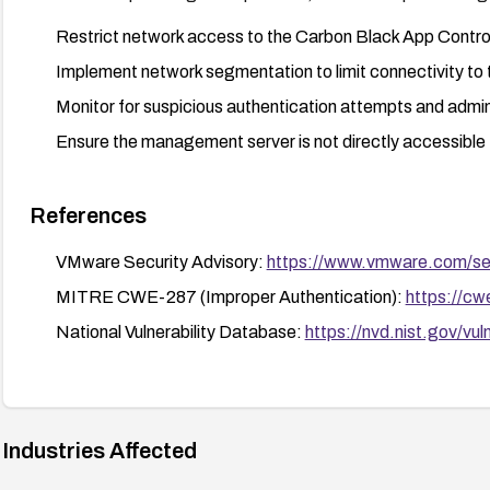
Restrict network access to the Carbon Black App Contr
Implement network segmentation to limit connectivity t
Monitor for suspicious authentication attempts and admin
Ensure the management server is not directly accessible 
References
VMware Security Advisory:
https://www.vmware.com/se
MITRE CWE-287 (Improper Authentication):
https://cw
National Vulnerability Database:
https://nvd.nist.gov/v
Industries Affected