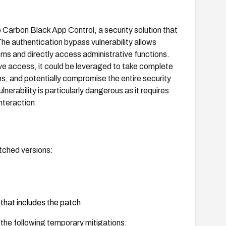
 Carbon Black App Control, a security solution that
he authentication bypass vulnerability allows
s and directly access administrative functions.
ive access, it could be leveraged to take complete
ns, and potentially compromise the entire security
erability is particularly dangerous as it requires
nteraction.
tched versions:
that includes the patch
 the following temporary mitigations: