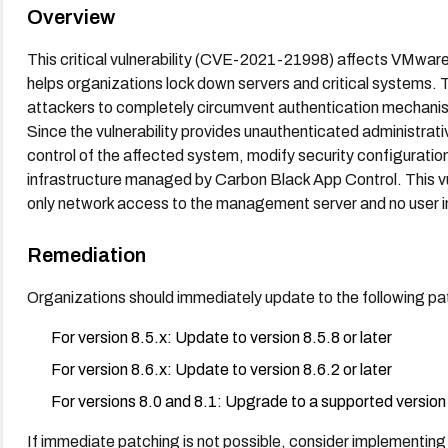
Overview
This critical vulnerability (CVE-2021-21998) affects VMware
helps organizations lock down servers and critical systems. T
attackers to completely circumvent authentication mechanism
Since the vulnerability provides unauthenticated administrat
control of the affected system, modify security configuratio
infrastructure managed by Carbon Black App Control. This vuln
only network access to the management server and no user i
Remediation
Organizations should immediately update to the following pa
For version 8.5.x: Update to version 8.5.8 or later
For version 8.6.x: Update to version 8.6.2 or later
For versions 8.0 and 8.1: Upgrade to a supported version 
If immediate patching is not possible, consider implementing