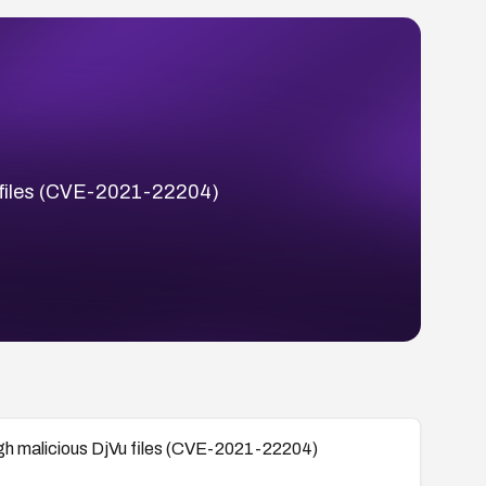
Vu files (CVE-2021-22204)
ough malicious DjVu files (CVE-2021-22204)