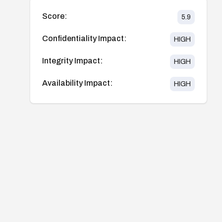
Score:
5.9
Confidentiality Impact:
HIGH
Integrity Impact:
HIGH
Availability Impact:
HIGH