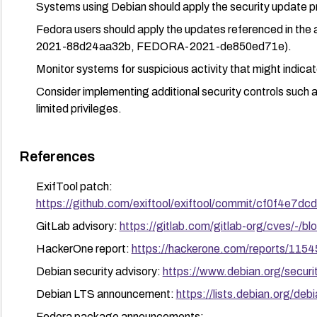
Systems using Debian should apply the security update
Fedora users should apply the updates referenced in
2021-88d24aa32b, FEDORA-2021-de850ed71e).
Monitor systems for suspicious activity that might indica
Consider implementing additional security controls such 
limited privileges.
References
ExifTool patch:
https://github.com/exiftool/exiftool/commit/cf0f4e
GitLab advisory:
https://gitlab.com/gitlab-org/cves/-
HackerOne report:
https://hackerone.com/reports/115
Debian security advisory:
https://www.debian.org/secur
Debian LTS announcement:
https://lists.debian.org/d
Fedora package announcements: