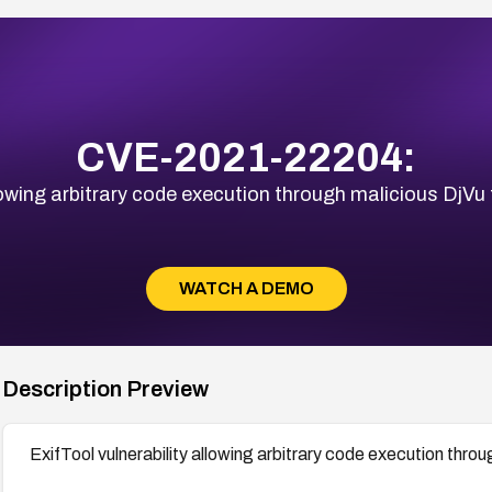
CVE-2021-22204:
llowing arbitrary code execution through malicious Dj
WATCH A DEMO
Description Preview
ExifTool vulnerability allowing arbitrary code execution thr