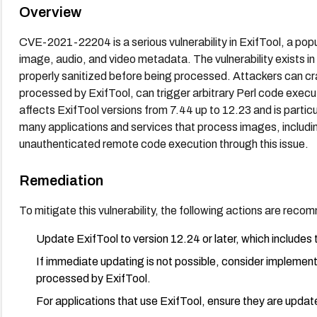
Overview
CVE-2021-22204 is a serious vulnerability in ExifTool, a popul
image, audio, and video metadata. The vulnerability exists in
properly sanitized before being processed. Attackers can cra
processed by ExifTool, can trigger arbitrary Perl code execut
affects ExifTool versions from 7.44 up to 12.23 and is partic
many applications and services that process images, includi
unauthenticated remote code execution through this issue.
Remediation
To mitigate this vulnerability, the following actions are rec
Update ExifTool to version 12.24 or later, which includes the
If immediate updating is not possible, consider implementin
processed by ExifTool.
For applications that use ExifTool, ensure they are updat