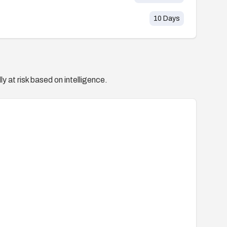
10
Days
y at risk based on intelligence.