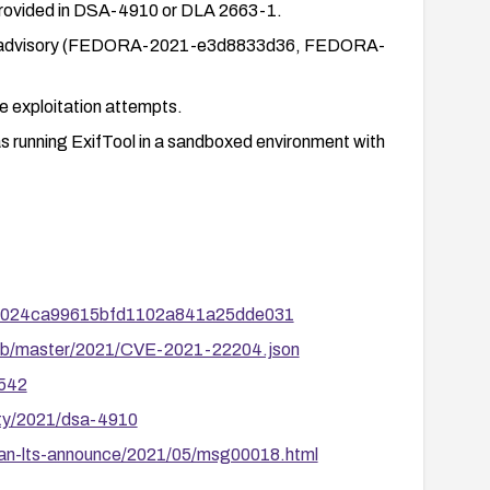
 provided in DSA-4910 or DLA 2663-1.
 the advisory (FEDORA-2021-e3d8833d36, FEDORA-
te exploitation attempts.
as running ExifTool in a sandboxed environment with
7dcd024ca99615bfd1102a841a25dde031
/blob/master/2021/CVE-2021-22204.json
4542
ity/2021/dsa-4910
ebian-lts-announce/2021/05/msg00018.html