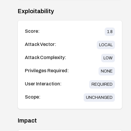
Exploitability
Score:
1.8
Attack Vector:
LOCAL
Attack Complexity:
LOW
Privileges Required:
NONE
User Interaction:
REQUIRED
Scope:
UNCHANGED
Impact