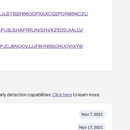
-
/DDKDLJLBTBBR66OOPXSXCG2PQRM5KCZL/
-
F6UOBPU3LSHAPRRJNISNVXZ5DSUIALLV/
-
U4RF6PJCJ6NQOVJJJF6HN6BORUQVIXY6/
/09/1
/10/5
2558/ExifTool-DjVu-ANT-Perl-Injection.html
rly detection capabilities.
Click here
to learn more.
Nov 7, 2021
Nov 17, 2021