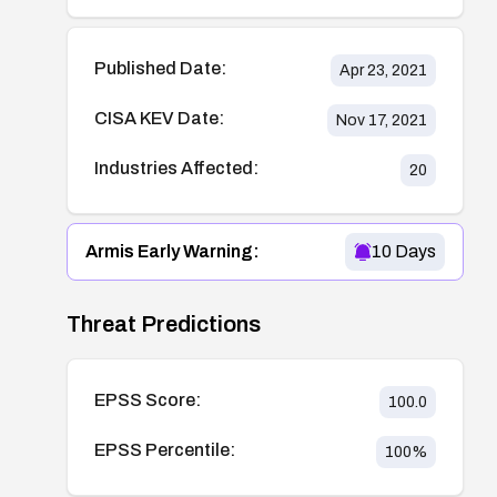
Published Date:
Apr 23, 2021
CISA KEV Date:
Nov 17, 2021
Industries Affected:
20
Armis Early Warning:
10
Days
Threat Predictions
EPSS Score:
100.0
EPSS Percentile:
100
%