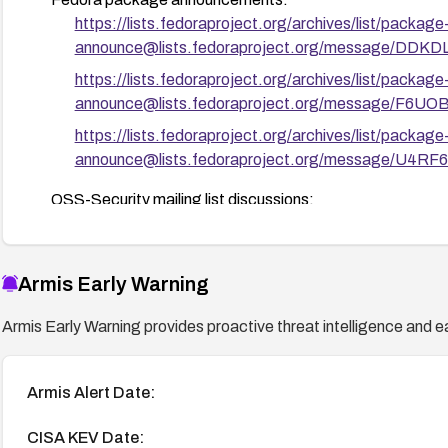
https://lists.fedoraproject.org/archives/list/package
announce@lists.fedoraproject.org/message
https://lists.fedoraproject.org/archives/list/package
announce@lists.fedoraproject.org/message/
https://lists.fedoraproject.org/archives/list/package
announce@lists.fedoraproject.org/message/
OSS-Security mailing list discussions:
http://www.openwall.com/lists/oss-security/2021/05
http://www.openwall.com/lists/oss-security/2021/05
Armis Early Warning
Exploit details:
http://packetstormsecurity.com/files/16
Armis Early Warning provides proactive threat intelligence and ea
Armis Alert Date:
CISA KEV Date: