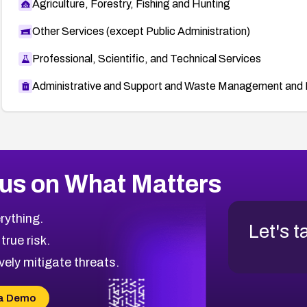
Agriculture, Forestry, Fishing and Hunting
Other Services (except Public Administration)
Professional, Scientific, and Technical Services
Administrative and Support and Waste Management and 
us on What Matters
rything.
Let's t
 true risk.
vely mitigate threats.
a Demo