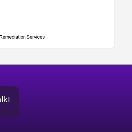
Remediation Services
alk!