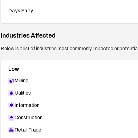
Days Early:
Industries Affected
Below is a list of industries most commonly impacted or potentiall
Low
Mining
Utilities
Information
Construction
Retail Trade