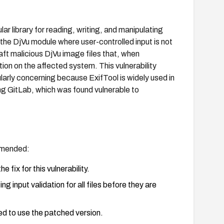
ar library for reading, writing, and manipulating
 the DjVu module where user-controlled input is not
ft malicious DjVu image files that, when
ion on the affected system. This vulnerability
ularly concerning because ExifTool is widely used in
ng GitLab, which was found vulnerable to
ommended:
 fix for this vulnerability.
g input validation for all files before they are
ed to use the patched version.