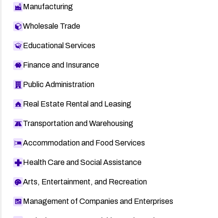
Manufacturing
Wholesale Trade
Educational Services
Finance and Insurance
Public Administration
Real Estate Rental and Leasing
Transportation and Warehousing
Accommodation and Food Services
Health Care and Social Assistance
Arts, Entertainment, and Recreation
Management of Companies and Enterprises