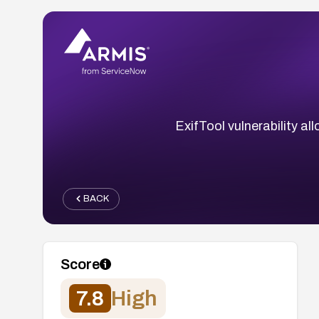
ExifTool vulnerability a
BACK
Score
7.8
High