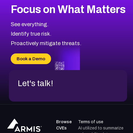
Focus on What Matters
CVE-2026-67616
2021
CVE Database
CVE-2026-67617
Medium
Severity CVEs
See everything.
CVE-2026-69245
Browse All CVE Categories
Identify true risk.
CVE-2026-48061
CVE-2026-49131
Proactively mitigate threats.
CVE-2026-49132
CVE-2026-18736
Book a Demo
CVE-2026-18737
Let's talk!
Browse
Terms of use
CVEs
AI utilized to summarize