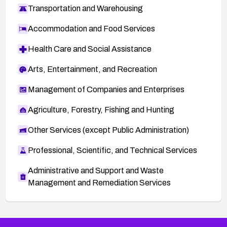
Transportation and Warehousing
Accommodation and Food Services
Health Care and Social Assistance
Arts, Entertainment, and Recreation
Management of Companies and Enterprises
Agriculture, Forestry, Fishing and Hunting
Other Services (except Public Administration)
Professional, Scientific, and Technical Services
Administrative and Support and Waste
Management and Remediation Services
More
Browse Related CVEs
Medium
CVEs