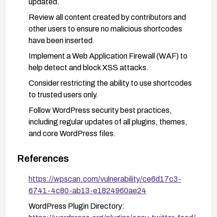
updated.
Review all content created by contributors and
other users to ensure no malicious shortcodes
have been inserted.
Implement a Web Application Firewall (WAF) to
help detect and block XSS attacks.
Consider restricting the ability to use shortcodes
to trusted users only.
Follow WordPress security best practices,
including regular updates of all plugins, themes,
and core WordPress files.
References
https://wpscan.com/vulnerability/ce6d17c3-
6741-4c80-ab13-e1824960ae24
WordPress Plugin Directory: