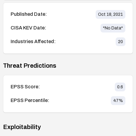
Published Date:
Oct 18, 2021
CISA KEV Date:
*No Data*
Industries Affected:
20
Threat Predictions
EPSS Score:
0.6
EPSS Percentile:
47
%
Exploitability