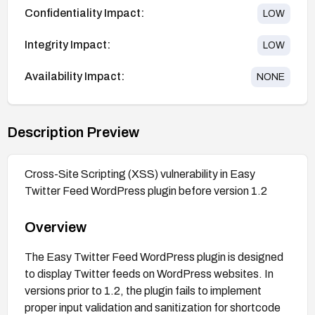
Confidentiality Impact:
LOW
Integrity Impact:
LOW
Availability Impact:
NONE
Description Preview
Cross-Site Scripting (XSS) vulnerability in Easy
Twitter Feed WordPress plugin before version 1.2
Overview
The Easy Twitter Feed WordPress plugin is designed
to display Twitter feeds on WordPress websites. In
versions prior to 1.2, the plugin fails to implement
proper input validation and sanitization for shortcode