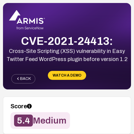
CVE-2021-24413:
Cross-Site Scripting (XSS) vulnerability in Easy
Twitter Feed WordPress plugin before version 1.2
WATCH A DEMO
BACK
Score
5.4
Medium