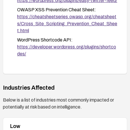
https://wordpress.org/plugins/easy-twitter-feed/
OWASP XSS Prevention Cheat Sheet:
https://cheatsheetseries.owasp.org/cheatsheet
s/Cross_Site_Scripting_Prevention_Cheat_Shee
t.html
WordPress Shortcode API:
https://developer.wordpress.org/plugins/shortco
des/
Industries Affected
Below is a list of industries most commonly impacted or
potentially at risk based on intelligence.
Low