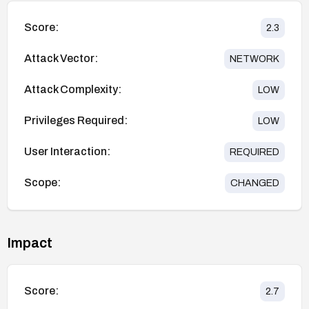
Score:
2.3
Attack Vector:
NETWORK
Attack Complexity:
LOW
Privileges Required:
LOW
User Interaction:
REQUIRED
Scope:
CHANGED
Impact
Score:
2.7