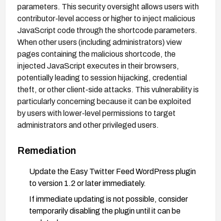
parameters. This security oversight allows users with
contributor-level access or higher to inject malicious
JavaScript code through the shortcode parameters.
When other users (including administrators) view
pages containing the malicious shortcode, the
injected JavaScript executes in their browsers,
potentially leading to session hijacking, credential
theft, or other client-side attacks. This vulnerability is
particularly concerning because it can be exploited
by users with lower-level permissions to target
administrators and other privileged users.
Remediation
Update the Easy Twitter Feed WordPress plugin
to version 1.2 or later immediately.
If immediate updating is not possible, consider
temporarily disabling the plugin until it can be