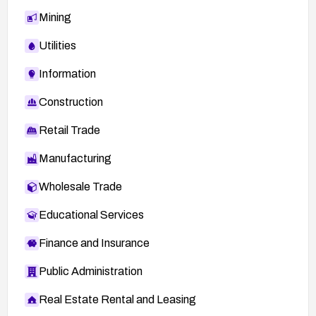
Mining
Utilities
Information
Construction
Retail Trade
Manufacturing
Wholesale Trade
Educational Services
Finance and Insurance
Public Administration
Real Estate Rental and Leasing