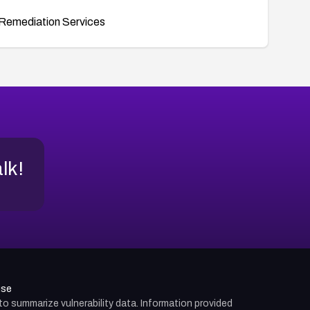
Remediation Services
alk!
use
d to summarize vulnerability data. Information provided