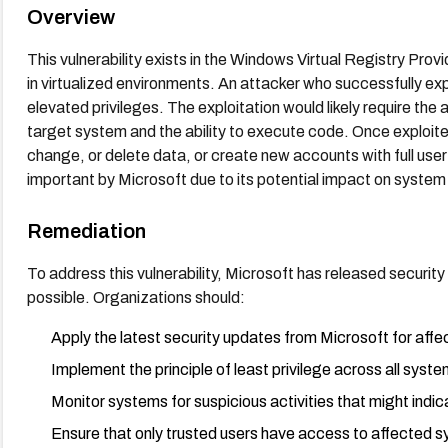
Overview
This vulnerability exists in the Windows Virtual Registry Pr
in virtualized environments. An attacker who successfully explo
elevated privileges. The exploitation would likely require the
target system and the ability to execute code. Once exploited
change, or delete data, or create new accounts with full user 
important by Microsoft due to its potential impact on system 
Remediation
To address this vulnerability, Microsoft has released securit
possible. Organizations should:
Apply the latest security updates from Microsoft for af
Implement the principle of least privilege across all syst
Monitor systems for suspicious activities that might indi
Ensure that only trusted users have access to affected 