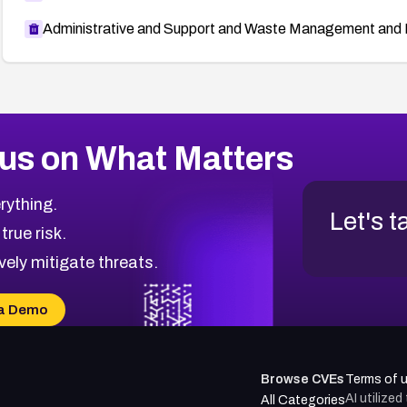
Administrative and Support and Waste Management and 
us on What Matters
rything.
Let's t
 true risk.
vely mitigate threats.
a Demo
Browse CVEs
Terms of 
AI utilize
All Categories