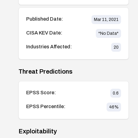
Published Date:
Mar 11, 2021
CISA KEV Date:
*No Data*
Industries Affected:
20
Threat Predictions
EPSS Score:
0.6
EPSS Percentile:
46
%
Exploitability