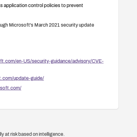
 application control policies to prevent
hrough Microsoft's March 2021 security update
soft.com/en-US/security-guidance/advisory/CVE-
ft.com/update-guide/
osoft.com/
y at risk based on intelligence.