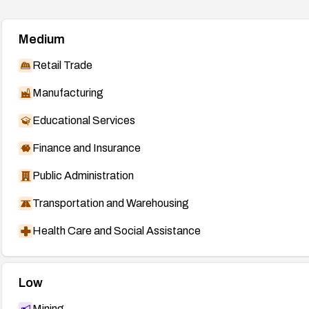
Medium
Retail Trade
Manufacturing
Educational Services
Finance and Insurance
Public Administration
Transportation and Warehousing
Health Care and Social Assistance
Low
Mining