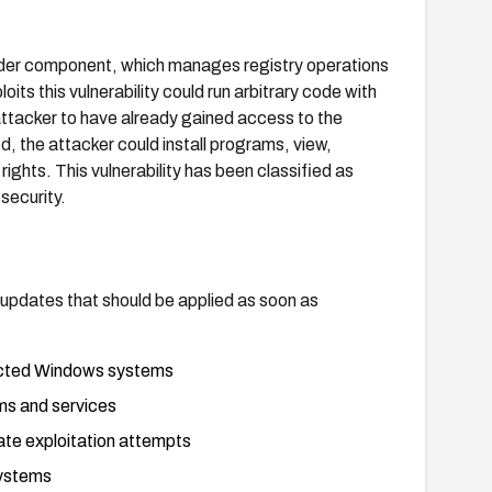
ovider component, which manages registry operations
its this vulnerability could run arbitrary code with
 attacker to have already gained access to the
, the attacker could install programs, view,
rights. This vulnerability has been classified as
security.
y updates that should be applied as soon as
fected Windows systems
ems and services
cate exploitation attempts
systems