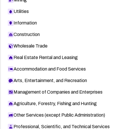
Utilities
Information
Construction
Wholesale Trade
Real Estate Rental and Leasing
Accommodation and Food Services
Arts, Entertainment, and Recreation
Management of Companies and Enterprises
Agriculture, Forestry, Fishing and Hunting
Other Services (except Public Administration)
Professional, Scientific, and Technical Services