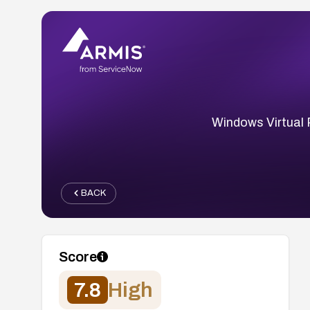
Windows Virtual 
BACK
Score
7.8
High