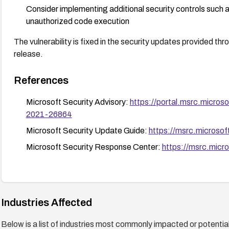
Consider implementing additional security controls such as
unauthorized code execution
The vulnerability is fixed in the security updates provided t
release.
References
Microsoft Security Advisory:
https://portal.msrc.micro
2021-26864
Microsoft Security Update Guide:
https://msrc.microso
Microsoft Security Response Center:
https://msrc.micr
Industries Affected
Below is a list of industries most commonly impacted or potentiall