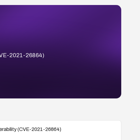
 (CVE-2021-26864)
lnerability (CVE-2021-26864)