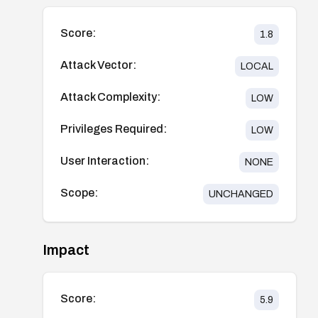
Score:
1.8
Attack Vector:
LOCAL
Attack Complexity:
LOW
Privileges Required:
LOW
User Interaction:
NONE
Scope:
UNCHANGED
Impact
Score:
5.9