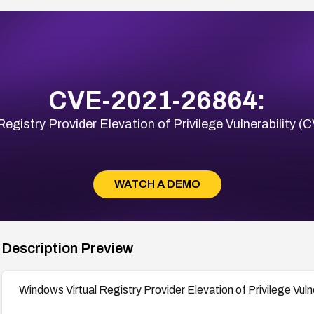
CVE-2021-26864:
Registry Provider Elevation of Privilege Vulnerability
WATCH A DEMO
Description Preview
Windows Virtual Registry Provider Elevation of Privilege Vu