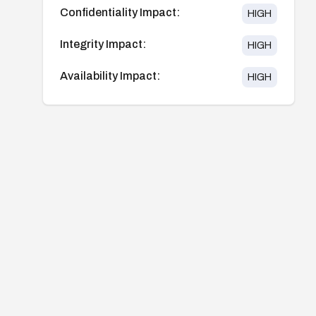
Confidentiality Impact:
HIGH
Integrity Impact:
HIGH
Availability Impact:
HIGH