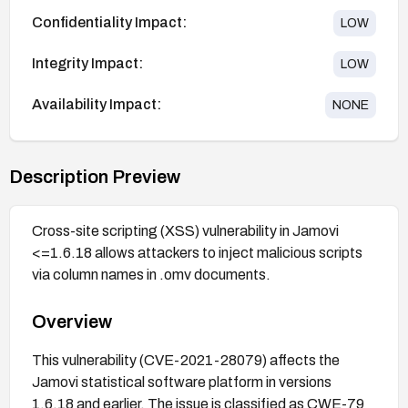
Confidentiality Impact:
LOW
Integrity Impact:
LOW
Availability Impact:
NONE
Description Preview
Cross-site scripting (XSS) vulnerability in Jamovi
<=1.6.18 allows attackers to inject malicious scripts
via column names in .omv documents.
Overview
This vulnerability (CVE-2021-28079) affects the
Jamovi statistical software platform in versions
1.6.18 and earlier. The issue is classified as CWE-79