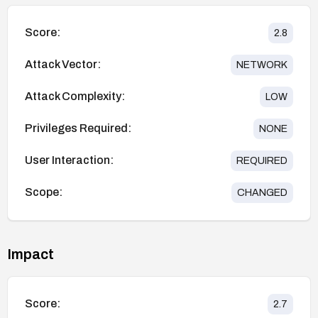
Score:
2.8
Attack Vector:
NETWORK
Attack Complexity:
LOW
Privileges Required:
NONE
User Interaction:
REQUIRED
Scope:
CHANGED
Impact
Score:
2.7