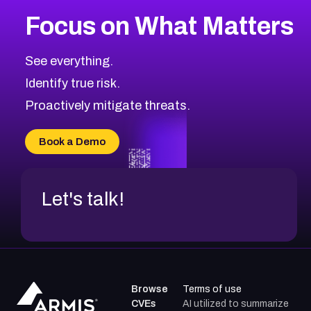
More
Browse Related CVEs
Medium
CVEs
Focus on What Matters
CVE-2026-71318
2021
CVE Database
CVE-2026-71313
Medium
Severity CVEs
See everything.
CVE-2026-18959
Browse All CVE Categories
Identify true risk.
CVE-2026-71310
CVE-2026-71311
Proactively mitigate threats.
CVE-2026-70616
CVE-2026-70618
Book a Demo
CVE-2026-18954
Let's talk!
Browse
Terms of use
CVEs
AI utilized to summarize