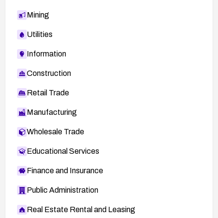
Mining
Utilities
Information
Construction
Retail Trade
Manufacturing
Wholesale Trade
Educational Services
Finance and Insurance
Public Administration
Real Estate Rental and Leasing