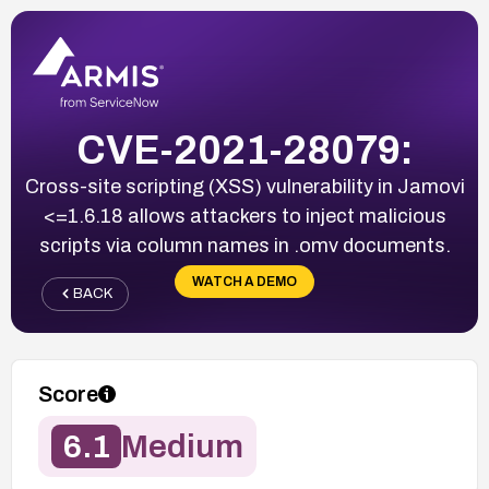
CVE-2021-28079:
Cross-site scripting (XSS) vulnerability in Jamovi
<=1.6.18 allows attackers to inject malicious
scripts via column names in .omv documents.
WATCH A DEMO
BACK
Score
6.1
Medium