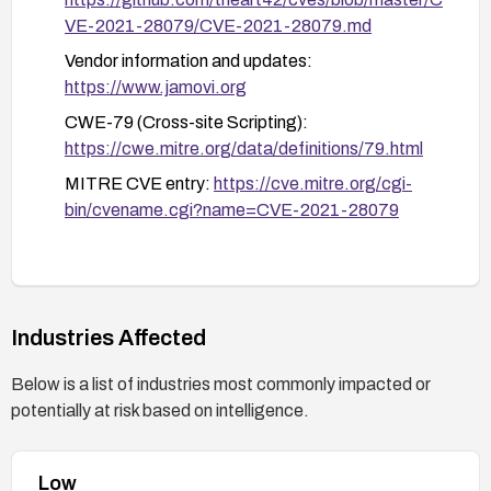
VE-2021-28079/CVE-2021-28079.md
Vendor information and updates:
https://www.jamovi.org
CWE-79 (Cross-site Scripting):
https://cwe.mitre.org/data/definitions/79.html
MITRE CVE entry:
https://cve.mitre.org/cgi-
bin/cvename.cgi?name=CVE-2021-28079
Industries Affected
Below is a list of industries most commonly impacted or
potentially at risk based on intelligence.
Low