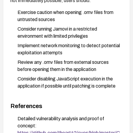
not immediately possible, users should:
Exercise caution when opening .omv files from
untrusted sources
Consider running Jamovi in a restricted
environment with limited privileges
Implement network monitoring to detect potential
exploitation attempts
Review any .omv files from external sources
before opening them in the application
Consider disabling JavaScript execution in the
application if possible until patching is complete
References
Detailed vulnerability analysis and proof of
concept:
https://github.com/theart42/cves/blob/master/C