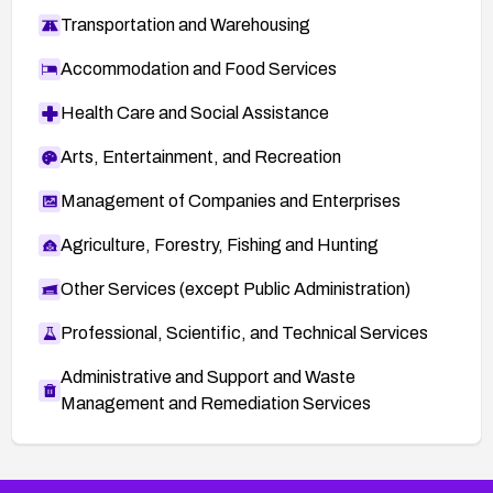
Transportation and Warehousing
Accommodation and Food Services
Health Care and Social Assistance
Arts, Entertainment, and Recreation
Management of Companies and Enterprises
Agriculture, Forestry, Fishing and Hunting
Other Services (except Public Administration)
Professional, Scientific, and Technical Services
Administrative and Support and Waste
Management and Remediation Services