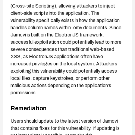
(Cross-site Scripting), allowing attackers to inject
client-side scripts into the application. The
vulnerability specifically exists in how the application
handles column names within .omv documents. Since
Jamovi is built on the ElectronJS framework,
successful exploitation could potentially lead to more
severe consequences than traditional web-based
XSS, as ElectronJS applications often have
increased privileges on the local system. Attackers
exploiting this vulnerability could potentially access
local files, capture keystrokes, or perform other
malicious actions depending on the application's
permissions.
Remediation
Users should update to the latest version of Jamovi
that contains fixes for this vulnerability. If updating is