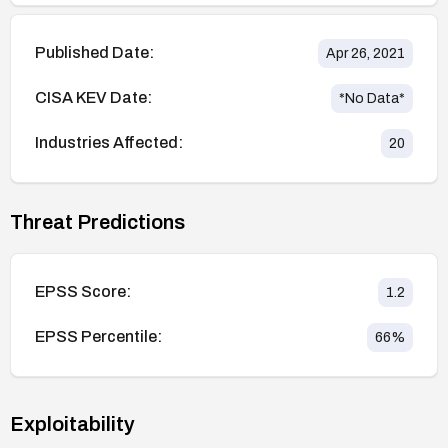
Published Date:
Apr 26, 2021
CISA KEV Date:
*No Data*
Industries Affected:
20
Threat Predictions
EPSS Score:
1.2
EPSS Percentile:
66
%
Exploitability