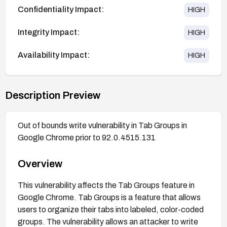
Confidentiality Impact:
HIGH
Integrity Impact:
HIGH
Availability Impact:
HIGH
Description Preview
Out of bounds write vulnerability in Tab Groups in
Google Chrome prior to 92.0.4515.131
Overview
This vulnerability affects the Tab Groups feature in
Google Chrome. Tab Groups is a feature that allows
users to organize their tabs into labeled, color-coded
groups. The vulnerability allows an attacker to write