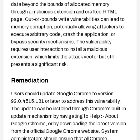
data beyond the bounds of allocated memory
through a malicious extension and crafted HTML
page. Out-of-bounds write vulnerabilities can lead to
memory corruption, potentially allowing attackers to
execute arbitrary code, crash the application, or
bypass security mechanisms. The vulnerability
requires user interaction to install a malicious
extension, which limits the attack vector but still
presents a significant risk.
Remediation
Users should update Google Chrome to version
92.0.4515.131 or later to address this vulnerability.
The update can be installed through Chrome's built-in
update mechanism by navigating to Help > About
Google Chrome, or by downloading the latest version
from the official Google Chrome website. System
administrators should ensure that all Chrome