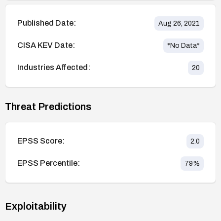
Published Date:
Aug 26, 2021
CISA KEV Date:
*No Data*
Industries Affected:
20
Threat Predictions
EPSS Score:
2.0
EPSS Percentile:
79
%
Exploitability