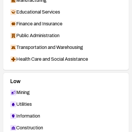
Manufacturing
Educational Services
Finance and Insurance
Public Administration
Transportation and Warehousing
Health Care and Social Assistance
Low
Mining
Utilities
Information
Construction