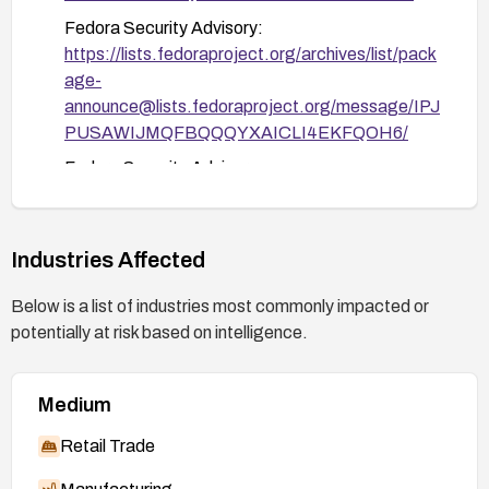
Fedora Security Advisory:
https://lists.fedoraproject.org/archives/list/pack
age-
announce@lists.fedoraproject.org/message/IPJ
PUSAWIJMQFBQQQYXAICLI4EKFQOH6/
Fedora Security Advisory:
https://lists.fedoraproject.org/archives/list/pack
age-
announce@lists.fedoraproject.org/message/Q
Industries Affected
W4R2K5HVJ4R6XDZYOJCCFPIN2XHNS3L/
Below is a list of industries most commonly impacted or
potentially at risk based on intelligence.
Medium
Retail Trade