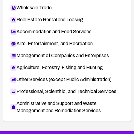
Wholesale Trade
Real Estate Rental and Leasing
Accommodation and Food Services
Arts, Entertainment, and Recreation
Management of Companies and Enterprises
Agriculture, Forestry, Fishing and Hunting
Other Services (except Public Administration)
Professional, Scientific, and Technical Services
Administrative and Support and Waste
Management and Remediation Services