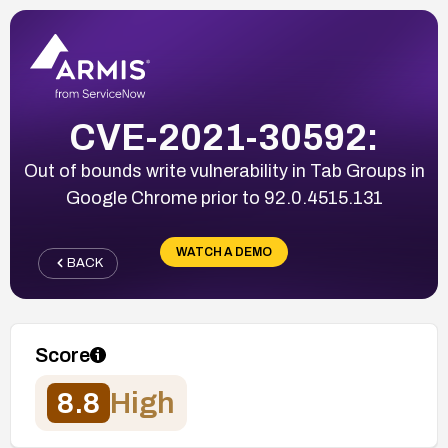
CVE-2021-30592:
Out of bounds write vulnerability in Tab Groups in
Google Chrome prior to 92.0.4515.131
WATCH A DEMO
BACK
Score
8.8
High