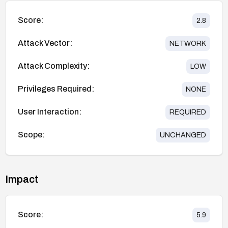
Score:
2.8
Attack Vector:
NETWORK
Attack Complexity:
LOW
Privileges Required:
NONE
User Interaction:
REQUIRED
Scope:
UNCHANGED
Impact
Score:
5.9