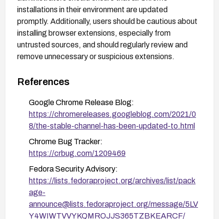
installations in their environment are updated
promptly. Additionally, users should be cautious about
installing browser extensions, especially from
untrusted sources, and should regularly review and
remove unnecessary or suspicious extensions.
References
Google Chrome Release Blog:
https://chromereleases.googleblog.com/2021/0
8/the-stable-channel-has-been-updated-to.html
Chrome Bug Tracker:
https://crbug.com/1209469
Fedora Security Advisory:
https://lists.fedoraproject.org/archives/list/pack
age-
announce@lists.fedoraproject.org/message/5LV
Y4WIWTVVYKQMROJJS365TZBKEARCF/