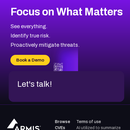
More
Browse Related CVEs
High
CVEs
Focus on What Matters
CVE-2026-67863
2021
CVE Database
CVE-2026-71320
High
Severity CVEs
See everything.
CVE-2026-71321
Browse All CVE Categories
Identify true risk.
CVE-2026-71316
CVE-2026-71314
Proactively mitigate threats.
CVE-2026-71315
CVE-2026-34966
Book a Demo
CVE-2026-71312
Let's talk!
Browse
Terms of use
CVEs
AI utilized to summarize