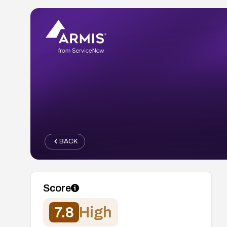
BACK
Score
7.8
High