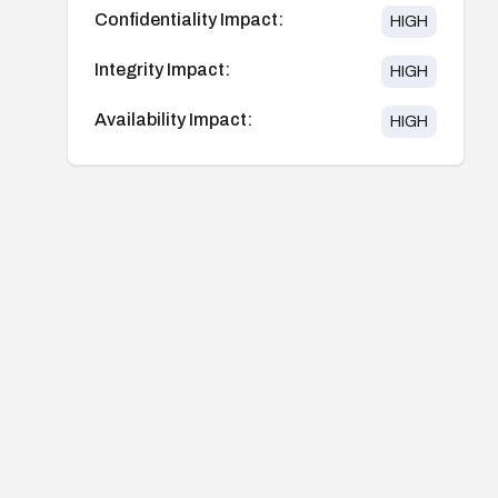
Confidentiality Impact:
HIGH
Integrity Impact:
HIGH
Availability Impact:
HIGH