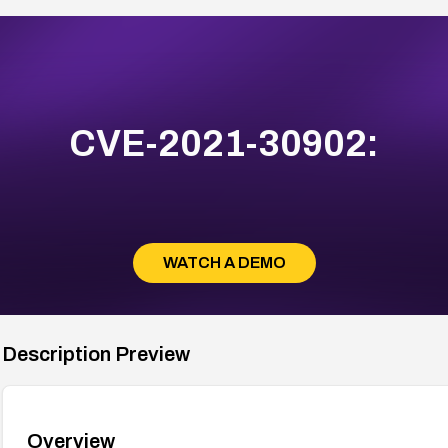
CVE-2021-30902:
WATCH A DEMO
Description Preview
Overview