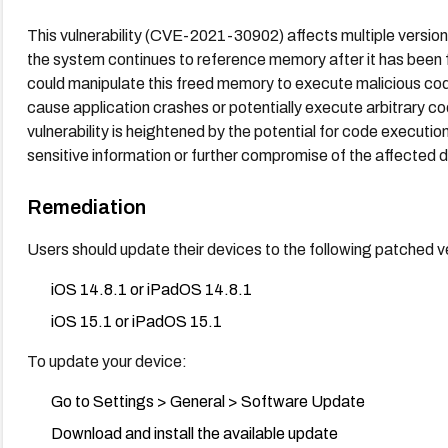
This vulnerability (CVE-2021-30902) affects multiple versi
the system continues to reference memory after it has been f
could manipulate this freed memory to execute malicious code.
cause application crashes or potentially execute arbitrary co
vulnerability is heightened by the potential for code executi
sensitive information or further compromise of the affected 
Remediation
Users should update their devices to the following patched v
iOS 14.8.1 or iPadOS 14.8.1
iOS 15.1 or iPadOS 15.1
To update your device:
Go to Settings > General > Software Update
Download and install the available update