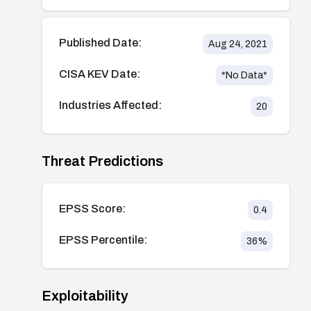
Published Date:
Aug 24, 2021
CISA KEV Date:
*No Data*
Industries Affected:
20
Threat Predictions
EPSS Score:
0.4
EPSS Percentile:
36
%
Exploitability