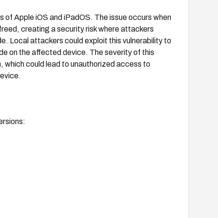
ons of Apple iOS and iPadOS. The issue occurs when
reed, creating a security risk where attackers
 Local attackers could exploit this vulnerability to
de on the affected device. The severity of this
on, which could lead to unauthorized access to
device.
ersions: