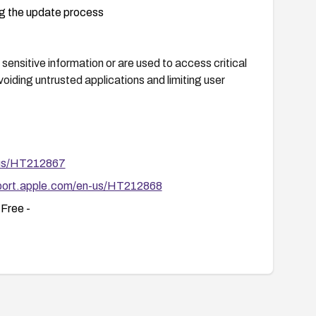
ng the update process
sensitive information or are used to access critical
oiding untrusted applications and limiting user
-us/HT212867
pport.apple.com/en-us/HT212868
Free -