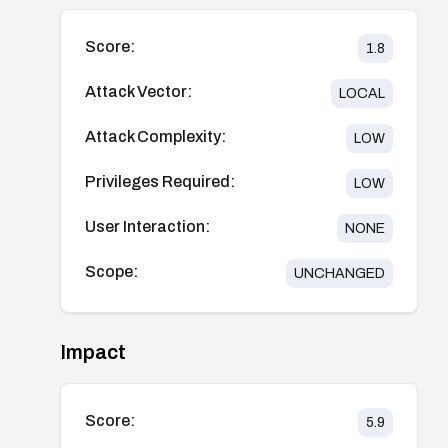
Score:
1.8
Attack Vector:
LOCAL
Attack Complexity:
LOW
Privileges Required:
LOW
User Interaction:
NONE
Scope:
UNCHANGED
Impact
Score:
5.9