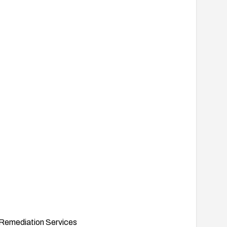
Remediation Services