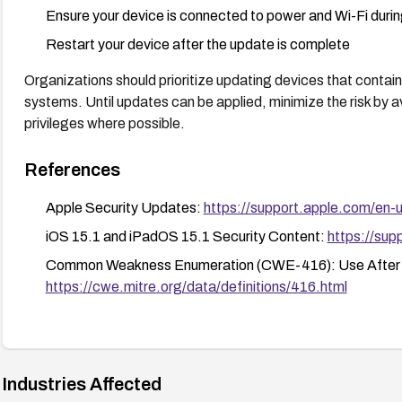
Ensure your device is connected to power and Wi-Fi duri
Restart your device after the update is complete
Organizations should prioritize updating devices that contain 
systems. Until updates can be applied, minimize the risk by av
privileges where possible.
References
Apple Security Updates:
https://support.apple.com/en
iOS 15.1 and iPadOS 15.1 Security Content:
https://su
Common Weakness Enumeration (CWE-416): Use After 
https://cwe.mitre.org/data/definitions/416.html
Industries Affected