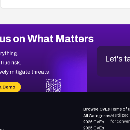
us on What Matters
rything.
Let's t
 true risk.
vely mitigate threats.
a Demo
Browse CVEs
Terms of 
AI utilize
All Categories
for conven
2026 CVEs
2025 CVEs