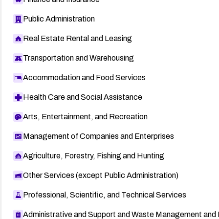
Public Administration
Real Estate Rental and Leasing
Transportation and Warehousing
Accommodation and Food Services
Health Care and Social Assistance
Arts, Entertainment, and Recreation
Management of Companies and Enterprises
Agriculture, Forestry, Fishing and Hunting
Other Services (except Public Administration)
Professional, Scientific, and Technical Services
Administrative and Support and Waste Management and 