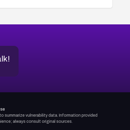
alk!
use
d to summarize vulnerability data. Information provided
ience; always consult original sources.