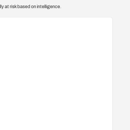
y at risk based on intelligence.