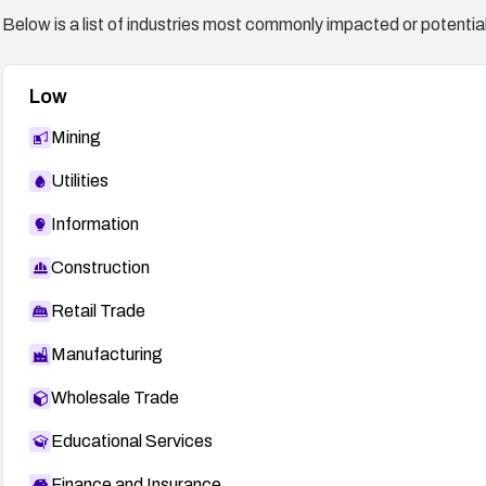
Below is a list of industries most commonly impacted or potentiall
Low
Mining
Utilities
Information
Construction
Retail Trade
Manufacturing
Wholesale Trade
Educational Services
Finance and Insurance