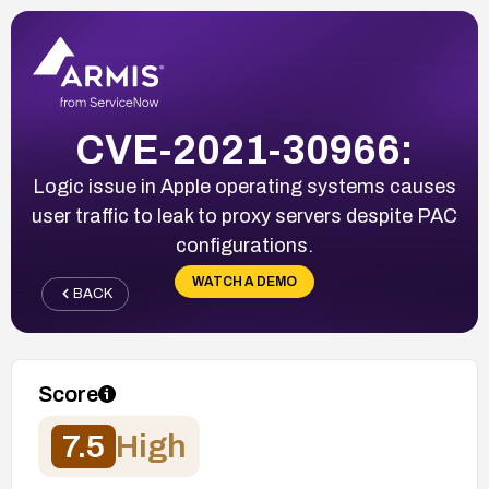
CVE-2021-30966:
Logic issue in Apple operating systems causes
user traffic to leak to proxy servers despite PAC
configurations.
WATCH A DEMO
BACK
Score
7.5
High