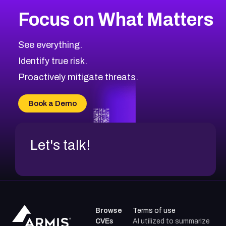
More
Browse Related CVEs
High
CVEs
Focus on What Matters
CVE-2026-48399
2021
CVE Database
CVE-2026-10849
High
Severity CVEs
See everything.
CVE-2026-69246
Browse All CVE Categories
Identify true risk.
CVE-2026-41447
CVE-2026-18647
Proactively mitigate threats.
CVE-2026-18733
CVE-2026-69185
Book a Demo
CVE-2026-67599
Let's talk!
Browse
Terms of use
CVEs
AI utilized to summarize