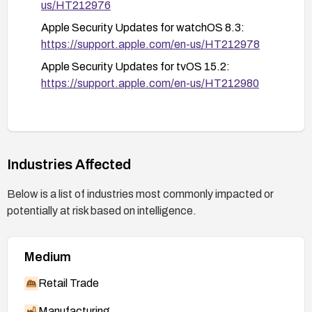
environments where network traffic privacy is critical.
us/HT212976
Apple Security Updates for watchOS 8.3:
https://support.apple.com/en-us/HT212978
Apple Security Updates for tvOS 15.2:
https://support.apple.com/en-us/HT212980
Industries Affected
Below is a list of industries most commonly impacted or
potentially at risk based on intelligence.
Medium
Retail Trade
Manufacturing