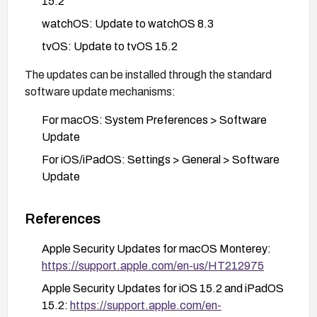
15.2
watchOS: Update to watchOS 8.3
tvOS: Update to tvOS 15.2
The updates can be installed through the standard
software update mechanisms:
For macOS: System Preferences > Software
Update
For iOS/iPadOS: Settings > General > Software
Update
For watchOS: Using the Watch app on the paired
iPhone
References
For tvOS: Settings > System > Software
Apple Security Updates for macOS Monterey:
Updates
https://support.apple.com/en-us/HT212975
Organizations should prioritize updating devices that
Apple Security Updates for iOS 15.2 and iPadOS
handle sensitive information or are used in
15.2:
https://support.apple.com/en-