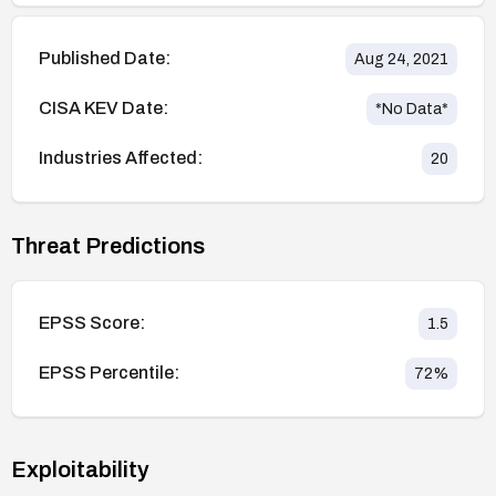
Published Date:
Aug 24, 2021
CISA KEV Date:
*No Data*
Industries Affected:
20
Threat Predictions
EPSS Score:
1.5
EPSS Percentile:
72
%
Exploitability