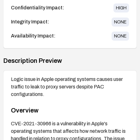
Confidentiality Impact:
HIGH
Integrity Impact:
NONE
Availability Impact:
NONE
Description Preview
Logic issue in Apple operating systems causes user
traffic to leak to proxy servers despite PAC
configurations.
Overview
CVE-2021-30966 is a vulnerability in Apple's
operating systems that affects how network traffic is
handled in relation to proxy configurations. The issue