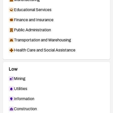
Educational Services
Finance and Insurance
Public Administration
Transportation and Warehousing
Health Care and Social Assistance
Low
Mining
Utilities
Information
Construction