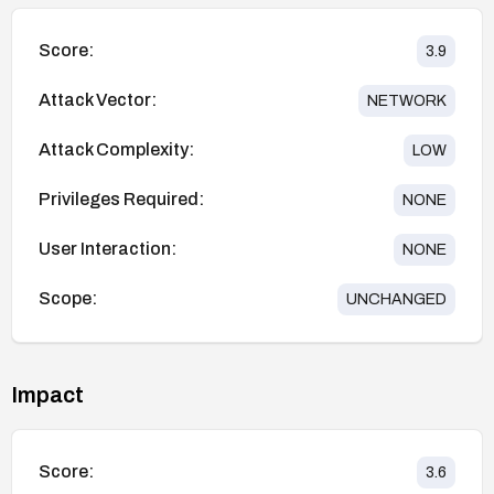
Score:
3.9
Attack Vector:
NETWORK
Attack Complexity:
LOW
Privileges Required:
NONE
User Interaction:
NONE
Scope:
UNCHANGED
Impact
Score:
3.6