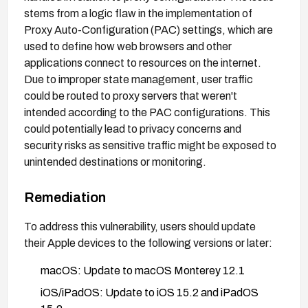
stems from a logic flaw in the implementation of
Proxy Auto-Configuration (PAC) settings, which are
used to define how web browsers and other
applications connect to resources on the internet.
Due to improper state management, user traffic
could be routed to proxy servers that weren't
intended according to the PAC configurations. This
could potentially lead to privacy concerns and
security risks as sensitive traffic might be exposed to
unintended destinations or monitoring.
Remediation
To address this vulnerability, users should update
their Apple devices to the following versions or later:
macOS: Update to macOS Monterey 12.1
iOS/iPadOS: Update to iOS 15.2 and iPadOS