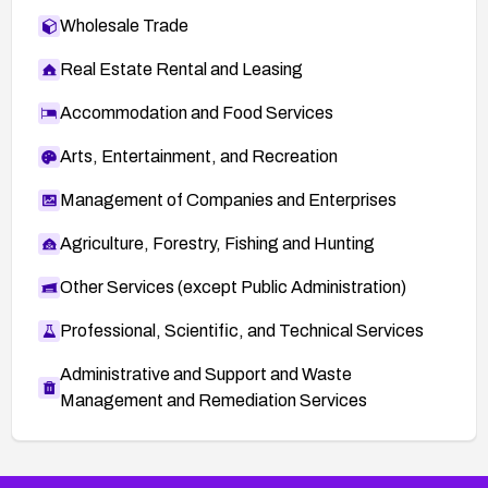
Wholesale Trade
Real Estate Rental and Leasing
Accommodation and Food Services
Arts, Entertainment, and Recreation
Management of Companies and Enterprises
Agriculture, Forestry, Fishing and Hunting
Other Services (except Public Administration)
Professional, Scientific, and Technical Services
Administrative and Support and Waste
Management and Remediation Services