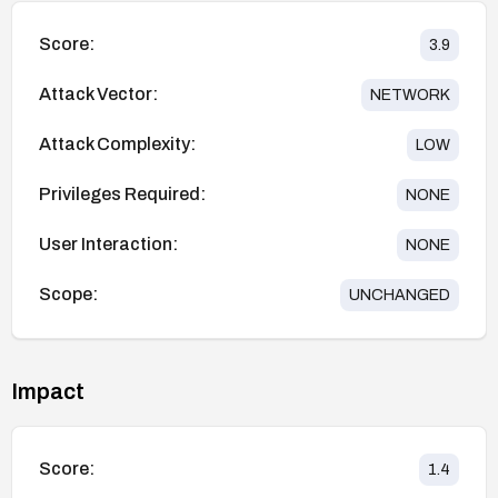
Score:
3.9
Attack Vector:
NETWORK
Attack Complexity:
LOW
Privileges Required:
NONE
User Interaction:
NONE
Scope:
UNCHANGED
Impact
Score:
1.4