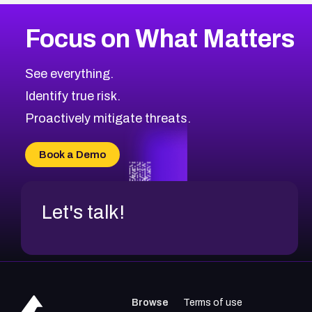
More
Browse Related CVEs
Medium
CVEs
Focus on What Matters
CVE-2026-67616
2021
CVE Database
CVE-2026-67617
Medium
Severity CVEs
See everything.
CVE-2026-69245
Browse All CVE Categories
Identify true risk.
CVE-2026-48061
CVE-2026-49131
Proactively mitigate threats.
CVE-2026-49132
CVE-2026-18736
Book a Demo
CVE-2026-18737
Let's talk!
Browse
Terms of use