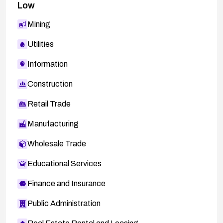
Low
Mining
Utilities
Information
Construction
Retail Trade
Manufacturing
Wholesale Trade
Educational Services
Finance and Insurance
Public Administration