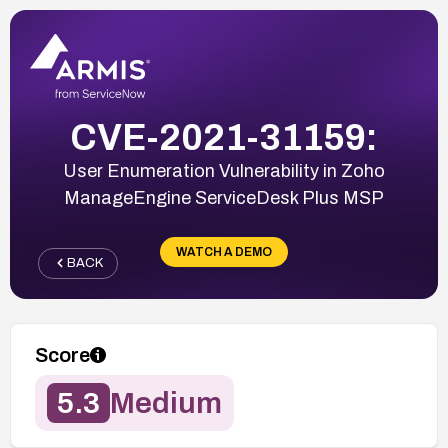
CVE-2021-31159:
User Enumeration Vulnerability in Zoho
ManageEngine ServiceDesk Plus MSP
WATCH A DEMO
BACK
Score
5.3
Medium