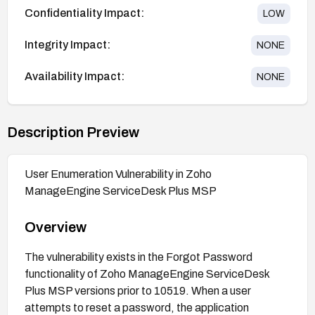
Confidentiality Impact:
LOW
Integrity Impact:
NONE
Availability Impact:
NONE
Description Preview
User Enumeration Vulnerability in Zoho
ManageEngine ServiceDesk Plus MSP
Overview
The vulnerability exists in the Forgot Password
functionality of Zoho ManageEngine ServiceDesk
Plus MSP versions prior to 10519. When a user
attempts to reset a password, the application