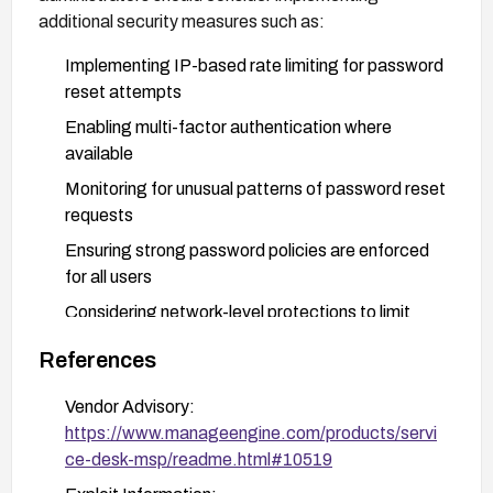
additional security measures such as:
Implementing IP-based rate limiting for password
reset attempts
Enabling multi-factor authentication where
available
Monitoring for unusual patterns of password reset
requests
Ensuring strong password policies are enforced
for all users
Considering network-level protections to limit
access to the login and password reset
References
interfaces
Vendor Advisory:
https://www.manageengine.com/products/servi
ce-desk-msp/readme.html#10519