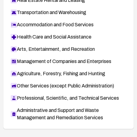
Real Estate Rental and Leasing
Transportation and Warehousing
Accommodation and Food Services
Health Care and Social Assistance
Arts, Entertainment, and Recreation
Management of Companies and Enterprises
Agriculture, Forestry, Fishing and Hunting
Other Services (except Public Administration)
Professional, Scientific, and Technical Services
Administrative and Support and Waste
Management and Remediation Services