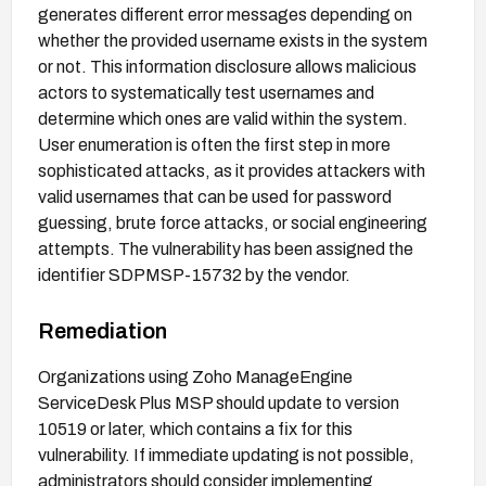
generates different error messages depending on
whether the provided username exists in the system
or not. This information disclosure allows malicious
actors to systematically test usernames and
determine which ones are valid within the system.
User enumeration is often the first step in more
sophisticated attacks, as it provides attackers with
valid usernames that can be used for password
guessing, brute force attacks, or social engineering
attempts. The vulnerability has been assigned the
identifier SDPMSP-15732 by the vendor.
Remediation
Organizations using Zoho ManageEngine
ServiceDesk Plus MSP should update to version
10519 or later, which contains a fix for this
vulnerability. If immediate updating is not possible,
administrators should consider implementing