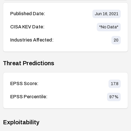
Published Date:
Jun 16, 2021
CISA KEV Date:
*No Data*
Industries Affected:
20
Threat Predictions
EPSS Score:
17.8
EPSS Percentile:
97
%
Exploitability