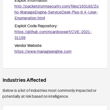
Exploit Information:
http://packetstormsecurity.com/files/163192/Zo
ho-ManageEngine-ServiceDesk-Plus-9.4-User-
Enumeration.html
Exploit Code Repository:
https://github.com/ricardojoserf/CVE-2021-
31159
Vendor Website:
https://www.manageengine.com
Industries Affected
Below is a list of industries most commonly impacted or
potentially at risk based on intelligence.