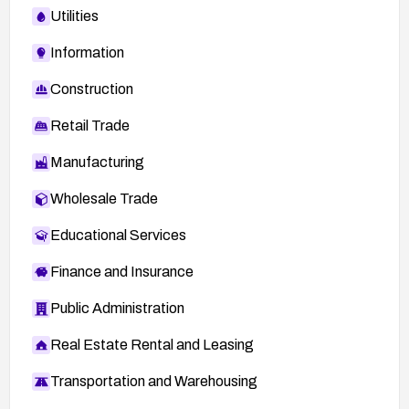
Utilities
Information
Construction
Retail Trade
Manufacturing
Wholesale Trade
Educational Services
Finance and Insurance
Public Administration
Real Estate Rental and Leasing
Transportation and Warehousing