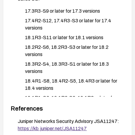
17.3R3-S9 or later for 17.3 versions
17.4R2-S12, 17.4R3-S3 or later for 17.4
versions
18.1R3-S11 or later for 18.1 versions
18.2R2-S6, 18.2R3-S3 or later for 18.2
versions
18.3R2-S4, 18.3R3-S1 or later for 18.3
versions
18.4R1-S8, 18.4R2-S5, 18.4R3 or later for
18.4 versions
19.1R1-S6, 19.1R2-S2, 19.1R3 or later for
19.1 versions
References
19.2R1-S5, 19.2R2 or later for 19.2 versions
Juniper Networks Security Advisory JSA11247:
19.3R2-S5, 19.3R3 or later for 19.3 versions
https://kb.juniper.net/JSA11247