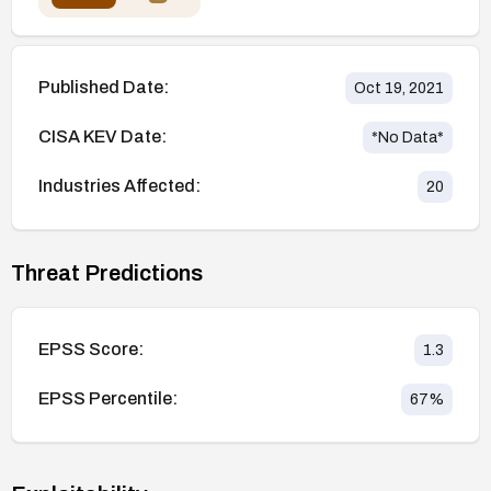
Published Date:
Oct 19, 2021
CISA KEV Date:
*No Data*
Industries Affected:
20
Threat Predictions
EPSS Score:
1.3
EPSS Percentile:
67
%