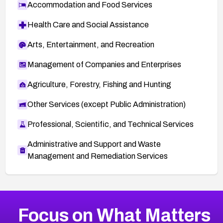
Accommodation and Food Services
Health Care and Social Assistance
Arts, Entertainment, and Recreation
Management of Companies and Enterprises
Agriculture, Forestry, Fishing and Hunting
Other Services (except Public Administration)
Professional, Scientific, and Technical Services
Administrative and Support and Waste
Management and Remediation Services
More
Browse Related CVEs
High
CVEs
Focus on What Matters
CVE-2026-48399
2021
CVE Database