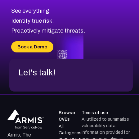
CVE-2026-10849
High
Severity CVEs
See everything.
CVE-2026-69246
Browse All CVE Categories
Identify true risk.
CVE-2026-41447
CVE-2026-18647
Proactively mitigate threats.
CVE-2026-18733
CVE-2026-69185
Book a Demo
CVE-2026-67599
Let's talk!
Browse
Terms of use
CVEs
AI utilized to summarize
vulnerability data.
All
Information provided for
Categories
Armis, The
convenience; always