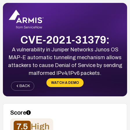
CVE-2021-31379:
A vulnerability in Juniper Networks Junos OS
MAP-E automatic tunneling mechanism allows
attackers to cause Denial of Service by sending
malformed IPv4/IPv6 packets.
WATCH A DEMO
BACK
Score
7.5
High