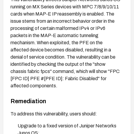
running on MX Series devices with MPC 7/8/9/10/11
cards when MAP-E IP reassembly is enabled. The
issue stems from an incorrect behavior order in the
processing of certain malformed IPv4 or IPv6
packets in the MAP-E automatic tunneling
mechanism. When exploited, the PFE on the
affected device becomes disabled, resulting in a
denial of service condition. The vulnerability can be
identified by checking the output of the "show
chassis fabric fpcs" command, which will show "FPC
[FPC ID] PFE #[PFE ID]: Fabric Disabled" for
affected components.
Remediation
To address this vulnerability, users should:
Upgrade to a fixed version of Juniper Networks
Junos OS: