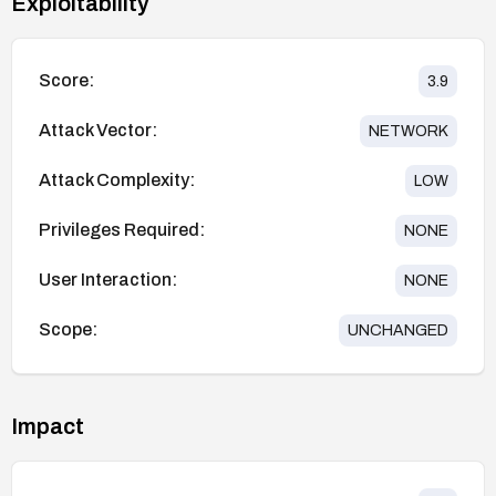
Exploitability
Score:
3.9
Attack Vector:
NETWORK
Attack Complexity:
LOW
Privileges Required:
NONE
User Interaction:
NONE
Scope:
UNCHANGED
Impact