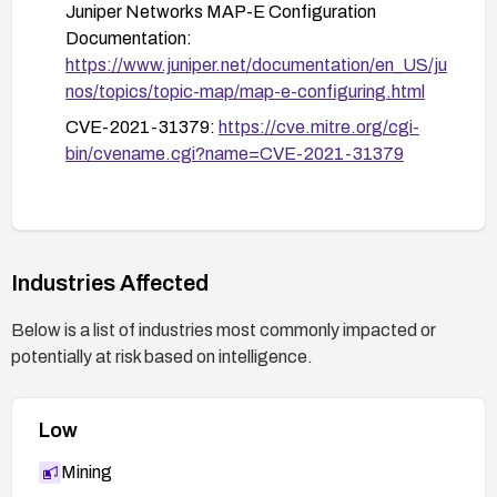
If upgrading is not immediately possible, consider
Juniper Networks MAP-E Configuration
disabling MAP-E IP reassembly on affected
Documentation:
cards as a temporary mitigation.
https://www.juniper.net/documentation/en_US/ju
nos/topics/topic-map/map-e-configuring.html
Monitor systems for signs of exploitation using
CVE-2021-31379:
https://cve.mitre.org/cgi-
the "show chassis fabric fpcs" command.
bin/cvename.cgi?name=CVE-2021-31379
Industries Affected
Below is a list of industries most commonly impacted or
potentially at risk based on intelligence.
Low
Mining