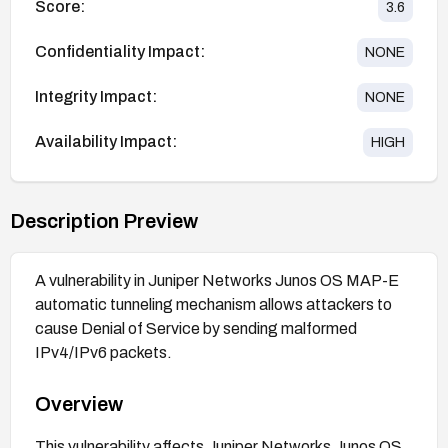
Score:
3.6
Confidentiality Impact:
NONE
Integrity Impact:
NONE
Availability Impact:
HIGH
Description Preview
A vulnerability in Juniper Networks Junos OS MAP-E
automatic tunneling mechanism allows attackers to
cause Denial of Service by sending malformed
IPv4/IPv6 packets.
Overview
This vulnerability affects Juniper Networks Junos OS