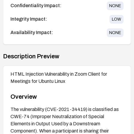
Confidentiality Impact:
NONE
Integrity Impact:
LOW
Availability Impact:
NONE
Description Preview
HTML Injection Vulnerability in Zoom Client for
Meetings for Ubuntu Linux
Overview
The vulnerability (CVE-2021-34419) is classified as
CWE-74 (Improper Neutralization of Special
Elements in Output Used by a Downstream
Component). When a participant is sharing their