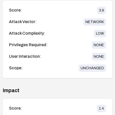
Score:
3.9
Attack Vector:
NETWORK
Attack Complexity:
LOW
Privileges Required:
NONE
User Interaction:
NONE
Scope:
UNCHANGED
Impact
Score:
1.4