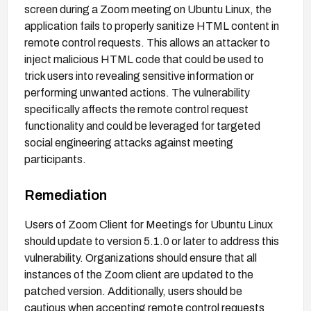
screen during a Zoom meeting on Ubuntu Linux, the
application fails to properly sanitize HTML content in
remote control requests. This allows an attacker to
inject malicious HTML code that could be used to
trick users into revealing sensitive information or
performing unwanted actions. The vulnerability
specifically affects the remote control request
functionality and could be leveraged for targeted
social engineering attacks against meeting
participants.
Remediation
Users of Zoom Client for Meetings for Ubuntu Linux
should update to version 5.1.0 or later to address this
vulnerability. Organizations should ensure that all
instances of the Zoom client are updated to the
patched version. Additionally, users should be
cautious when accepting remote control requests