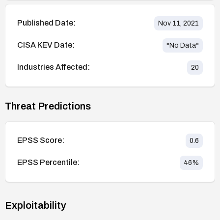
Published Date:
Nov 11, 2021
CISA KEV Date:
*No Data*
Industries Affected:
20
Threat Predictions
EPSS Score:
0.6
EPSS Percentile:
46
%
Exploitability