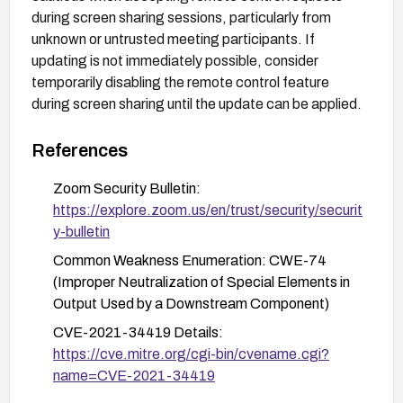
during screen sharing sessions, particularly from
unknown or untrusted meeting participants. If
updating is not immediately possible, consider
temporarily disabling the remote control feature
during screen sharing until the update can be applied.
References
Zoom Security Bulletin:
https://explore.zoom.us/en/trust/security/securit
y-bulletin
Common Weakness Enumeration: CWE-74
(Improper Neutralization of Special Elements in
Output Used by a Downstream Component)
CVE-2021-34419 Details:
https://cve.mitre.org/cgi-bin/cvename.cgi?
name=CVE-2021-34419