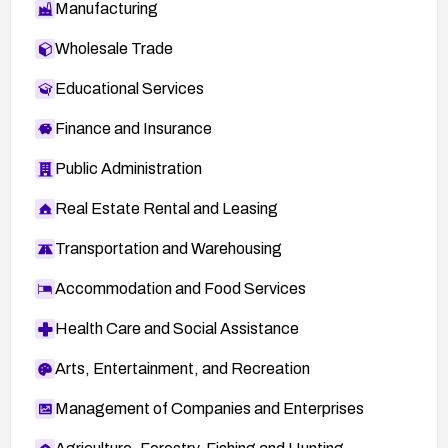
Manufacturing
Wholesale Trade
Educational Services
Finance and Insurance
Public Administration
Real Estate Rental and Leasing
Transportation and Warehousing
Accommodation and Food Services
Health Care and Social Assistance
Arts, Entertainment, and Recreation
Management of Companies and Enterprises