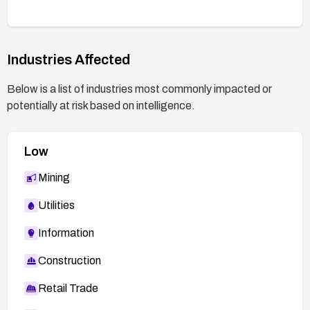
Industries Affected
Below is a list of industries most commonly impacted or
potentially at risk based on intelligence.
Low
Mining
Utilities
Information
Construction
Retail Trade