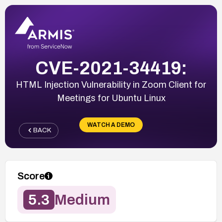
CVE-2021-34419:
HTML Injection Vulnerability in Zoom Client for
Meetings for Ubuntu Linux
WATCH A DEMO
BACK
Score
5.3
Medium