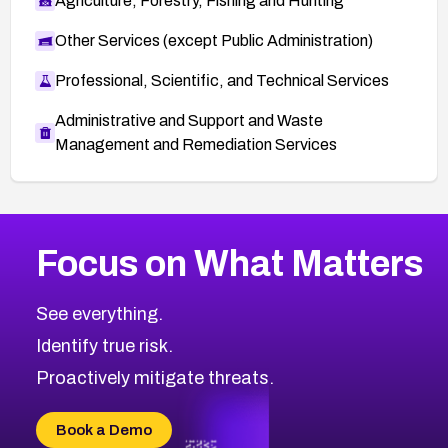
Agriculture, Forestry, Fishing and Hunting
Other Services (except Public Administration)
Professional, Scientific, and Technical Services
Administrative and Support and Waste
Management and Remediation Services
More
Browse Related CVEs
Medium
CVEs
Focus on What Matters
CVE-2026-67616
2021
CVE Database
CVE-2026-67617
Medium
Severity CVEs
See everything.
CVE-2026-69245
Browse All CVE Categories
Identify true risk.
CVE-2026-48061
CVE-2026-49131
Proactively mitigate threats.
CVE-2026-49132
CVE-2026-18736
Book a Demo
CVE-2026-18737