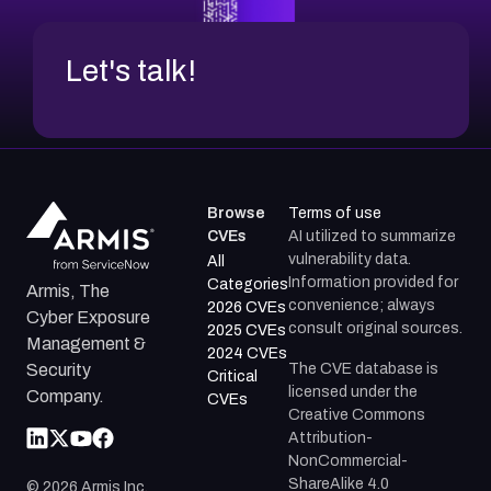
Let's talk!
Browse
Terms of use
CVEs
AI utilized to summarize
vulnerability data.
All
Information provided for
Categories
Armis, The
convenience; always
2026 CVEs
Cyber Exposure
consult original sources.
2025 CVEs
Management &
2024 CVEs
The CVE database is
Security
Critical
licensed under the
Company.
CVEs
Creative Commons
Attribution-
NonCommercial-
ShareAlike 4.0
©
2026
Armis Inc.