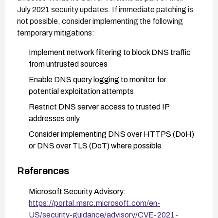
July 2021 security updates. If immediate patching is
not possible, consider implementing the following
temporary mitigations:
Implement network filtering to block DNS traffic
from untrusted sources
Enable DNS query logging to monitor for
potential exploitation attempts
Restrict DNS server access to trusted IP
addresses only
Consider implementing DNS over HTTPS (DoH)
or DNS over TLS (DoT) where possible
Ensure your DNS servers are properly segmented
References
from critical infrastructure
Microsoft Security Advisory:
https://portal.msrc.microsoft.com/en-
US/security-guidance/advisory/CVE-2021-