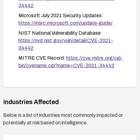
34442
Microsoft July 2021 Security Updates:
https://msrc.microsoft.com/update-guide/
NIST National Vulnerability Database:
https://nvd.nist.gov/vuln/detail/CVE-2021-
34442
MITRE CVE Record:
https://cve.mitre.org/cgi-
bin/cvename.cgi?name=CVE-2021-34442
Industries Affected
Below is a list of industries most commonly impacted or
potentially at risk based on intelligence.