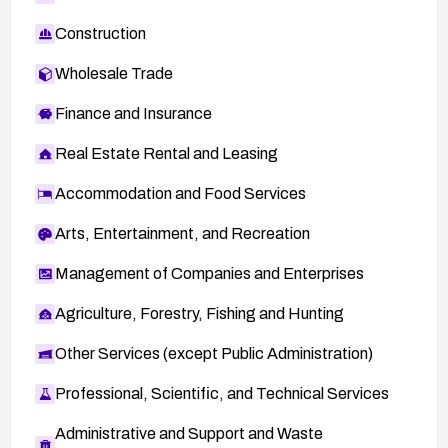
Construction
Wholesale Trade
Finance and Insurance
Real Estate Rental and Leasing
Accommodation and Food Services
Arts, Entertainment, and Recreation
Management of Companies and Enterprises
Agriculture, Forestry, Fishing and Hunting
Other Services (except Public Administration)
Professional, Scientific, and Technical Services
Administrative and Support and Waste