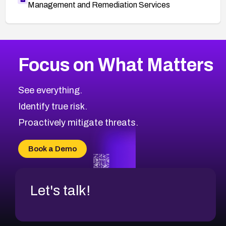
Management and Remediation Services
More
Browse Related CVEs
High
CVEs
Focus on What Matters
CVE-2026-48399
2021
CVE Database
CVE-2026-10849
High
Severity CVEs
See everything.
CVE-2026-69246
Browse All CVE Categories
Identify true risk.
CVE-2026-41447
CVE-2026-18647
Proactively mitigate threats.
CVE-2026-18733
CVE-2026-69185
Book a Demo
CVE-2026-67599
Let's talk!