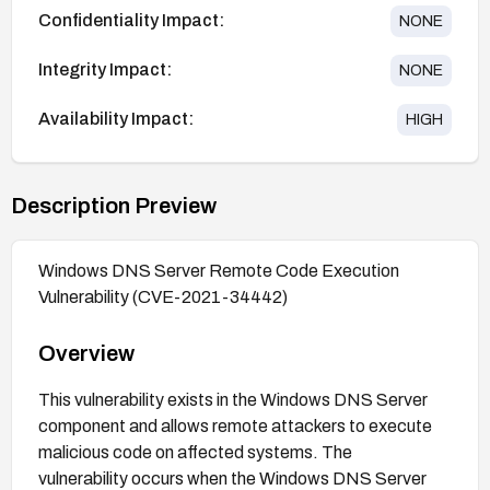
Confidentiality Impact:
NONE
Integrity Impact:
NONE
Availability Impact:
HIGH
Description Preview
Windows DNS Server Remote Code Execution
Vulnerability (CVE-2021-34442)
Overview
This vulnerability exists in the Windows DNS Server
component and allows remote attackers to execute
malicious code on affected systems. The
vulnerability occurs when the Windows DNS Server