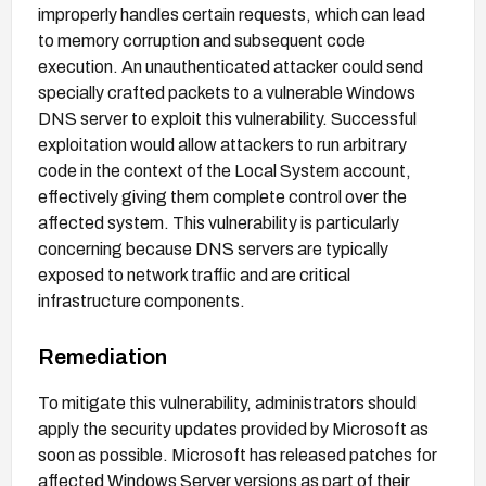
improperly handles certain requests, which can lead
to memory corruption and subsequent code
execution. An unauthenticated attacker could send
specially crafted packets to a vulnerable Windows
DNS server to exploit this vulnerability. Successful
exploitation would allow attackers to run arbitrary
code in the context of the Local System account,
effectively giving them complete control over the
affected system. This vulnerability is particularly
concerning because DNS servers are typically
exposed to network traffic and are critical
infrastructure components.
Remediation
To mitigate this vulnerability, administrators should
apply the security updates provided by Microsoft as
soon as possible. Microsoft has released patches for
affected Windows Server versions as part of their