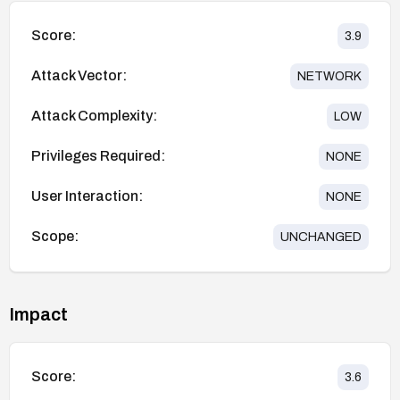
Score:
3.9
Attack Vector:
NETWORK
Attack Complexity:
LOW
Privileges Required:
NONE
User Interaction:
NONE
Scope:
UNCHANGED
Impact
Score:
3.6