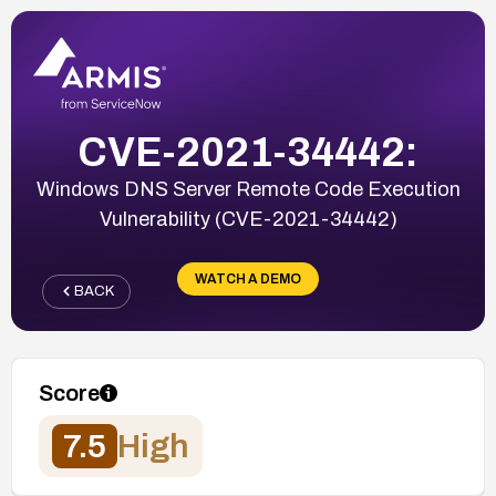
CVE-2021-34442:
Windows DNS Server Remote Code Execution
Vulnerability (CVE-2021-34442)
WATCH A DEMO
BACK
Score
7.5
High