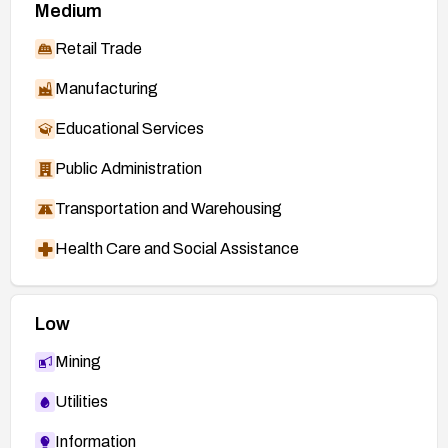
Medium
Retail Trade
Manufacturing
Educational Services
Public Administration
Transportation and Warehousing
Health Care and Social Assistance
Low
Mining
Utilities
Information