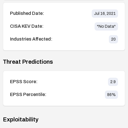
Published Date:
Jul 16, 2021
CISA KEV Date:
*No Data*
Industries Affected:
20
Threat Predictions
EPSS Score:
2.9
EPSS Percentile:
86
%
Exploitability