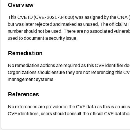
Overview
This CVE ID (CVE-2021-34608) was assigned by the CNA (
but was later rejected and marked as unused. The official M
number should not be used. There are no associated vulnerabili
used to document a security issue.
Remediation
No remediation actions are required as this CVE identifier doe
Organizations should ensure they are not referencing this CVE
management systems.
References
No references are provided in the CVE data as this is an unuse
CVE identifiers, users should consult the official CVE data