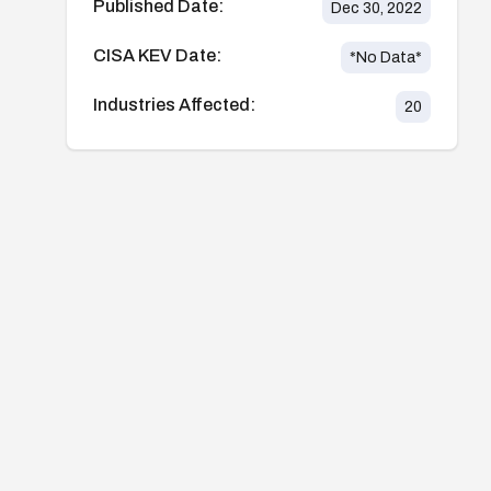
Published Date:
Dec 30, 2022
CISA KEV Date:
*No Data*
Industries Affected:
20