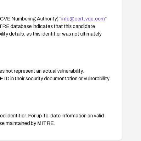
CVE Numbering Authority) "
info@cert.vde.com
"
ITRE database indicates that this candidate
ty details, as this identifier was not ultimately
s not represent an actual vulnerability.
 ID in their security documentation or vulnerability
d identifier. For up-to-date information on valid
base maintained by MITRE.