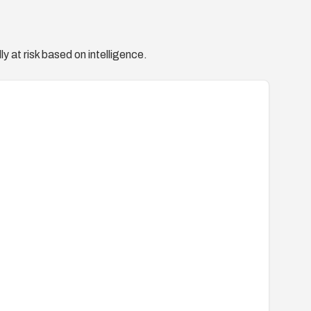
y at risk based on intelligence.