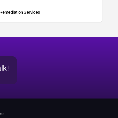
Remediation Services
alk!
use