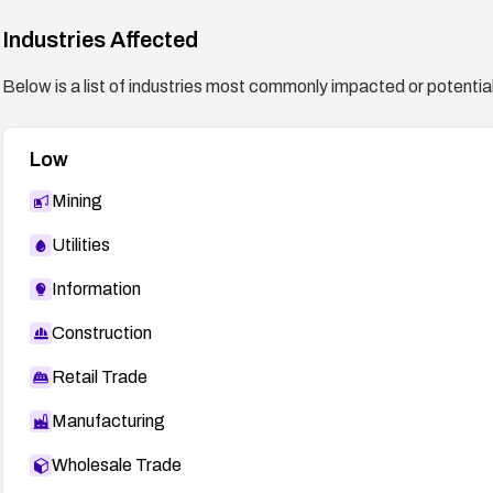
Industries Affected
Below is a list of industries most commonly impacted or potentiall
Low
Mining
Utilities
Information
Construction
Retail Trade
Manufacturing
Wholesale Trade