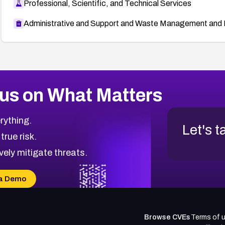
Professional, Scientific, and Technical Services
Administrative and Support and Waste Management and 
us on What Matters
rything.
Let's t
 true risk.
vely mitigate threats.
a Demo
Browse CVEs
Terms of 