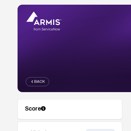
BACK
Score