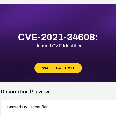
CVE-2021-34608:
Unused CVE Identifier
WATCH A DEMO
Description Preview
Unused CVE Identifier