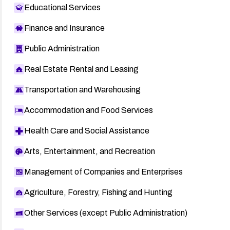
Educational Services
Finance and Insurance
Public Administration
Real Estate Rental and Leasing
Transportation and Warehousing
Accommodation and Food Services
Health Care and Social Assistance
Arts, Entertainment, and Recreation
Management of Companies and Enterprises
Agriculture, Forestry, Fishing and Hunting
Other Services (except Public Administration)