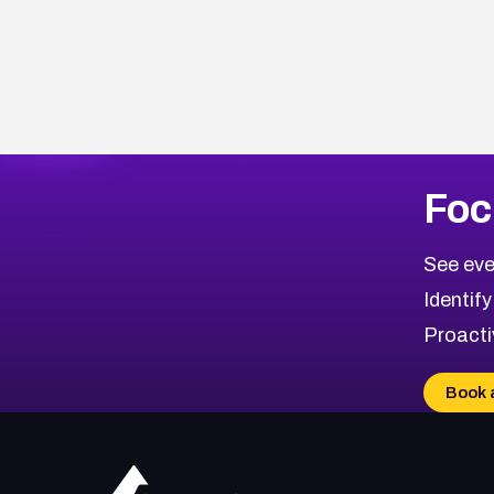
Browse Related CVEs
Foc
2022
CVE Database
Browse All CVE Categories
See eve
Identify
Proacti
Book 