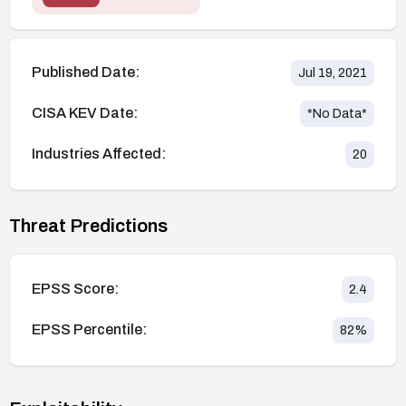
Published Date:
Jul 19, 2021
CISA KEV Date:
*No Data*
Industries Affected:
20
Threat Predictions
EPSS Score:
2.4
EPSS Percentile:
82
%