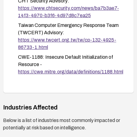
CHT Security Advisory:
Monitor system logs for suspicious login attempts
https://www.chtsecurity.com/news/ba7b3ae7-
or activities.
14f3-4970-b3f6-4d97d8c7ea25
Review the source code to ensure no other
Taiwan Computer Emergency Response Team
credentials or sensitive information are exposed.
(TWCERT) Advisory:
https://www.twcert.org.tw/tw/cp-132-4925-
86733-1.html
CWE-1188: Insecure Default Initialization of
Resource -
https://cwe.mitre.org/data/definitions/1188.html
Industries Affected
Below is a list of industries most commonly impacted or
potentially at risk based on intelligence.