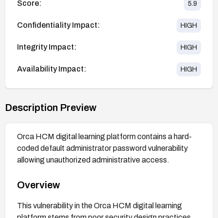
Score:
5.9
Confidentiality Impact:
HIGH
Integrity Impact:
HIGH
Availability Impact:
HIGH
Description Preview
Orca HCM digital learning platform contains a hard-
coded default administrator password vulnerability
allowing unauthorized administrative access.
Overview
This vulnerability in the Orca HCM digital learning
platform stems from poor security design practices