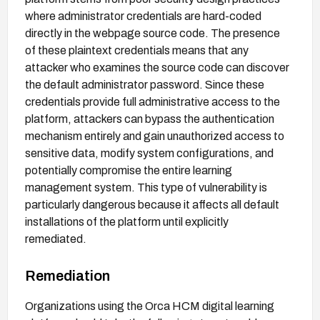
where administrator credentials are hard-coded
directly in the webpage source code. The presence
of these plaintext credentials means that any
attacker who examines the source code can discover
the default administrator password. Since these
credentials provide full administrative access to the
platform, attackers can bypass the authentication
mechanism entirely and gain unauthorized access to
sensitive data, modify system configurations, and
potentially compromise the entire learning
management system. This type of vulnerability is
particularly dangerous because it affects all default
installations of the platform until explicitly
remediated.
Remediation
Organizations using the Orca HCM digital learning