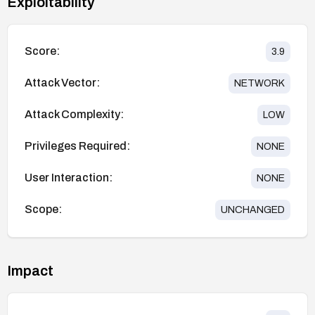
Exploitability
Score:
3.9
Attack Vector:
NETWORK
Attack Complexity:
LOW
Privileges Required:
NONE
User Interaction:
NONE
Scope:
UNCHANGED
Impact