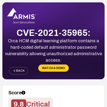
CVE-2021-35965:
Orca HCM digital learning platform contains a
hard-coded default administrator password
vulnerability allowing unauthorized administrative
access.
WATCH A DEMO
BACK
Score
9.8
Critical