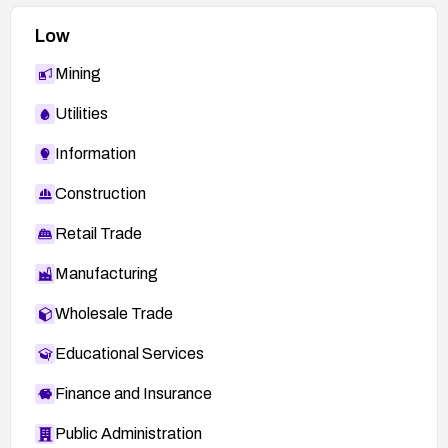
Low
Mining
Utilities
Information
Construction
Retail Trade
Manufacturing
Wholesale Trade
Educational Services
Finance and Insurance
Public Administration