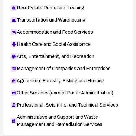
Real Estate Rental and Leasing
Transportation and Warehousing
Accommodation and Food Services
Health Care and Social Assistance
Arts, Entertainment, and Recreation
Management of Companies and Enterprises
Agriculture, Forestry, Fishing and Hunting
Other Services (except Public Administration)
Professional, Scientific, and Technical Services
Administrative and Support and Waste
Management and Remediation Services