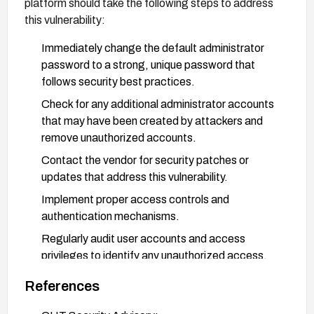
platform should take the following steps to address
this vulnerability:
Immediately change the default administrator
password to a strong, unique password that
follows security best practices.
Check for any additional administrator accounts
that may have been created by attackers and
remove unauthorized accounts.
Contact the vendor for security patches or
updates that address this vulnerability.
Implement proper access controls and
authentication mechanisms.
Regularly audit user accounts and access
privileges to identify any unauthorized access.
Consider implementing multi-factor
References
authentication for administrator accounts.