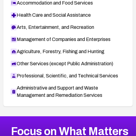
Accommodation and Food Services
Health Care and Social Assistance
Arts, Entertainment, and Recreation
Management of Companies and Enterprises
Agriculture, Forestry, Fishing and Hunting
Other Services (except Public Administration)
Professional, Scientific, and Technical Services
Administrative and Support and Waste
Management and Remediation Services
More
Browse Related CVEs
Medium
CVEs
Focus on What Matters
CVE-2026-71318
2021
CVE Database