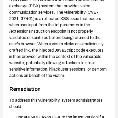
exchange (PBX) system that provides voice
communication services. The vulnerability (CVE-
2021-37461) is a reflected XSS issue that occurs
when user input from the 'id' parameter in the
/extensionsinstruction endpoint is not properly
validated or sanitized before being returned to the
user's browser. When a victim clicks on a maliciously
crafted link, the injected JavaScript code executes
in their browser within the context of the vulnerable
website, potentially allowing attackers to steal
sensitive information, hijack user sessions, or perform
actions on behalf of the victim.
Remediation
To address this vulnerability, system administrators
should:
Update NCH Axon PBX to the latest version if a