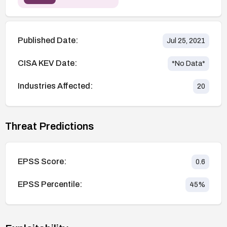
Published Date:
Jul 25, 2021
CISA KEV Date:
*No Data*
Industries Affected:
20
Threat Predictions
EPSS Score:
0.6
EPSS Percentile:
45
%