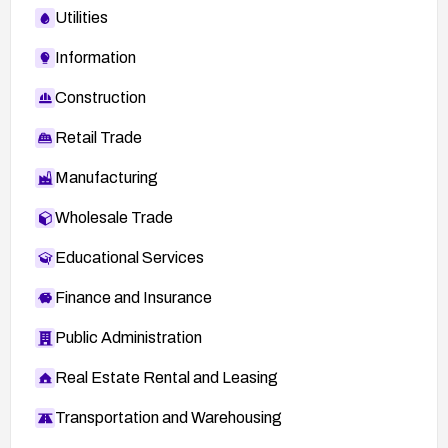
Utilities
Information
Construction
Retail Trade
Manufacturing
Wholesale Trade
Educational Services
Finance and Insurance
Public Administration
Real Estate Rental and Leasing
Transportation and Warehousing