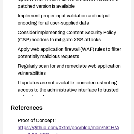
patched version is available
Implement proper input validation and output
encoding for all user-supplied data
Consider implementing Content Security Policy
(CSP) headers to mitigate XSS attacks
Apply web application firewall (WAF) rules to filter
potentially malicious requests
Regularly scan for and remediate web application
vulnerabilities
If updates are not available, consider restricting
access to the administrative interface to trusted
networks only
References
Proof of Concept:
https://github.com/0xfml/poc/blob/main/NCH/A