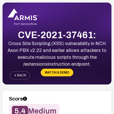
CVE-2021-37461:
Cross Site Scripting (XSS) vulnerability in NCH
Axon PBX v2.22 and earlier allows attackers to
execute malicious scripts through the
/extensionsinstruction endpoint.
WATCH A DEMO
BACK
Score
5.4
Medium