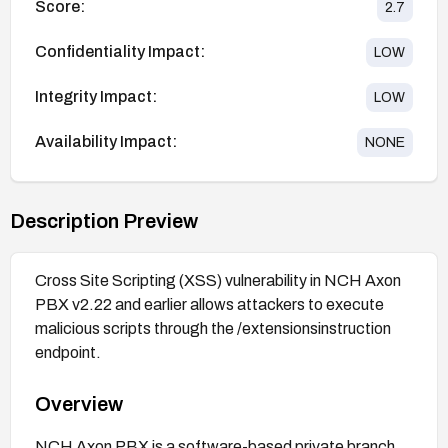
Score:
2.7
Confidentiality Impact:
LOW
Integrity Impact:
LOW
Availability Impact:
NONE
Description Preview
Cross Site Scripting (XSS) vulnerability in NCH Axon
PBX v2.22 and earlier allows attackers to execute
malicious scripts through the /extensionsinstruction
endpoint.
Overview
NCH Axon PBX is a software-based private branch