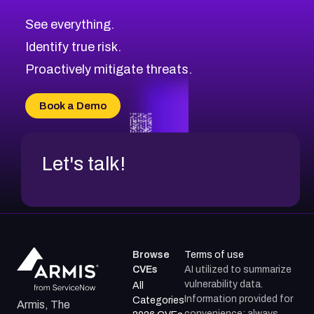
CVE-2026-71313
Medium
Severity CVEs
See everything.
CVE-2026-18959
Browse All CVE Categories
Identify true risk.
CVE-2026-71310
CVE-2026-71311
Proactively mitigate threats.
CVE-2026-70616
CVE-2026-70618
Book a Demo
CVE-2026-18954
Let's talk!
Browse
Terms of use
CVEs
AI utilized to summarize
vulnerability data.
All
Information provided for
Categories
Armis, The
convenience; always