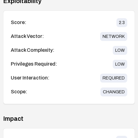
Exploitability
Score:
2.3
Attack Vector:
NETWORK
Attack Complexity:
LOW
Privileges Required:
LOW
User Interaction:
REQUIRED
Scope:
CHANGED
Impact