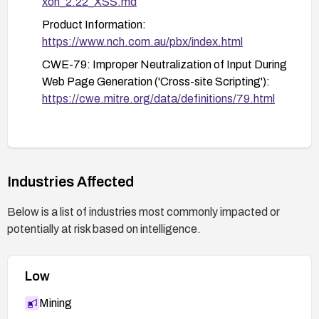
xon_2.22_XSS.md
Product Information:
https://www.nch.com.au/pbx/index.html
CWE-79: Improper Neutralization of Input During
Web Page Generation ('Cross-site Scripting'):
https://cwe.mitre.org/data/definitions/79.html
Industries Affected
Below is a list of industries most commonly impacted or
potentially at risk based on intelligence.
Low
Mining