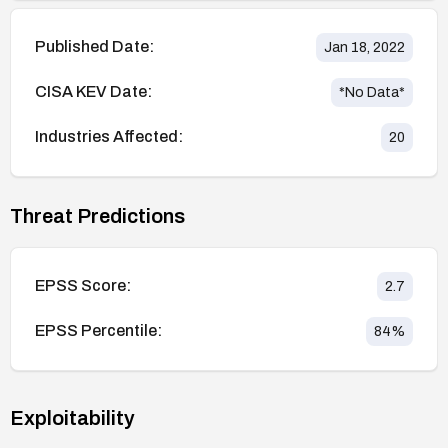
Published Date:
Jan 18, 2022
CISA KEV Date:
*No Data*
Industries Affected:
20
Threat Predictions
EPSS Score:
2.7
EPSS Percentile:
84
%
Exploitability