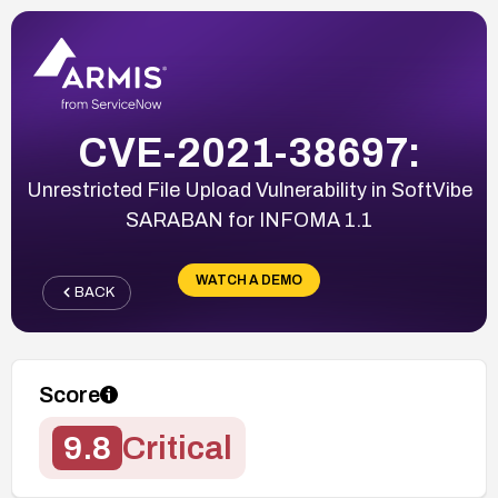
CVE-2021-38697:
Unrestricted File Upload Vulnerability in SoftVibe
SARABAN for INFOMA 1.1
WATCH A DEMO
BACK
Score
9.8
Critical