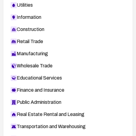
Utilities
Information
Construction
Retail Trade
Manufacturing
Wholesale Trade
Educational Services
Finance and Insurance
Public Administration
Real Estate Rental and Leasing
Transportation and Warehousing