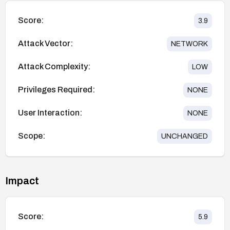
Score:
3.9
Attack Vector:
NETWORK
Attack Complexity:
LOW
Privileges Required:
NONE
User Interaction:
NONE
Scope:
UNCHANGED
Impact
Score:
5.9