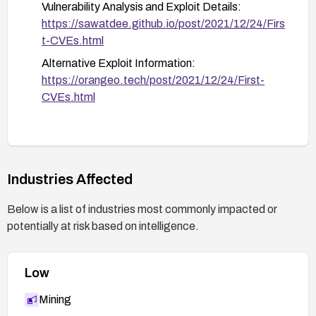
Vulnerability Analysis and Exploit Details:
https://sawatdee.github.io/post/2021/12/24/Firs
t-CVEs.html
Alternative Exploit Information:
https://orangeo.tech/post/2021/12/24/First-
CVEs.html
Industries Affected
Below is a list of industries most commonly impacted or
potentially at risk based on intelligence.
Low
Mining