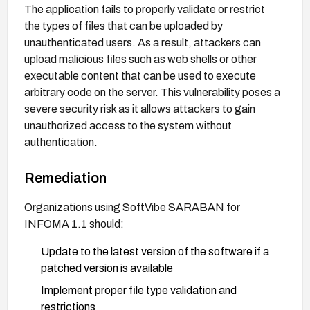
The application fails to properly validate or restrict
the types of files that can be uploaded by
unauthenticated users. As a result, attackers can
upload malicious files such as web shells or other
executable content that can be used to execute
arbitrary code on the server. This vulnerability poses a
severe security risk as it allows attackers to gain
unauthorized access to the system without
authentication.
Remediation
Organizations using SoftVibe SARABAN for
INFOMA 1.1 should:
Update to the latest version of the software if a
patched version is available
Implement proper file type validation and
restrictions