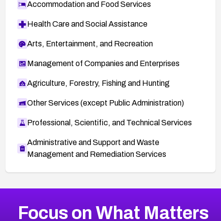
Accommodation and Food Services
Health Care and Social Assistance
Arts, Entertainment, and Recreation
Management of Companies and Enterprises
Agriculture, Forestry, Fishing and Hunting
Other Services (except Public Administration)
Professional, Scientific, and Technical Services
Administrative and Support and Waste
Management and Remediation Services
More
Browse Related CVEs
Critical
CVEs
Focus on What Matters
CVE-2026-71319
2022
CVE Database