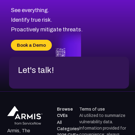
CVE-2026-70615
Critical
Severity CVEs
See everything.
CVE-2026-48168
Browse All CVE Categories
Identify true risk.
CVE-2026-70426
CVE-2026-20310
Proactively mitigate threats.
CVE-2026-20303
CVE-2026-20304
Book a Demo
CVE-2026-20272
Let's talk!
Browse
Terms of use
CVEs
AI utilized to summarize
vulnerability data.
All
Information provided for
Categories
Armis, The
convenience; always