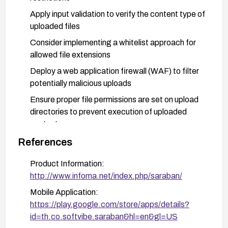
Apply input validation to verify the content type of
uploaded files
Consider implementing a whitelist approach for
allowed file extensions
Deploy a web application firewall (WAF) to filter
potentially malicious uploads
Ensure proper file permissions are set on upload
directories to prevent execution of uploaded
content
Monitor logs for suspicious upload activities
References
Consider network segmentation to limit the
Product Information:
impact of a successful exploit
http://www.infoma.net/index.php/saraban/
Mobile Application:
https://play.google.com/store/apps/details?
id=th.co.softvibe.saraban&hl=en&gl=US