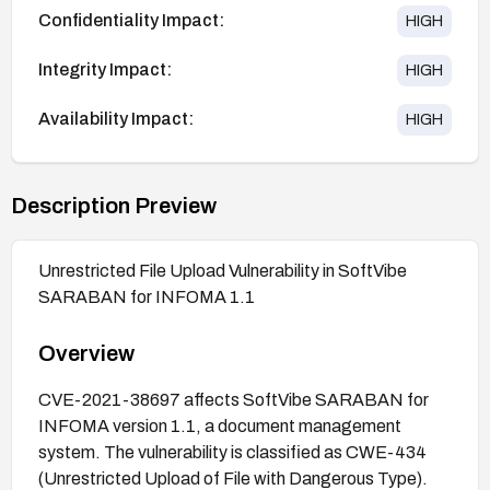
Confidentiality Impact:
HIGH
Integrity Impact:
HIGH
Availability Impact:
HIGH
Description Preview
Unrestricted File Upload Vulnerability in SoftVibe
SARABAN for INFOMA 1.1
Overview
CVE-2021-38697 affects SoftVibe SARABAN for
INFOMA version 1.1, a document management
system. The vulnerability is classified as CWE-434
(Unrestricted Upload of File with Dangerous Type).