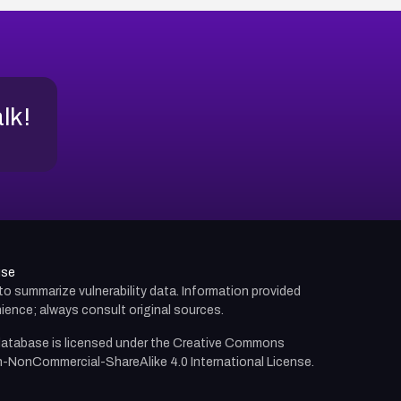
alk!
use
d to summarize vulnerability data. Information provided
ience; always consult original sources.
atabase is licensed under the
Creative Commons
n-NonCommercial-ShareAlike 4.0 International License.