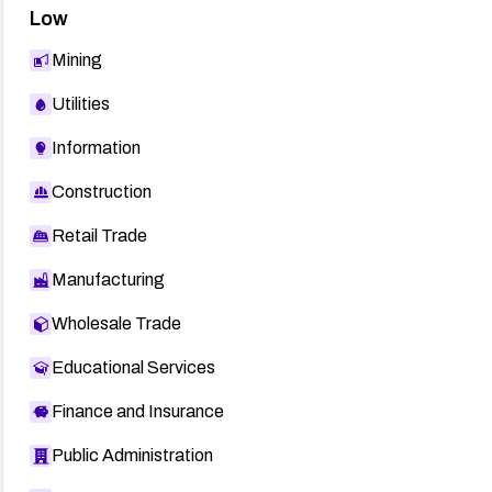
Low
Mining
Utilities
Information
Construction
Retail Trade
Manufacturing
Wholesale Trade
Educational Services
Finance and Insurance
Public Administration