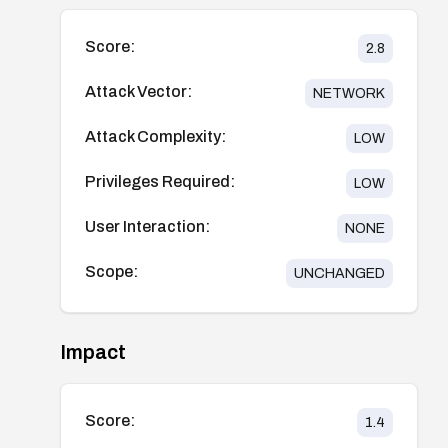
Score:
2.8
Attack Vector:
NETWORK
Attack Complexity:
LOW
Privileges Required:
LOW
User Interaction:
NONE
Scope:
UNCHANGED
Impact
Score:
1.4