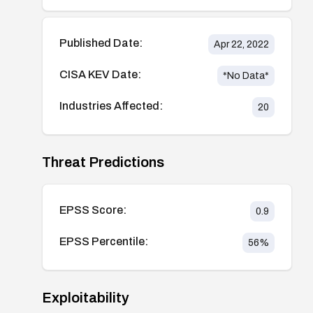
Published Date:
Apr 22, 2022
CISA KEV Date:
*No Data*
Industries Affected:
20
Threat Predictions
EPSS Score:
0.9
EPSS Percentile:
56
%
Exploitability