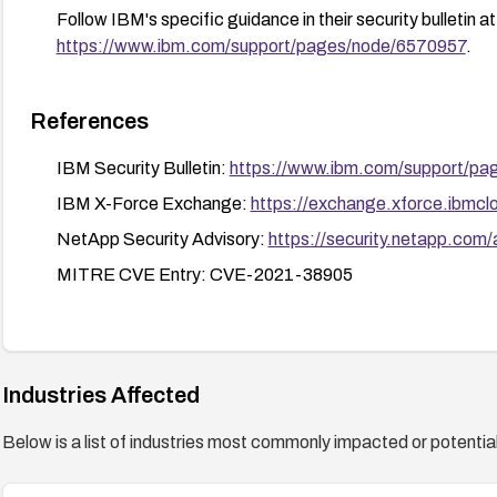
Follow IBM's specific guidance in their security bulletin at
https://www.ibm.com/support/pages/node/6570957
.
References
IBM Security Bulletin:
https://www.ibm.com/support/p
IBM X-Force Exchange:
https://exchange.xforce.ibmclo
NetApp Security Advisory:
https://security.netapp.com
MITRE CVE Entry: CVE-2021-38905
Industries Affected
Below is a list of industries most commonly impacted or potentiall