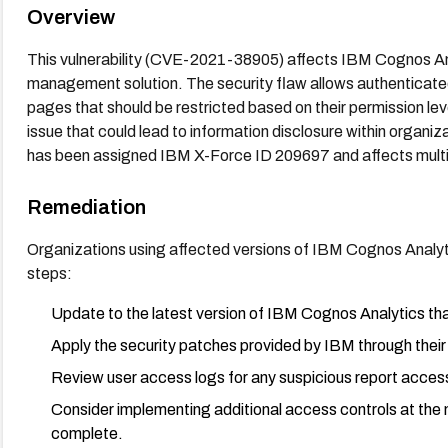
Overview
This vulnerability (CVE-2021-38905) affects IBM Cognos Ana
management solution. The security flaw allows authenticate
pages that should be restricted based on their permission lev
issue that could lead to information disclosure within organiz
has been assigned IBM X-Force ID 209697 and affects multip
Remediation
Organizations using affected versions of IBM Cognos Analyt
steps:
Update to the latest version of IBM Cognos Analytics tha
Apply the security patches provided by IBM through their 
Review user access logs for any suspicious report access 
Consider implementing additional access controls at the ne
complete.