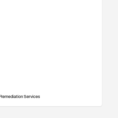
Remediation Services