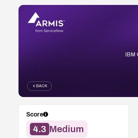
IBM 
BACK
Score
4.3
Medium