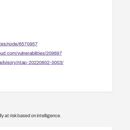
ages/node/6570957
ud.com/vulnerabilities/209697
/advisory/ntap-20220602-0003/
y at risk based on intelligence.