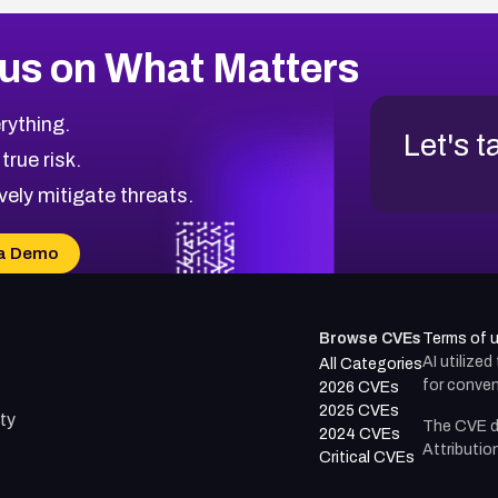
us on What Matters
rything.
Let's t
 true risk.
vely mitigate threats.
a Demo
Browse CVEs
Terms of 
AI utilize
All Categories
for conven
2026 CVEs
2025 CVEs
ty
The CVE d
2024 CVEs
Attributio
Critical CVEs