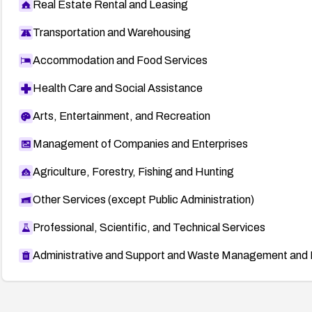
Real Estate Rental and Leasing
Transportation and Warehousing
Accommodation and Food Services
Health Care and Social Assistance
Arts, Entertainment, and Recreation
Management of Companies and Enterprises
Agriculture, Forestry, Fishing and Hunting
Other Services (except Public Administration)
Professional, Scientific, and Technical Services
Administrative and Support and Waste Management and 