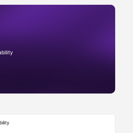
ility
ility