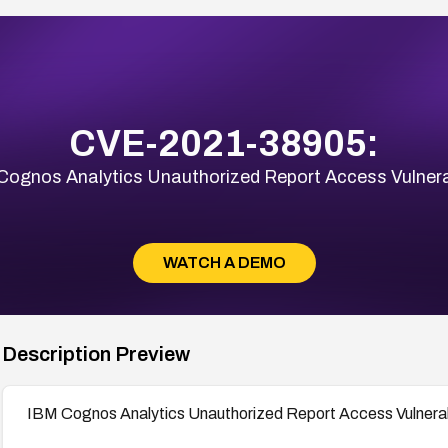
CVE-2021-38905:
Cognos Analytics Unauthorized Report Access Vulnerab
WATCH A DEMO
Description Preview
IBM Cognos Analytics Unauthorized Report Access Vulnerab