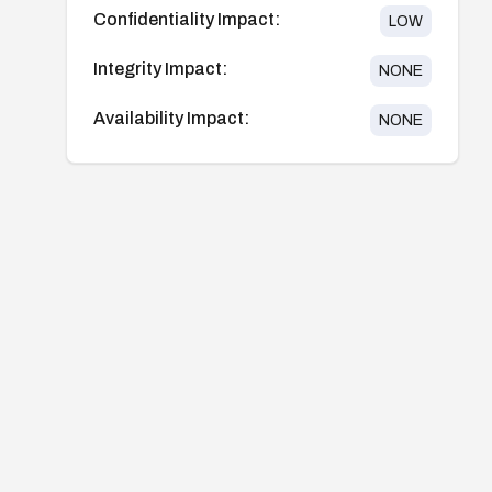
Confidentiality Impact:
LOW
Integrity Impact:
NONE
Availability Impact:
NONE