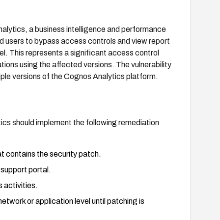
lytics, a business intelligence and performance
d users to bypass access controls and view report
el. This represents a significant access control
ations using the affected versions. The vulnerability
le versions of the Cognos Analytics platform.
ics should implement the following remediation
t contains the security patch.
support portal.
activities.
twork or application level until patching is