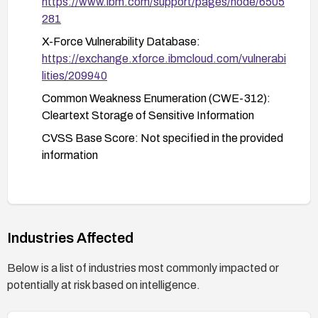
https://www.ibm.com/support/pages/node/6505
281
X-Force Vulnerability Database:
https://exchange.xforce.ibmcloud.com/vulnerabi
lities/209940
Common Weakness Enumeration (CWE-312):
Cleartext Storage of Sensitive Information
CVSS Base Score: Not specified in the provided
information
Industries Affected
Below is a list of industries most commonly impacted or
potentially at risk based on intelligence.