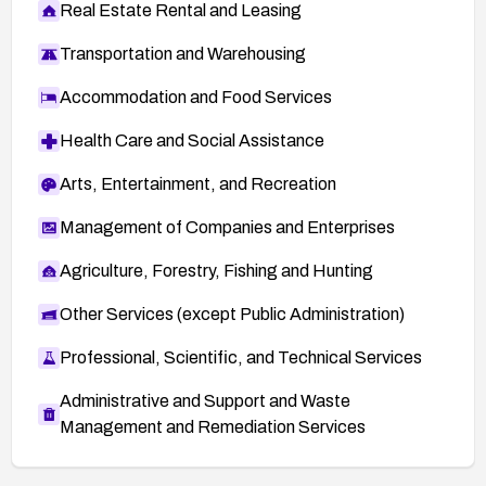
Real Estate Rental and Leasing
Transportation and Warehousing
Accommodation and Food Services
Health Care and Social Assistance
Arts, Entertainment, and Recreation
Management of Companies and Enterprises
Agriculture, Forestry, Fishing and Hunting
Other Services (except Public Administration)
Professional, Scientific, and Technical Services
Administrative and Support and Waste
Management and Remediation Services