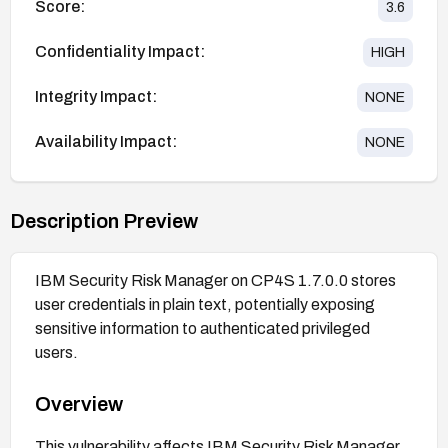
Score:
3.6
Confidentiality Impact:
HIGH
Integrity Impact:
NONE
Availability Impact:
NONE
Description Preview
IBM Security Risk Manager on CP4S 1.7.0.0 stores
user credentials in plain text, potentially exposing
sensitive information to authenticated privileged
users.
Overview
This vulnerability affects IBM Security Risk Manager