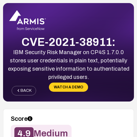
CVE-2021-38911:
IBM Security Risk Manager on CP4S 1.7.0.0
stores user credentials in plain text, potentially
exposing sensitive information to authenticated
privileged users.
WATCH A DEMO
BACK
Score
4.9
Medium