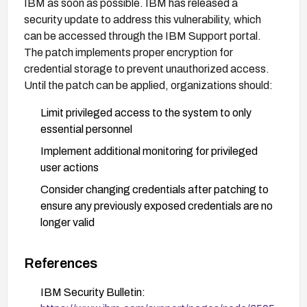
IBM as soon as possible. IBM has released a
security update to address this vulnerability, which
can be accessed through the IBM Support portal.
The patch implements proper encryption for
credential storage to prevent unauthorized access.
Until the patch can be applied, organizations should:
Limit privileged access to the system to only
essential personnel
Implement additional monitoring for privileged
user actions
Consider changing credentials after patching to
ensure any previously exposed credentials are no
longer valid
Review access logs to identify any potential
unauthorized access that may have occurred
References
IBM Security Bulletin: