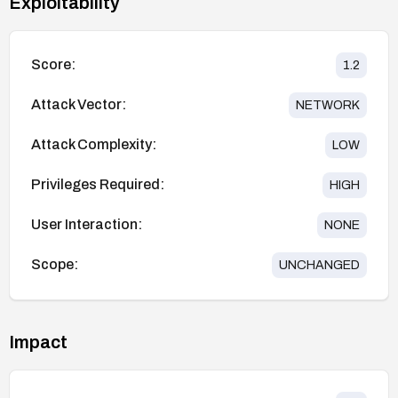
Exploitability
Score:
1.2
Attack Vector:
NETWORK
Attack Complexity:
LOW
Privileges Required:
HIGH
User Interaction:
NONE
Scope:
UNCHANGED
Impact