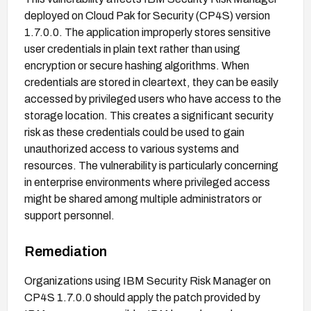
deployed on Cloud Pak for Security (CP4S) version
1.7.0.0. The application improperly stores sensitive
user credentials in plain text rather than using
encryption or secure hashing algorithms. When
credentials are stored in cleartext, they can be easily
accessed by privileged users who have access to the
storage location. This creates a significant security
risk as these credentials could be used to gain
unauthorized access to various systems and
resources. The vulnerability is particularly concerning
in enterprise environments where privileged access
might be shared among multiple administrators or
support personnel.
Remediation
Organizations using IBM Security Risk Manager on
CP4S 1.7.0.0 should apply the patch provided by