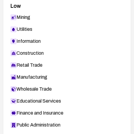
Low
Mining
Utilities
Information
Construction
Retail Trade
Manufacturing
Wholesale Trade
Educational Services
Finance and Insurance
Public Administration