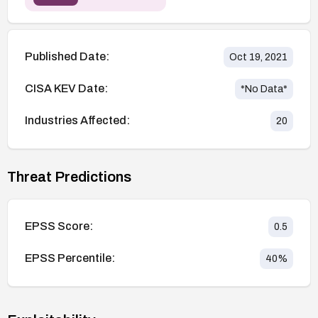
Published Date:
Oct 19, 2021
CISA KEV Date:
*No Data*
Industries Affected:
20
Threat Predictions
EPSS Score:
0.5
EPSS Percentile:
40
%