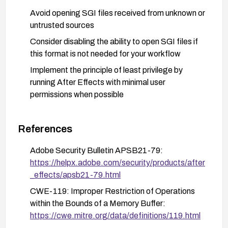
Avoid opening SGI files received from unknown or
untrusted sources
Consider disabling the ability to open SGI files if
this format is not needed for your workflow
Implement the principle of least privilege by
running After Effects with minimal user
permissions when possible
References
Adobe Security Bulletin APSB21-79:
https://helpx.adobe.com/security/products/after
_effects/apsb21-79.html
CWE-119: Improper Restriction of Operations
within the Bounds of a Memory Buffer:
https://cwe.mitre.org/data/definitions/119.html