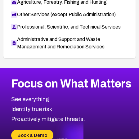
Agriculture, Forestry, Fishing and Hunting
Other Services (except Public Administration)
Professional, Scientific, and Technical Services
Administrative and Support and Waste
Management and Remediation Services
More
Browse Related CVEs
High
CVEs
Focus on What Matters
CVE-2026-67863
2021
CVE Database
CVE-2026-71320
High
Severity CVEs
See everything.
CVE-2026-71321
Browse All CVE Categories
Identify true risk.
CVE-2026-71316
CVE-2026-71314
Proactively mitigate threats.
CVE-2026-71315
CVE-2026-34966
Book a Demo