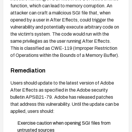
function, which can lead to memory corruption. An
attacker can craft a malicious SGI file that, when
opened by a user in After Effects, could trigger the
vulnerability and potentially execute arbitrary code on
the victim's system. The code would run with the
same privileges as the user running After Effects.
This is classified as CWE-119 (Improper Restriction
of Operations within the Bounds of a Memory Buffer).
Remediation
Users should update to the latest version of Adobe
After Effects as specified in the Adobe security
bulletin APSB21-79. Adobe has released patches
that address this vulnerability. Until the update can be
applied, users should:
Exercise caution when opening SGI files from
untrusted sources