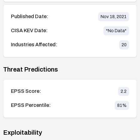
Published Date:
Nov 18, 2021
CISA KEV Date:
*No Data*
Industries Affected:
20
Threat Predictions
EPSS Score:
2.2
EPSS Percentile:
81
%
Exploitability