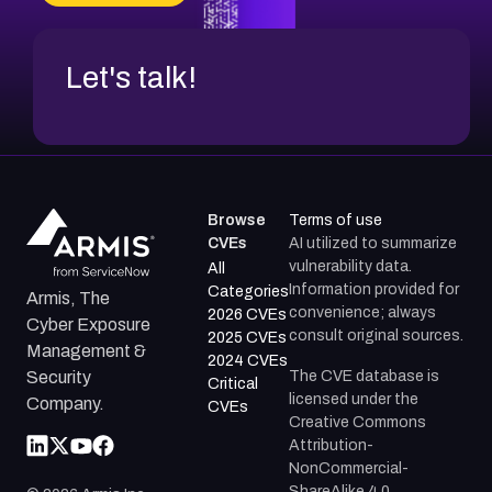
CVE-2026-71312
Let's talk!
Browse
Terms of use
CVEs
AI utilized to summarize
vulnerability data.
All
Information provided for
Categories
Armis, The
convenience; always
2026 CVEs
Cyber Exposure
consult original sources.
2025 CVEs
Management &
2024 CVEs
The CVE database is
Security
Critical
licensed under the
Company.
CVEs
Creative Commons
Attribution-
NonCommercial-
ShareAlike 4.0