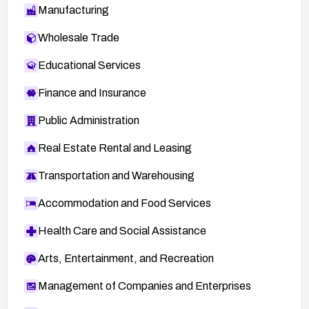
Manufacturing
Wholesale Trade
Educational Services
Finance and Insurance
Public Administration
Real Estate Rental and Leasing
Transportation and Warehousing
Accommodation and Food Services
Health Care and Social Assistance
Arts, Entertainment, and Recreation
Management of Companies and Enterprises