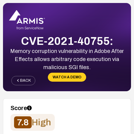
CVE-2021-40755:
Memory corruption vulnerability in Adobe After
Effects allows arbitrary code execution via
malicious SGI files.
WATCH A DEMO
BACK
Score
7.8
High