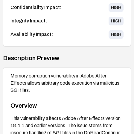
Confidentiality Impact:
HIGH
Integrity Impact:
HIGH
Availability Impact:
HIGH
Description Preview
Memory corruption vulnerability in Adobe After
Effects allows arbitrary code execution via malicious
SGI files.
Overview
This vulnerability affects Adobe After Effects version
18.4.1 and earlier versions. The issue stems from
insecure handling of SGI files in the DoReadContinue