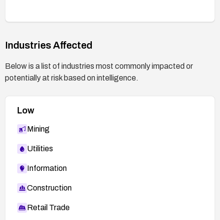
Industries Affected
Below is a list of industries most commonly impacted or
potentially at risk based on intelligence.
Low
Mining
Utilities
Information
Construction
Retail Trade