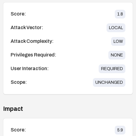
Score:
1.8
Attack Vector:
LOCAL
Attack Complexity:
LOW
Privileges Required:
NONE
User Interaction:
REQUIRED
Scope:
UNCHANGED
Impact
Score:
5.9