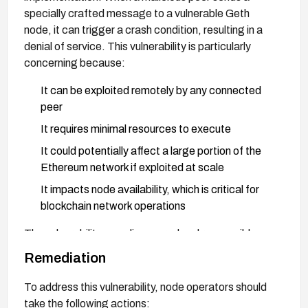
specially crafted message to a vulnerable Geth
node, it can trigger a crash condition, resulting in a
denial of service. This vulnerability is particularly
concerning because:
It can be exploited remotely by any connected
peer
It requires minimal resources to execute
It could potentially affect a large portion of the
Ethereum network if exploited at scale
It impacts node availability, which is critical for
blockchain network operations
The vulnerability was discovered and responsibly
disclosed, with a fix implemented in version 1.10.9.
Remediation
To address this vulnerability, node operators should
take the following actions: