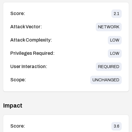
Score:
2.1
Attack Vector:
NETWORK
Attack Complexity:
LOW
Privileges Required:
LOW
User Interaction:
REQUIRED
Scope:
UNCHANGED
Impact
Score:
3.6