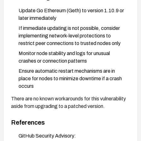
Update Go Ethereum (Geth) to version 1.10.9 or
later immediately
If immediate updating is not possible, consider
implementing network-level protections to
restrict peer connections to trusted nodes only
Monitor node stability and logs for unusual
crashes or connection patterns
Ensure automatic restart mechanisms are in
place for nodes to minimize downtime if a crash
occurs
There are no known workarounds for this vulnerability
aside from upgrading to a patched version.
References
GitHub Security Advisory: