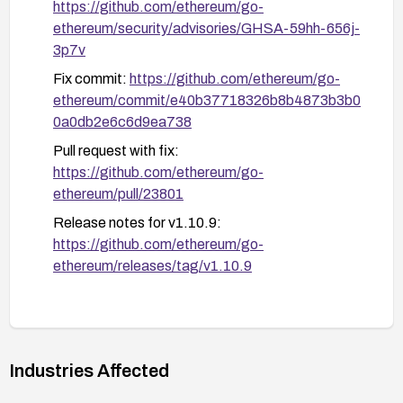
https://github.com/ethereum/go-
ethereum/security/advisories/GHSA-59hh-656j-
3p7v
Fix commit:
https://github.com/ethereum/go-
ethereum/commit/e40b37718326b8b4873b3b0
0a0db2e6c6d9ea738
Pull request with fix:
https://github.com/ethereum/go-
ethereum/pull/23801
Release notes for v1.10.9:
https://github.com/ethereum/go-
ethereum/releases/tag/v1.10.9
Industries Affected