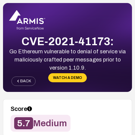
CVE-2021-41173:
Go Ethereum vulnerable to denial of service via
maliciously crafted peer messages prior to
version 1.10.9.
WATCH A DEMO
BACK
Score
5.7
Medium