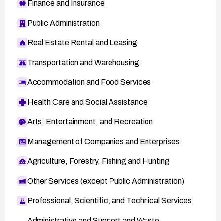
Finance and Insurance
Public Administration
Real Estate Rental and Leasing
Transportation and Warehousing
Accommodation and Food Services
Health Care and Social Assistance
Arts, Entertainment, and Recreation
Management of Companies and Enterprises
Agriculture, Forestry, Fishing and Hunting
Other Services (except Public Administration)
Professional, Scientific, and Technical Services
Administrative and Support and Waste