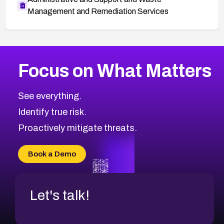
Management and Remediation Services
More
Browse Related CVEs
Medium
CVEs
Focus on What Matters
CVE-2026-71318
2021
CVE Database
CVE-2026-71313
Medium
Severity CVEs
See everything.
CVE-2026-18959
Browse All CVE Categories
Identify true risk.
CVE-2026-71310
CVE-2026-71311
Proactively mitigate threats.
CVE-2026-70616
CVE-2026-70618
Book a Demo
CVE-2026-18954
Let's talk!