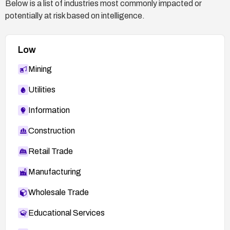
Below is a list of industries most commonly impacted or
potentially at risk based on intelligence.
Low
Mining
Utilities
Information
Construction
Retail Trade
Manufacturing
Wholesale Trade
Educational Services