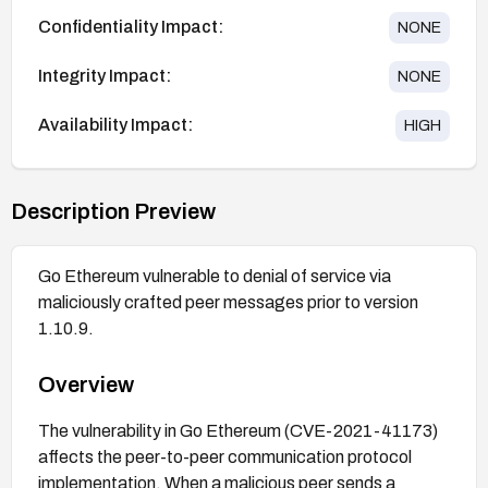
Confidentiality Impact:
NONE
Integrity Impact:
NONE
Availability Impact:
HIGH
Description Preview
Go Ethereum vulnerable to denial of service via
maliciously crafted peer messages prior to version
1.10.9.
Overview
The vulnerability in Go Ethereum (CVE-2021-41173)
affects the peer-to-peer communication protocol
implementation. When a malicious peer sends a