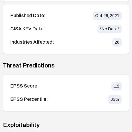
Published Date:
Oct 26, 2021
CISA KEV Date:
*No Data*
Industries Affected:
20
Threat Predictions
EPSS Score:
1.2
EPSS Percentile:
65
%
Exploitability