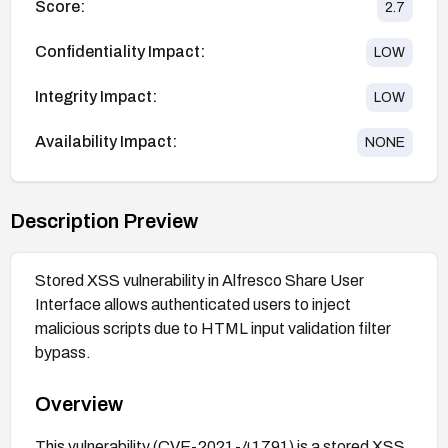
Score:
2.7
Confidentiality Impact:
LOW
Integrity Impact:
LOW
Availability Impact:
NONE
Description Preview
Stored XSS vulnerability in Alfresco Share User
Interface allows authenticated users to inject
malicious scripts due to HTML input validation filter
bypass.
Overview
This vulnerability (CVE-2021-41791) is a stored XSS