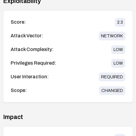
Exploitability
Score:
2.3
Attack Vector:
NETWORK
Attack Complexity:
LOW
Privileges Required:
LOW
User Interaction:
REQUIRED
Scope:
CHANGED
Impact