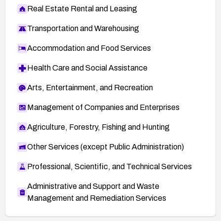
Real Estate Rental and Leasing
Transportation and Warehousing
Accommodation and Food Services
Health Care and Social Assistance
Arts, Entertainment, and Recreation
Management of Companies and Enterprises
Agriculture, Forestry, Fishing and Hunting
Other Services (except Public Administration)
Professional, Scientific, and Technical Services
Administrative and Support and Waste
Management and Remediation Services