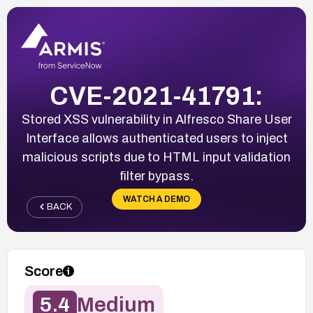
CVE-2021-41791:
Stored XSS vulnerability in Alfresco Share User
Interface allows authenticated users to inject
malicious scripts due to HTML input validation
filter bypass.
WATCH A DEMO
BACK
Score
5.4
Medium