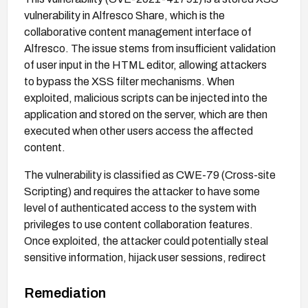
vulnerability in Alfresco Share, which is the
collaborative content management interface of
Alfresco. The issue stems from insufficient validation
of user input in the HTML editor, allowing attackers
to bypass the XSS filter mechanisms. When
exploited, malicious scripts can be injected into the
application and stored on the server, which are then
executed when other users access the affected
content.
The vulnerability is classified as CWE-79 (Cross-site
Scripting) and requires the attacker to have some
level of authenticated access to the system with
privileges to use content collaboration features.
Once exploited, the attacker could potentially steal
sensitive information, hijack user sessions, redirect
users to malicious websites, or perform actions on
behalf of other users within the application.
Remediation