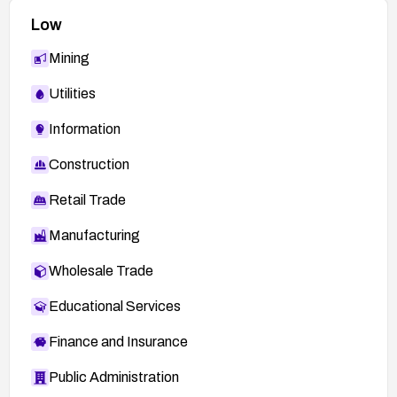
Low
Mining
Utilities
Information
Construction
Retail Trade
Manufacturing
Wholesale Trade
Educational Services
Finance and Insurance
Public Administration