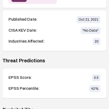
Published Date:
Oct 21, 2021
CISA KEV Date:
*No Data*
Industries Affected:
20
Threat Predictions
EPSS Score:
0.5
EPSS Percentile:
42
%