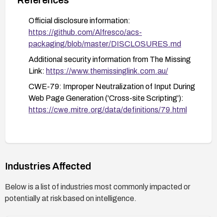
and content creation
Official disclosure information:
Perform a security review of other input validation
https://github.com/Alfresco/acs-
mechanisms within the application to identify
packaging/blob/master/DISCLOSURES.md
similar vulnerabilities.
Additional security information from The Missing
Educate users about the risks of clicking on
Link:
https://www.themissinglink.com.au/
suspicious links or accessing untrusted content
CWE-79: Improper Neutralization of Input During
within the Alfresco platform.
Web Page Generation ('Cross-site Scripting'):
https://cwe.mitre.org/data/definitions/79.html
Industries Affected
Below is a list of industries most commonly impacted or
potentially at risk based on intelligence.