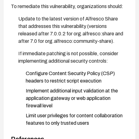
To remediate this vulnerability, organizations should:
Update to the latest version of Alfresco Share
that addresses this vulnerability (versions
released after 7.0.0.2 for org.alfresco:share and
after 7.0 for org.alfresco:community-share).
If immediate patching is not possible, consider
implementing additional security controls:
Configure Content Security Policy (CSP)
headers to restrict script execution
Implement additional input validation at the
application gateway or web application
firewall level
Limit user privileges for content collaboration
features to only trusted users
Monitor for suspicious activity in user inputs
References