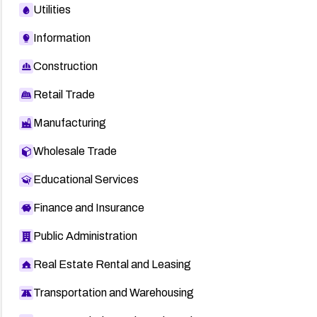
Utilities
Information
Construction
Retail Trade
Manufacturing
Wholesale Trade
Educational Services
Finance and Insurance
Public Administration
Real Estate Rental and Leasing
Transportation and Warehousing