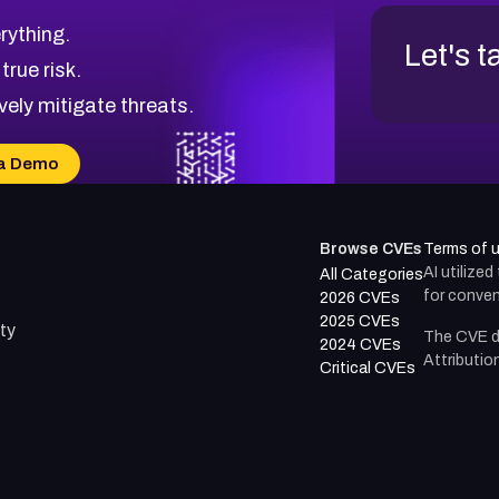
rything.
Let's t
 true risk.
vely mitigate threats.
a Demo
Browse CVEs
Terms of 
AI utilize
All Categories
for conven
2026 CVEs
2025 CVEs
ty
The CVE d
2024 CVEs
Attributio
Critical CVEs