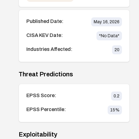
Published Date:
May 16, 2026
CISA KEV Date:
*No Data*
Industries Affected:
20
Threat Predictions
EPSS Score:
0.2
EPSS Percentile:
15
%
Exploitability