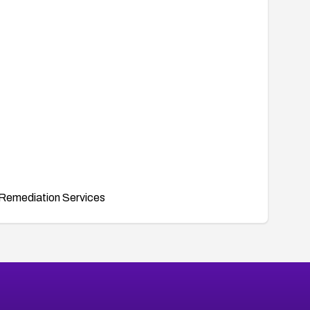
Remediation Services