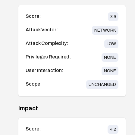
Score:
3.9
Attack Vector:
NETWORK
Attack Complexity:
LOW
Privileges Required:
NONE
User Interaction:
NONE
Scope:
UNCHANGED
Impact
Score:
4.2