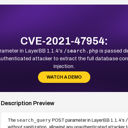
CVE-2021-47954:
/search.php
ameter in LayerBB 1.1.4's
is passed di
authenticated attacker to extract the full database co
injection.
WATCH A DEMO
Description Preview
search_query
The
POST parameter in LayerBB 1.1.4's
without sanitization, allowing any unauthenticated attacker to