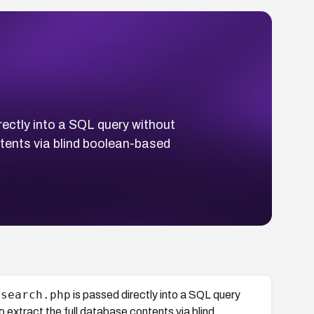
rectly into a SQL query without
ntents via blind boolean-based
/search.php
is passed directly into a SQL query
 extract the full database contents via blind