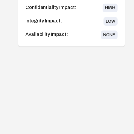
Confidentiality Impact:
HIGH
Integrity Impact:
LOW
Availability Impact:
NONE