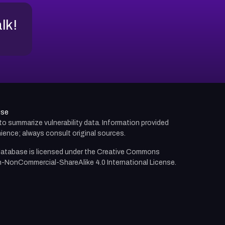
alk!
use
d to summarize vulnerability data. Information provided
ience; always consult original sources.
atabase is licensed under the
Creative Commons
n-NonCommercial-ShareAlike 4.0 International License.