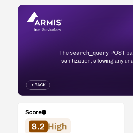
search_query
The
POST par
sanitization, allowing any un
BACK
Score
8.2
High