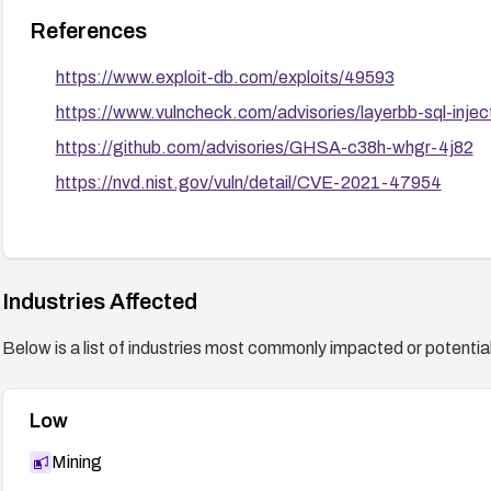
References
https://www.exploit-db.com/exploits/49593
https://www.vulncheck.com/advisories/layerbb-sql-inje
https://github.com/advisories/GHSA-c38h-whgr-4j82
https://nvd.nist.gov/vuln/detail/CVE-2021-47954
Industries Affected
Below is a list of industries most commonly impacted or potentiall
Low
Mining