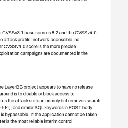
The CVSSv3.1 base score is 8.2 and the CVSSv4.0
me attack profile: network-accessible, no
gher CVSSv4.0 score is the more precise
xploitation campaigns are documented in the
The LayerBB project appears to have no release
round is to disable or block access to
ates the attack surface entirely but removes search
EEP(
, and similar SQL keywords in POST body
t is bypassable. If the application cannot be taken
er is the most reliable interim control.