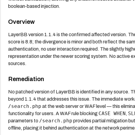
boolean-based injection.
Overview
LayerBB version 1.1.4 is the confirmed affected version. 
score is 8.8; the divergence is minor and both reflect the sa
authentication, no user interaction required. The slightly hi
representation under the newer scoring system. No active e
sources.
Remediation
No patched version of LayerBB is identified in any source. 
beyond 1.1.4 that addresses this issue. The immediate worka
/search.php
at the web server or WAF level — this elimin
CASE WHEN
SL
functionality for users. A WAF rule blocking
,
/search.php
parameters to
provides partial mitigation bu
offline, placing it behind authentication at the network perimet