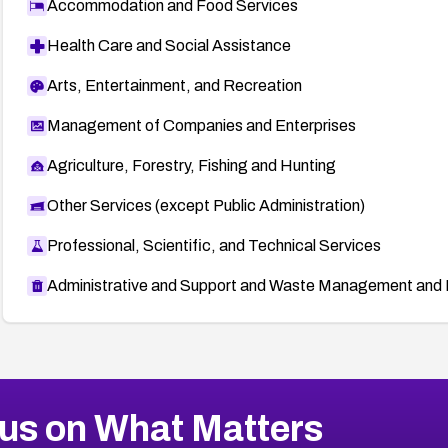
Accommodation and Food Services
Health Care and Social Assistance
Arts, Entertainment, and Recreation
Management of Companies and Enterprises
Agriculture, Forestry, Fishing and Hunting
Other Services (except Public Administration)
Professional, Scientific, and Technical Services
Administrative and Support and Waste Management and 
us on What Matters