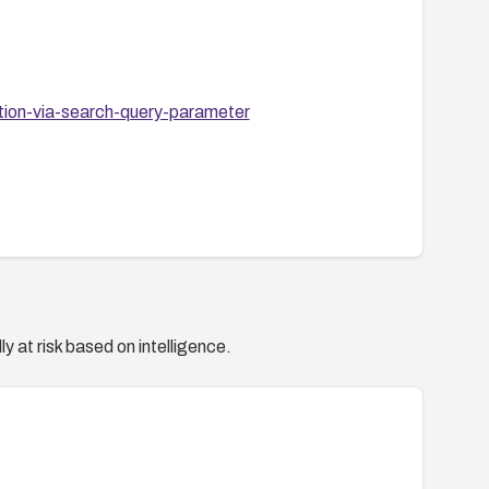
ction-via-search-query-parameter
y at risk based on intelligence.