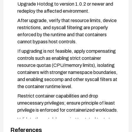
Upgrade Hotdog to version 1.0.2 or newer and
redeploy the affected environment.
After upgrade, verify that resource limits, device
restrictions, and syscall filtering are properly
enforced by the runtime and that containers
cannot bypass host controls.
If upgrading is not feasible, apply compensating
controls such as enabling strict container
resource quotas (CPU/memory limits), isolating
containers with stronger namespace boundaries,
and enabling seccomp and other syscall filters at
the container runtime level.
Restrict container capabilities and drop
unnecessary privileges; ensure principle of least
privilege is enforced for containerized workloads.
Validate the patch by running targeted tests to
ensure no resource exhaustion, unauthorized
References