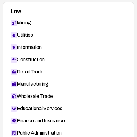
Low
Mining
Utilities
Information
Construction
Retail Trade
Manufacturing
Wholesale Trade
Educational Services
Finance and Insurance
Public Administration