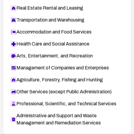
Real Estate Rental and Leasing
Transportation and Warehousing
Accommodation and Food Services
Health Care and Social Assistance
Arts, Entertainment, and Recreation
Management of Companies and Enterprises
Agriculture, Forestry, Fishing and Hunting
Other Services (except Public Administration)
Professional, Scientific, and Technical Services
Administrative and Support and Waste
Management and Remediation Services