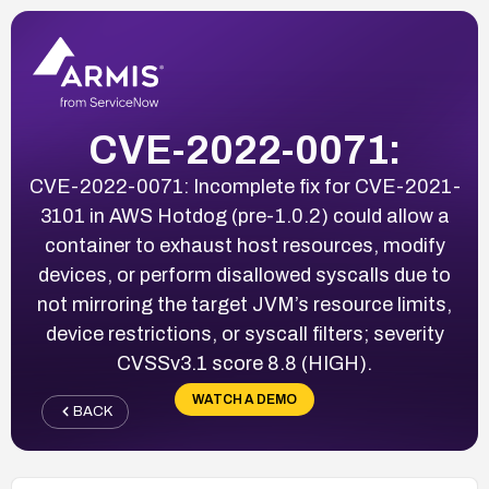
CVE-2022-0071:
CVE-2022-0071: Incomplete fix for CVE-2021-
3101 in AWS Hotdog (pre-1.0.2) could allow a
container to exhaust host resources, modify
devices, or perform disallowed syscalls due to
not mirroring the target JVM’s resource limits,
device restrictions, or syscall filters; severity
CVSSv3.1 score 8.8 (HIGH).
WATCH A DEMO
BACK