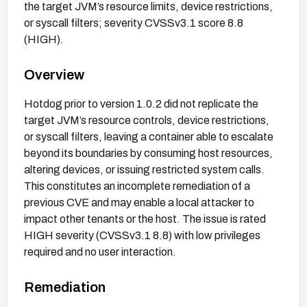
the target JVM’s resource limits, device restrictions,
or syscall filters; severity CVSSv3.1 score 8.8
(HIGH).
Overview
Hotdog prior to version 1.0.2 did not replicate the
target JVM’s resource controls, device restrictions,
or syscall filters, leaving a container able to escalate
beyond its boundaries by consuming host resources,
altering devices, or issuing restricted system calls.
This constitutes an incomplete remediation of a
previous CVE and may enable a local attacker to
impact other tenants or the host. The issue is rated
HIGH severity (CVSSv3.1 8.8) with low privileges
required and no user interaction.
Remediation