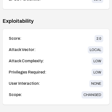
Exploitability
Score:
2.0
Attack Vector:
LOCAL
Attack Complexity:
LOW
Privileges Required:
LOW
User Interaction:
NONE
Scope:
CHANGED