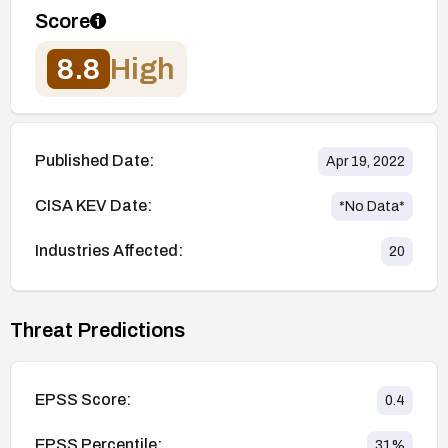
Score
8.8
High
Published Date:
Apr 19, 2022
CISA KEV Date:
*No Data*
Industries Affected:
20
Threat Predictions
EPSS Score:
0.4
EPSS Percentile:
31
%