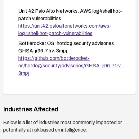
device access, or disallowed syscalls are
possible from containers.
Unit 42 Palo Alto Networks. AWS log4shell hot-
patch vulnerabilities.
Monitor for updates and advisories from AWS
https://unit42.paloaltonetworks.com/aws-
Bottlerocket (hotdog) and related security
log4shell-hot-patch-vulnerabilities
sources; review and apply the GHSA-jr96-7frv-
3mpj advisory as applicable.
Bottlerocket OS: hotdog security advisories
GHSA-jr96-7frv-3mpj.
If applicable, consider temporary mitigations
https://github.com/bottlerocket-
such as limiting or gating Hotdog usage until a
os/hotdog/security/advisories/GHSA-jr96-7frv-
patch is fully deployed and validated.
3mpj
Industries Affected
Below is a list of industries most commonly impacted or
potentially at risk based on intelligence.