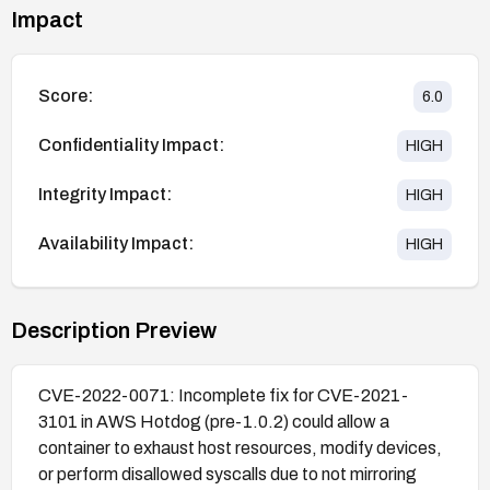
Impact
Score:
6.0
Confidentiality Impact:
HIGH
Integrity Impact:
HIGH
Availability Impact:
HIGH
Description Preview
CVE-2022-0071: Incomplete fix for CVE-2021-
3101 in AWS Hotdog (pre-1.0.2) could allow a
container to exhaust host resources, modify devices,
or perform disallowed syscalls due to not mirroring