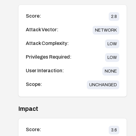
Score:
2.8
Attack Vector:
NETWORK
Attack Complexity:
LOW
Privileges Required:
LOW
User Interaction:
NONE
Scope:
UNCHANGED
Impact
Score:
3.6