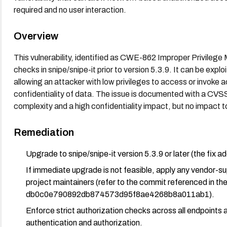
required and no user interaction.
Overview
This vulnerability, identified as CWE-862 Improper Privileg
checks in snipe/snipe-it prior to version 5.3.9. It can be expl
allowing an attacker with low privileges to access or invoke a
confidentiality of data. The issue is documented with a CVSS
complexity and a high confidentiality impact, but no impact to i
Remediation
Upgrade to snipe/snipe-it version 5.3.9 or later (the fix 
If immediate upgrade is not feasible, apply any vendor-
project maintainers (refer to the commit referenced in the
db0c0e790892db874573d95f8ae4268b8a011ab1).
Enforce strict authorization checks across all endpoints a
authentication and authorization.