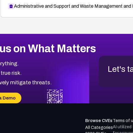
Administrative and Support and Waste Management and 
us on What Matters
rything.
Let's t
 true risk.
vely mitigate threats.
a Demo
Browse CVEs
Terms of 
AI utilize
All Categories