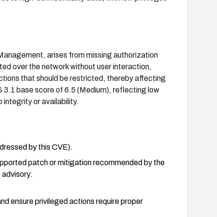
e Management, arises from missing authorization
oited over the network without user interaction,
ctions that should be restricted, thereby affecting
 3.1 base score of 6.5 (Medium), reflecting low
ntegrity or availability.
addressed by this CVE).
supported patch or mitigation recommended by the
 advisory:
nd ensure privileged actions require proper