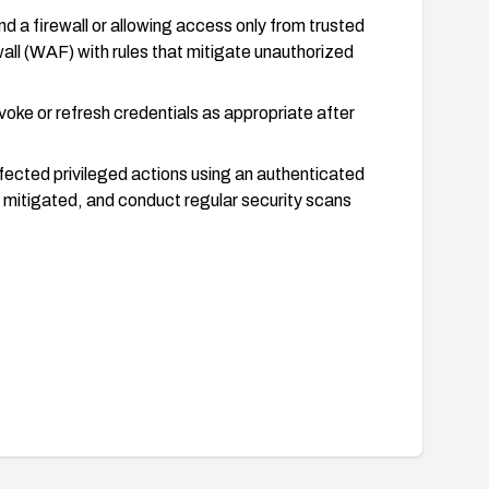
 a firewall or allowing access only from trusted
ll (WAF) with rules that mitigate unauthorized
oke or refresh credentials as appropriate after
ffected privileged actions using an authenticated
s mitigated, and conduct regular security scans