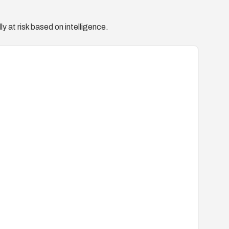
y at risk based on intelligence.