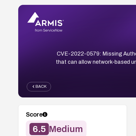
CVE-2022-0579: Missing Authoriz
that can allow network-based una
BACK
Score
6.5
Medium