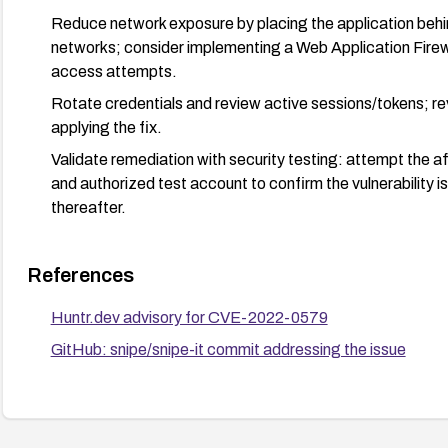
Reduce network exposure by placing the application behind
networks; consider implementing a Web Application Firewa
access attempts.
Rotate credentials and review active sessions/tokens; rev
applying the fix.
Validate remediation with security testing: attempt the a
and authorized test account to confirm the vulnerability i
thereafter.
References
Huntr.dev advisory for CVE-2022-0579
GitHub: snipe/snipe-it commit addressing the issue