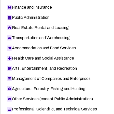
Finance and Insurance
Public Administration
Real Estate Rental and Leasing
Transportation and Warehousing
Accommodation and Food Services
Health Care and Social Assistance
Arts, Entertainment, and Recreation
Management of Companies and Enterprises
Agriculture, Forestry, Fishing and Hunting
Other Services (except Public Administration)
Professional, Scientific, and Technical Services