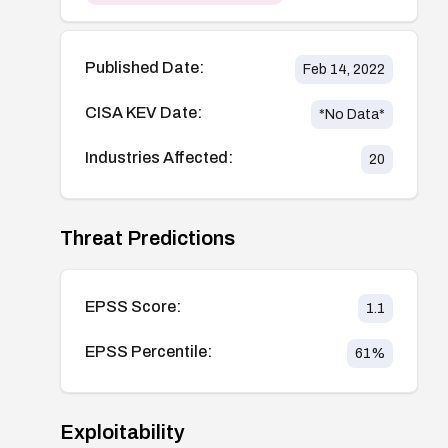
Published Date:
Feb 14, 2022
CISA KEV Date:
*No Data*
Industries Affected:
20
Threat Predictions
EPSS Score:
1.1
EPSS Percentile:
61
%
Exploitability