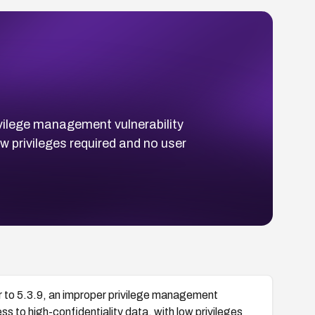
ivilege management vulnerability
w privileges required and no user
r to 5.3.9, an improper privilege management
s to high-confidentiality data, with low privileges