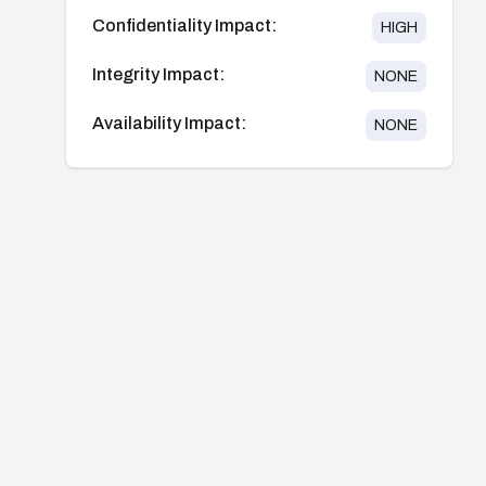
Confidentiality Impact:
HIGH
Integrity Impact:
NONE
Availability Impact:
NONE