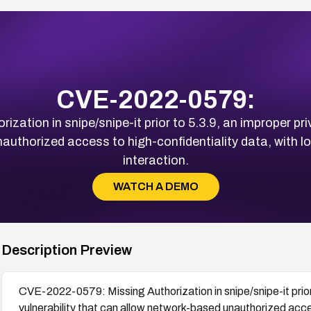
CVE-2022-0579:
ation in snipe/snipe-it prior to 5.3.9, an improper pr
uthorized access to high-confidentiality data, with lo
interaction.
WATCH A DEMO
Description Preview
CVE-2022-0579: Missing Authorization in snipe/snipe-it prio
vulnerability that can allow network-based unauthorized acces