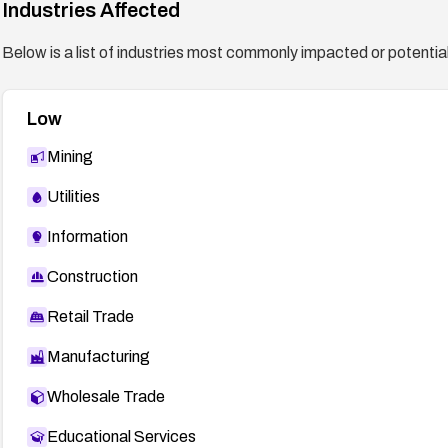
Industries Affected
Below is a list of industries most commonly impacted or potentiall
Low
Mining
Utilities
Information
Construction
Retail Trade
Manufacturing
Wholesale Trade
Educational Services