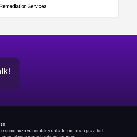
Remediation Services
alk!
use
d to summarize vulnerability data. Information provided