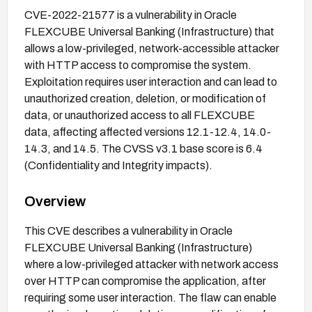
CVE-2022-21577 is a vulnerability in Oracle
FLEXCUBE Universal Banking (Infrastructure) that
allows a low-privileged, network-accessible attacker
with HTTP access to compromise the system.
Exploitation requires user interaction and can lead to
unauthorized creation, deletion, or modification of
data, or unauthorized access to all FLEXCUBE
data, affecting affected versions 12.1-12.4, 14.0-
14.3, and 14.5. The CVSS v3.1 base score is 6.4
(Confidentiality and Integrity impacts).
Overview
This CVE describes a vulnerability in Oracle
FLEXCUBE Universal Banking (Infrastructure)
where a low-privileged attacker with network access
over HTTP can compromise the application, after
requiring some user interaction. The flaw can enable