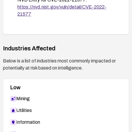
https://nvd.nist.gov/vuln/detail/CVE-2022-
Review incident response and recovery
21577
procedures in case exploitation occurs, and
ensure regular backup integrity checks.
Industries Affected
Below is a list of industries most commonly impacted or
potentially at risk based on intelligence.
Low
Mining
Utilities
Information