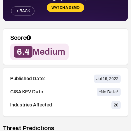
WATCH A DEMO
BACK
Score
6.4
Medium
Published Date:
Jul 19, 2022
CISA KEV Date:
*No Data*
Industries Affected:
20
Threat Predictions