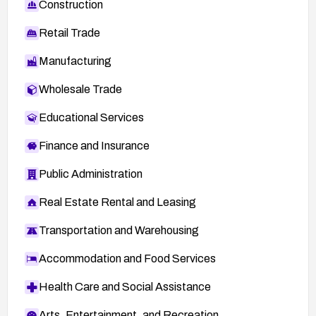
Construction
Retail Trade
Manufacturing
Wholesale Trade
Educational Services
Finance and Insurance
Public Administration
Real Estate Rental and Leasing
Transportation and Warehousing
Accommodation and Food Services
Health Care and Social Assistance
Arts, Entertainment, and Recreation