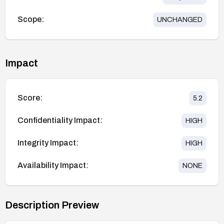
Scope:
UNCHANGED
Impact
Score:
5.2
Confidentiality Impact:
HIGH
Integrity Impact:
HIGH
Availability Impact:
NONE
Description Preview