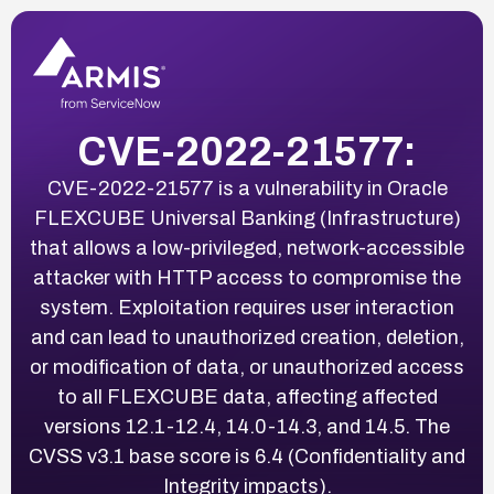
CVE-2022-21577:
CVE-2022-21577 is a vulnerability in Oracle
FLEXCUBE Universal Banking (Infrastructure)
that allows a low-privileged, network-accessible
attacker with HTTP access to compromise the
system. Exploitation requires user interaction
and can lead to unauthorized creation, deletion,
or modification of data, or unauthorized access
to all FLEXCUBE data, affecting affected
versions 12.1-12.4, 14.0-14.3, and 14.5. The
CVSS v3.1 base score is 6.4 (Confidentiality and
Integrity impacts).