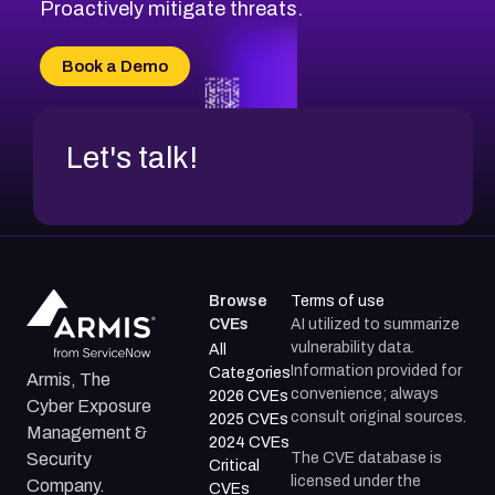
CVE-2026-71311
Proactively mitigate threats.
CVE-2026-70616
CVE-2026-70618
Book a Demo
CVE-2026-18954
Let's talk!
Browse
Terms of use
CVEs
AI utilized to summarize
vulnerability data.
All
Information provided for
Categories
Armis, The
convenience; always
2026 CVEs
Cyber Exposure
consult original sources.
2025 CVEs
Management &
2024 CVEs
The CVE database is
Security
Critical
licensed under the
Company.
CVEs