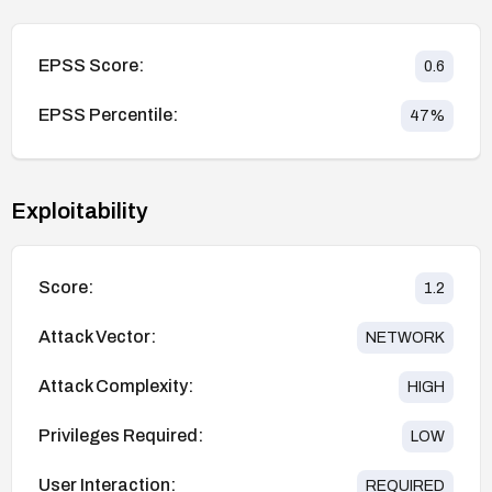
EPSS Score:
0.6
EPSS Percentile:
47
%
Exploitability
Score:
1.2
Attack Vector:
NETWORK
Attack Complexity:
HIGH
Privileges Required:
LOW
User Interaction:
REQUIRED