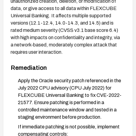
unauthorized creation, deletion, or modification of
data, or give access to all data within FLEXCUBE
Universal Banking. It affects multiple supported
versions (12.1-12.4, 14.0-14.3, and 14.5) and is
rated medium severity (CVSS v3.1 base score 6.4)
with high impacts on confidentiality and integrity, via
a network-based, moderately complex attack that
requires user interaction.
Remediation
Apply the Oracle security patch referenced in the
July 2022 CPU advisory (CPU July 2022) for
FLEXCUBE Universal Banking to fix CVE-2022-
21577. Ensure patching is performed in a
controlled maintenance window and tested in a
staging environment before production.
If immediate patching is not possible, implement
compensating controls: