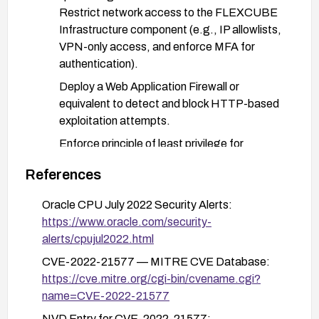
Restrict network access to the FLEXCUBE
Infrastructure component (e.g., IP allowlists,
VPN-only access, and enforce MFA for
authentication).
Deploy a Web Application Firewall or
equivalent to detect and block HTTP-based
exploitation attempts.
Enforce principle of least privilege for
accounts with access to FLEXCUBE; require
References
multi-factor authentication.
Monitor and alert on anomalous data
Oracle CPU July 2022 Security Alerts:
modification events and access to critical
https://www.oracle.com/security-
FLEXCUBE data.
alerts/cpujul2022.html
CVE-2022-21577 — MITRE CVE Database:
After patching, verify remediation by re-scanning
https://cve.mitre.org/cgi-bin/cvename.cgi?
and validating that the vulnerability is mitigated,
name=CVE-2022-21577
and perform functional testing to ensure normal
operations.
NVD Entry for CVE-2022-21577: