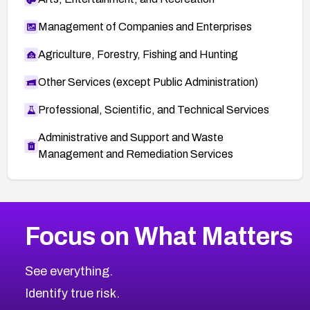
Management of Companies and Enterprises
Agriculture, Forestry, Fishing and Hunting
Other Services (except Public Administration)
Professional, Scientific, and Technical Services
Administrative and Support and Waste
Management and Remediation Services
More
Browse Related CVEs
Medium
CVEs
Focus on What Matters
CVE-2026-71318
2022
CVE Database
CVE-2026-71313
Medium
Severity CVEs
See everything.
CVE-2026-18959
Browse All CVE Categories
Identify true risk.
CVE-2026-71310