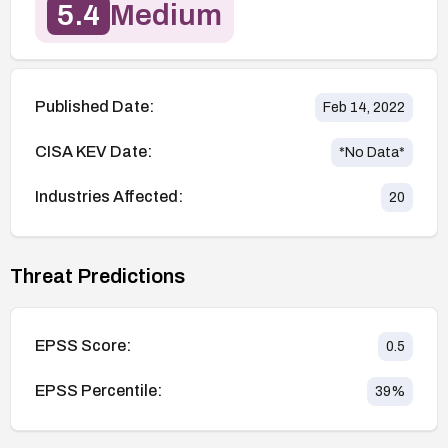
5.4
Medium
Published Date:
Feb 14, 2022
CISA KEV Date:
*No Data*
Industries Affected:
20
Threat Predictions
EPSS Score:
0.5
EPSS Percentile:
39
%