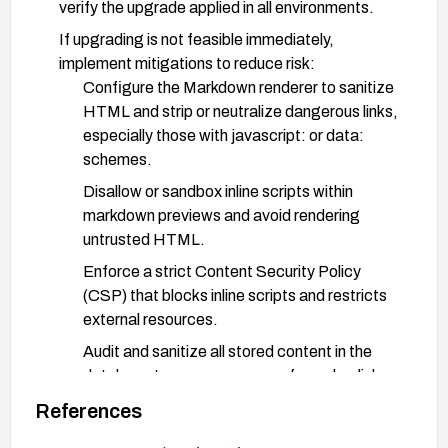
verify the upgrade applied in all environments.
If upgrading is not feasible immediately,
implement mitigations to reduce risk:
Configure the Markdown renderer to sanitize
HTML and strip or neutralize dangerous links,
especially those with javascript: or data:
schemes.
Disallow or sandbox inline scripts within
markdown previews and avoid rendering
untrusted HTML.
Enforce a strict Content Security Policy
(CSP) that blocks inline scripts and restricts
external resources.
Audit and sanitize all stored content in the
database to remove any unsafe anchor links.
Implement input validation and output
References
escaping for the markdown editor, and add