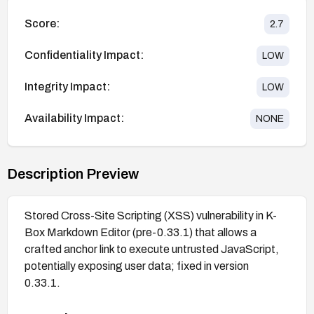
Score:
2.7
Confidentiality Impact:
LOW
Integrity Impact:
LOW
Availability Impact:
NONE
Description Preview
Stored Cross-Site Scripting (XSS) vulnerability in K-
Box Markdown Editor (pre-0.33.1) that allows a
crafted anchor link to execute untrusted JavaScript,
potentially exposing user data; fixed in version
0.33.1.