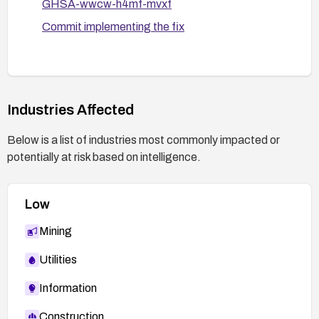
GHSA-wwcw-h4mf-mvxf
automated tests that simulate crafted
anchors.
Commit implementing the fix
Consider temporarily disabling or limiting
markdown previews until a patch is applied, then
enable after validating sanitization controls.
Industries Affected
Monitor for suspicious activity and establish a
process to respond quickly if any XSS attempts
Below is a list of industries most commonly impacted or
are detected.
potentially at risk based on intelligence.
Low
Mining
Utilities
Information
Construction