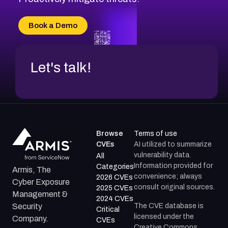
CVE-2026-70616
CVE-2026-70618
Book a Demo
CVE-2026-18954
Let's talk!
Browse
Terms of use
CVEs
AI utilized to summarize
vulnerability data.
All
Information provided for
Categories
Armis, The
convenience; always
2026 CVEs
Cyber Exposure
consult original sources.
2025 CVEs
Management &
2024 CVEs
The CVE database is
Security
Critical
licensed under the
Company.
CVEs
Creative Commons