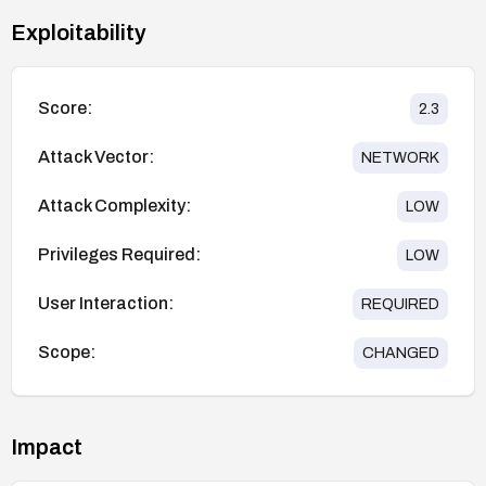
Exploitability
Score:
2.3
Attack Vector:
NETWORK
Attack Complexity:
LOW
Privileges Required:
LOW
User Interaction:
REQUIRED
Scope:
CHANGED
Impact