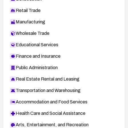
Retail Trade
Manufacturing
Wholesale Trade
Educational Services
Finance and Insurance
Public Administration
Real Estate Rental and Leasing
Transportation and Warehousing
Accommodation and Food Services
Health Care and Social Assistance
Arts, Entertainment, and Recreation