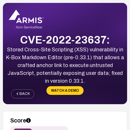
CVE-2022-23637:
Stored Cross-Site Scripting (XSS) vulnerability in
K-Box Markdown Editor (pre-0.33.1) that allows a
crafted anchor link to execute untrusted
JavaScript, potentially exposing user data; fixed
in version 0.33.1.
WATCH A DEMO
BACK
Score