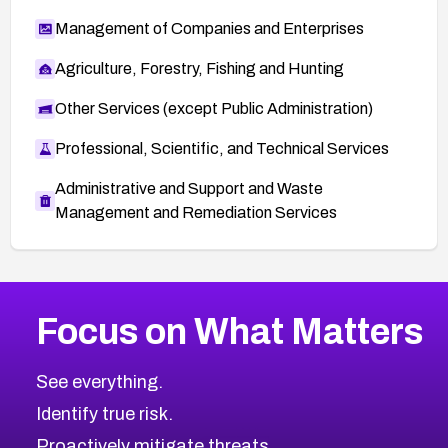
Management of Companies and Enterprises
Agriculture, Forestry, Fishing and Hunting
Other Services (except Public Administration)
Professional, Scientific, and Technical Services
Administrative and Support and Waste
Management and Remediation Services
More
Browse Related CVEs
Medium
CVEs
Focus on What Matters
CVE-2026-71318
2022
CVE Database
CVE-2026-71313
Medium
Severity CVEs
See everything.
CVE-2026-18959
Browse All CVE Categories
Identify true risk.
CVE-2026-71310
CVE-2026-71311
Proactively mitigate threats.