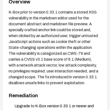
Overview
K-Box prior to version 0.33.1 contains a stored XSS
vulnerability in the markdown editor used for the
document abstract and markdown file preview. A
specially crafted anchor link could be stored and,
when clicked by an authorized user, trigger untrusted
JavaScript actions such as cookie theft or other
State-changing operations within the application.
The vulnerability is categorized as CWE-79 and
carries a CVSS v3.1 base score of 6.1 (Medium),
with a network attack vector, low attack complexity,
no privileges required, user interaction needed, and a
changed scope. The fix introduced in version 0.33.1
disallows unsafe links to prevent exploitation.
Remediation
Upgrade to K-Box version 0.33.1 or newer and