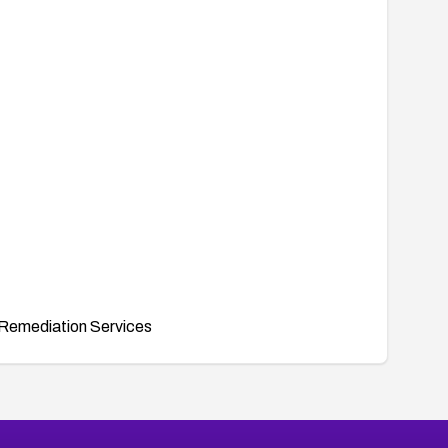
Remediation Services