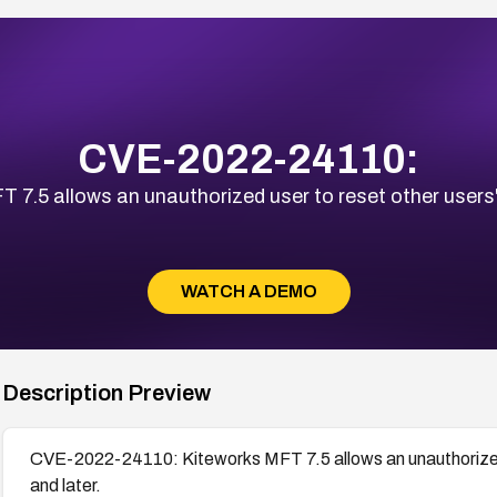
CVE-2022-24110:
5 allows an unauthorized user to reset other users' p
WATCH A DEMO
Description Preview
CVE-2022-24110: Kiteworks MFT 7.5 allows an unauthorized u
and later.