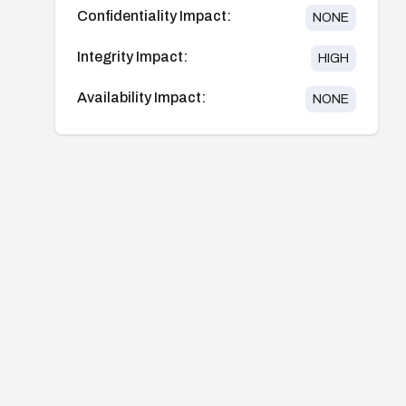
Confidentiality Impact:
NONE
Integrity Impact:
HIGH
Availability Impact:
NONE