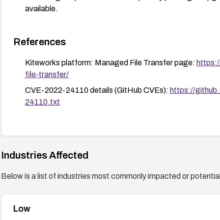
available.
References
Kiteworks platform: Managed File Transfer page:
https:
file-transfer/
CVE-2022-24110 details (GitHub CVEs):
https://githu
24110.txt
Industries Affected
Below is a list of industries most commonly impacted or potentiall
Low