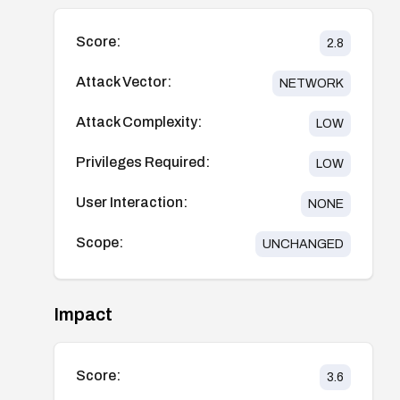
Score:
2.8
Attack Vector:
NETWORK
Attack Complexity:
LOW
Privileges Required:
LOW
User Interaction:
NONE
Scope:
UNCHANGED
Impact
Score:
3.6