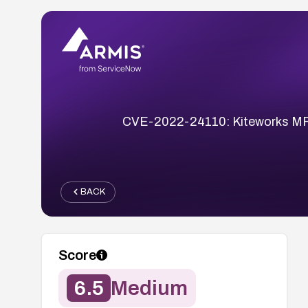
CVE-2022-24110: Kiteworks MFT 7.
BACK
Score
6.5
Medium