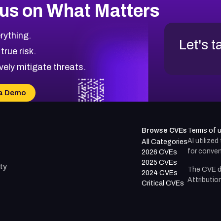
us on What Matters
rything.
Let's t
 true risk.
vely mitigate threats.
a Demo
Browse CVEs
Terms of 
AI utilize
All Categories
for conven
2026 CVEs
2025 CVEs
ty
The CVE d
2024 CVEs
Attributio
Critical CVEs