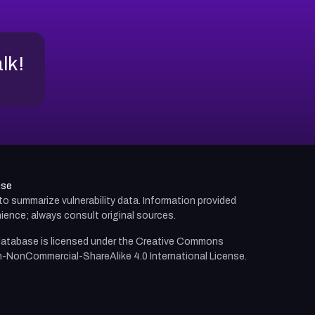
alk!
use
d to summarize vulnerability data. Information provided
ience; always consult original sources.
atabase is licensed under the
Creative Commons
n-NonCommercial-ShareAlike 4.0 International License.