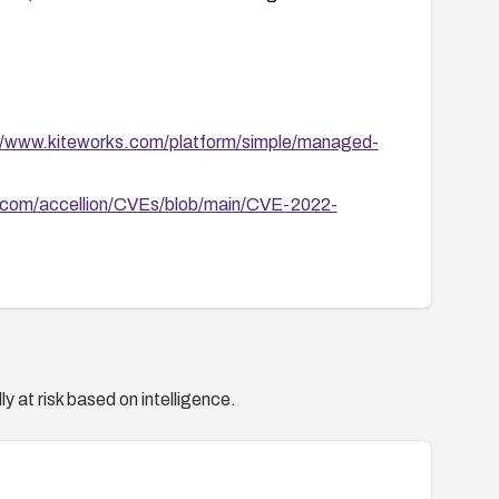
//www.kiteworks.com/platform/simple/managed-
b.com/accellion/CVEs/blob/main/CVE-2022-
y at risk based on intelligence.