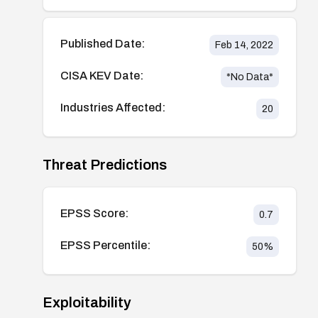
Published Date:
Feb 14, 2022
CISA KEV Date:
*No Data*
Industries Affected:
20
Threat Predictions
EPSS Score:
0.7
EPSS Percentile:
50
%
Exploitability