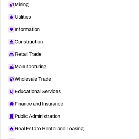
Mining
Utilities
Information
Construction
Retail Trade
Manufacturing
Wholesale Trade
Educational Services
Finance and Insurance
Public Administration
Real Estate Rental and Leasing