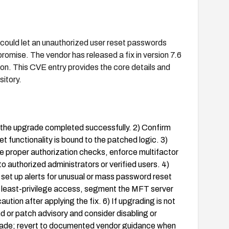
ould let an unauthorized user reset passwords
romise. The vendor has released a fix in version 7.6
tion. This CVE entry provides the core details and
itory.
y the upgrade completed successfully. 2) Confirm
 functionality is bound to the patched logic. 3)
 proper authorization checks, enforce multifactor
o authorized administrators or verified users. 4)
 set up alerts for unusual or mass password reset
y least-privilege access, segment the MFT server
tion after applying the fix. 6) If upgrading is not
 or patch advisory and consider disabling or
grade; revert to documented vendor guidance when