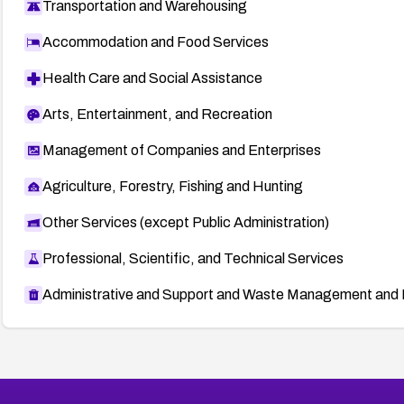
Transportation and Warehousing
Accommodation and Food Services
Health Care and Social Assistance
Arts, Entertainment, and Recreation
Management of Companies and Enterprises
Agriculture, Forestry, Fishing and Hunting
Other Services (except Public Administration)
Professional, Scientific, and Technical Services
Administrative and Support and Waste Management and 