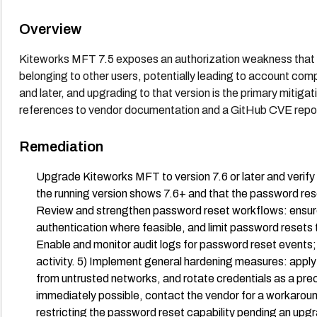
Overview
Kiteworks MFT 7.5 exposes an authorization weakness that c
belonging to other users, potentially leading to account comp
and later, and upgrading to that version is the primary mitiga
references to vendor documentation and a GitHub CVE repos
Remediation
Upgrade Kiteworks MFT to version 7.6 or later and verif
the running version shows 7.6+ and that the password reset
Review and strengthen password reset workflows: ensure
authentication where feasible, and limit password resets t
Enable and monitor audit logs for password reset events;
activity. 5) Implement general hardening measures: appl
from untrusted networks, and rotate credentials as a precau
immediately possible, contact the vendor for a workaround
restricting the password reset capability pending an up