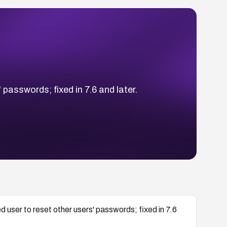
asswords; fixed in 7.6 and later.
ser to reset other users' passwords; fixed in 7.6