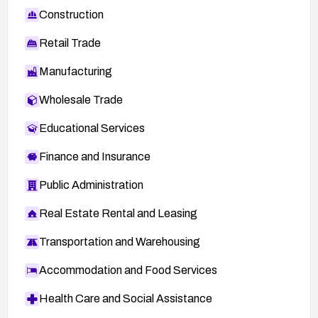
Construction
Retail Trade
Manufacturing
Wholesale Trade
Educational Services
Finance and Insurance
Public Administration
Real Estate Rental and Leasing
Transportation and Warehousing
Accommodation and Food Services
Health Care and Social Assistance