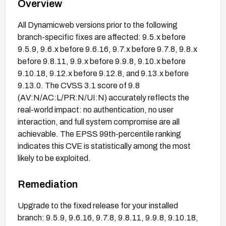
Overview
All Dynamicweb versions prior to the following
branch-specific fixes are affected: 9.5.x before
9.5.9, 9.6.x before 9.6.16, 9.7.x before 9.7.8, 9.8.x
before 9.8.11, 9.9.x before 9.9.8, 9.10.x before
9.10.18, 9.12.x before 9.12.8, and 9.13.x before
9.13.0. The CVSS 3.1 score of 9.8
(AV:N/AC:L/PR:N/UI:N) accurately reflects the
real-world impact: no authentication, no user
interaction, and full system compromise are all
achievable. The EPSS 99th-percentile ranking
indicates this CVE is statistically among the most
likely to be exploited.
Remediation
Upgrade to the fixed release for your installed
branch: 9.5.9, 9.6.16, 9.7.8, 9.8.11, 9.9.8, 9.10.18,