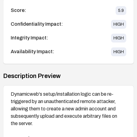
Score:
5.9
Confidentiality Impact:
HIGH
Integrity Impact:
HIGH
Availability Impact:
HIGH
Description Preview
Dynamicweb's setup/installation logic can be re-
triggered by an unauthenticated remote attacker,
allowing them to create a new admin account and
subsequently upload and execute arbitrary files on
the server.