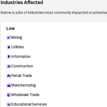
Industries Affected
General recommendation:
Establish a routine to promptly apply vendor-supplied
Below is a list of industries most commonly impacted or potentiall
servers and verify deployments after updates.
Low
Mining
Utilities
Information
Construction
Retail Trade
Manufacturing
Wholesale Trade
Educational Services