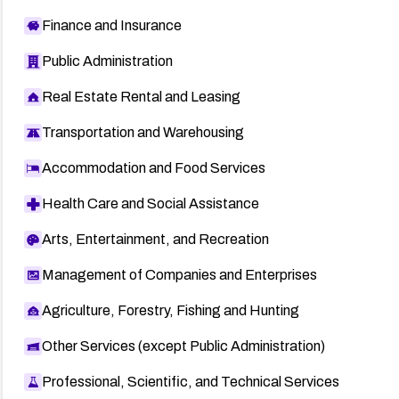
Finance and Insurance
Public Administration
Real Estate Rental and Leasing
Transportation and Warehousing
Accommodation and Food Services
Health Care and Social Assistance
Arts, Entertainment, and Recreation
Management of Companies and Enterprises
Agriculture, Forestry, Fishing and Hunting
Other Services (except Public Administration)
Professional, Scientific, and Technical Services