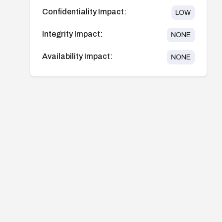
Confidentiality Impact:
LOW
Integrity Impact:
NONE
Availability Impact:
NONE