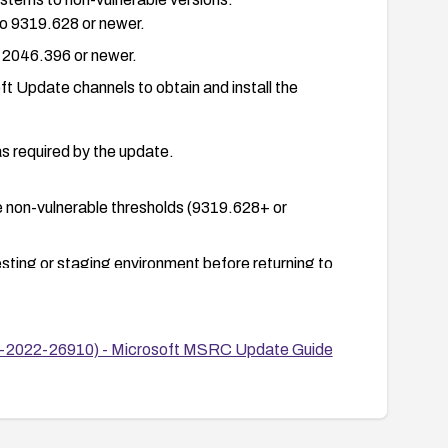
o 9319.628 or newer.
 2046.396 or newer.
 Update channels to obtain and install the
as required by the update.
he non-vulnerable thresholds (9319.628+ or
esting or staging environment before returning to
CVE-2022-26910) - Microsoft MSRC Update Guide
 server logs.
emporarily reducing exposure of the affected
hosts) and implement heightened monitoring until