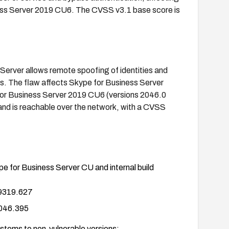
ss Server 2019 CU6. The CVSS v3.1 base score is
 Server allows remote spoofing of identities and
s. The flaw affects Skype for Business Server
or Business Server 2019 CU6 (versions 2046.0
 and is reachable over the network, with a CVSS
ype for Business Server CU and internal build
 9319.627
2046.395
ystems to non-vulnerable versions: