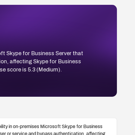
ft Skype for Business Server that
ion, affecting Skype for Business
e score is 5.3 (Medium).
lity in on-premises Microsoft Skype for Business
ser or service and bypass authentication, affecting