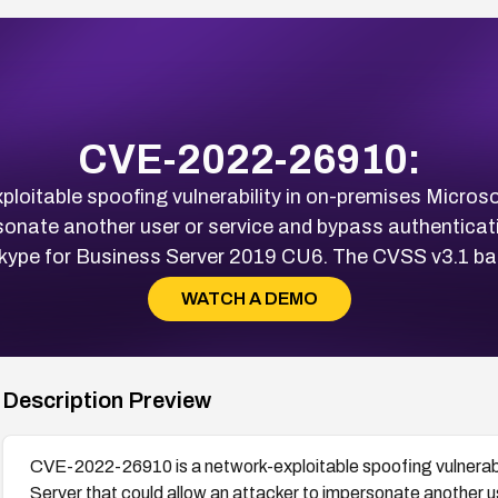
CVE-2022-26910:
oitable spoofing vulnerability in on-premises Microso
sonate another user or service and bypass authenticat
ype for Business Server 2019 CU6. The CVSS v3.1 bas
WATCH A DEMO
Description Preview
CVE-2022-26910 is a network-exploitable spoofing vulnerabi
Server that could allow an attacker to impersonate another u