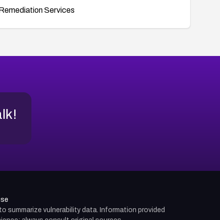
Remediation Services
alk!
use
d to summarize vulnerability data. Information provided