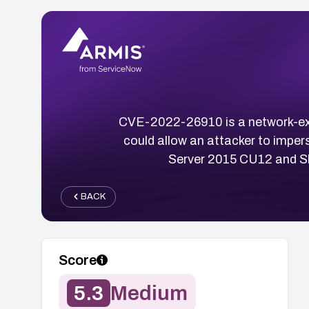
CVE-2022-26910 is a network-expl
could allow an attacker to imper
Server 2015 CU12 and Sk
BACK
Score
5.3
Medium