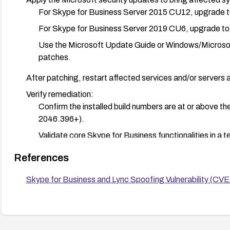
For Skype for Business Server 2015 CU12, upgrade t
For Skype for Business Server 2019 CU6, upgrade to
Use the Microsoft Update Guide or Windows/Microsoft
patches.
After patching, restart affected services and/or servers 
Verify remediation:
Confirm the installed build numbers are at or above t
2046.396+).
Validate core Skype for Business functionalities in a t
production.
References
Additional precautions:
Skype for Business and Lync Spoofing Vulnerability (
Monitor authentication and spoofing-related events in
If patching cannot be completed promptly, consider t
servers (e.g., restrict external access, limit trusted 
patches are applied.