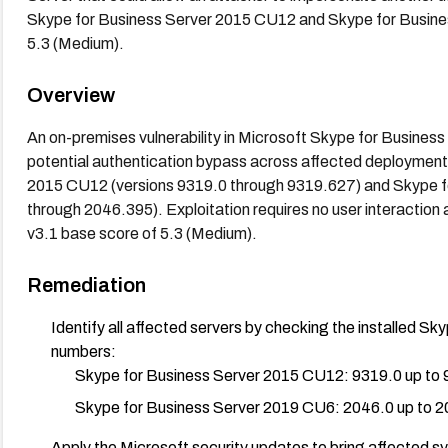
Skype for Business Server 2015 CU12 and Skype for Busine
5.3 (Medium).
Overview
An on-premises vulnerability in Microsoft Skype for Business
potential authentication bypass across affected deployment
2015 CU12 (versions 9319.0 through 9319.627) and Skype f
through 2046.395). Exploitation requires no user interaction
v3.1 base score of 5.3 (Medium).
Remediation
Identify all affected servers by checking the installed Sk
numbers:
Skype for Business Server 2015 CU12: 9319.0 up to
Skype for Business Server 2019 CU6: 2046.0 up to 
Apply the Microsoft security updates to bring affected s