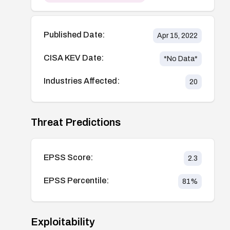
Published Date:
Apr 15, 2022
CISA KEV Date:
*No Data*
Industries Affected:
20
Threat Predictions
EPSS Score:
2.3
EPSS Percentile:
81
%
Exploitability