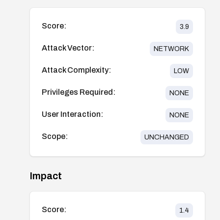
Score:
3.9
Attack Vector:
NETWORK
Attack Complexity:
LOW
Privileges Required:
NONE
User Interaction:
NONE
Scope:
UNCHANGED
Impact
Score:
1.4