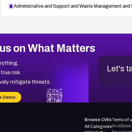
Administrative and Support and Waste Management and 
us on What Matters
rything.
Let's t
 true risk.
vely mitigate threats.
a Demo
Browse CVEs
Terms of 
AI utilize
All Categories