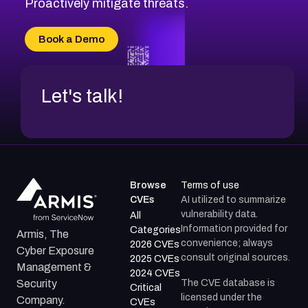
Proactively mitigate threats.
CVE-2026-71315
CVE-2026-34966
Book a Demo
CVE-2026-71312
Let's talk!
Browse
Terms of use
CVEs
AI utilized to summarize
vulnerability data.
All
Information provided for
Categories
Armis, The
convenience; always
2026 CVEs
Cyber Exposure
consult original sources.
2025 CVEs
Management &
2024 CVEs
The CVE database is
Security
Critical
licensed under the
Company.
CVEs