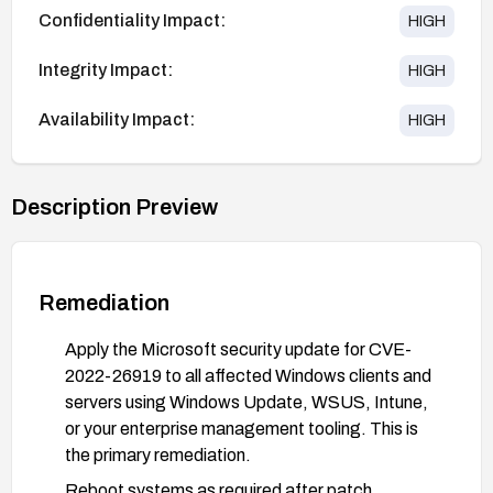
Confidentiality Impact:
HIGH
Integrity Impact:
HIGH
Availability Impact:
HIGH
Description Preview
Remediation
Apply the Microsoft security update for CVE-
2022-26919 to all affected Windows clients and
servers using Windows Update, WSUS, Intune,
or your enterprise management tooling. This is
the primary remediation.
Reboot systems as required after patch