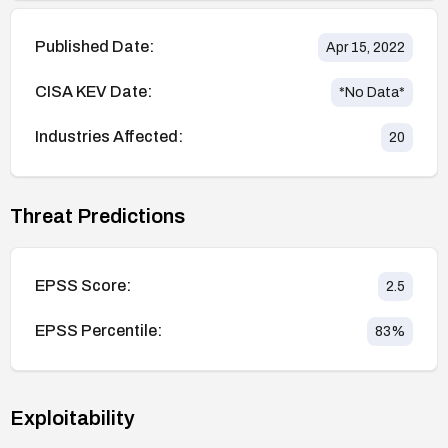
Published Date:
Apr 15, 2022
CISA KEV Date:
*No Data*
Industries Affected:
20
Threat Predictions
EPSS Score:
2.5
EPSS Percentile:
83
%
Exploitability