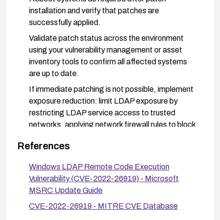
installation and verify that patches are
successfully applied.
Validate patch status across the environment
using your vulnerability management or asset
inventory tools to confirm all affected systems
are up to date.
If immediate patching is not possible, implement
exposure reduction: limit LDAP exposure by
restricting LDAP service access to trusted
networks, applying network firewall rules to block
or restrict inbound LDAP traffic from untrusted
References
sources, and minimize reachable attack surface
until patches can be deployed.
Windows LDAP Remote Code Execution
Enable and monitor LDAP-related logging and
Vulnerability (CVE-2022-26919) - Microsoft
security alerts to detect suspicious or malformed
MSRC Update Guide
LDAP traffic indicative of attempted exploitation.
CVE-2022-26919 - MITRE CVE Database
After patching, perform targeted verification