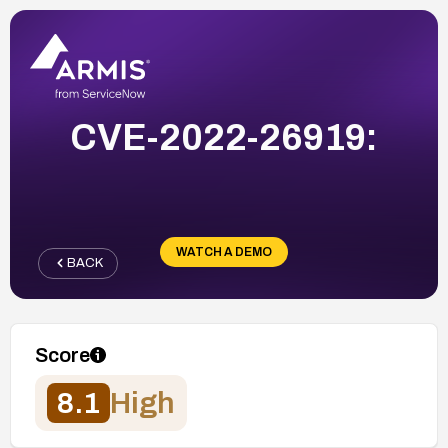
CVE-2022-26919:
WATCH A DEMO
BACK
Score
8.1
High