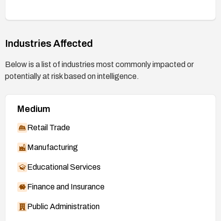
(e.g., vulnerability scans or hotfix validation) to
confirm remediation and re-assess risk across the
environment.
Industries Affected
Plan for lifecycle considerations, including
upgrading or decommissioning end-of-support
Below is a list of industries most commonly impacted or
systems that cannot receive the patch.
potentially at risk based on intelligence.
Medium
Retail Trade
Manufacturing
Educational Services
Finance and Insurance
Public Administration