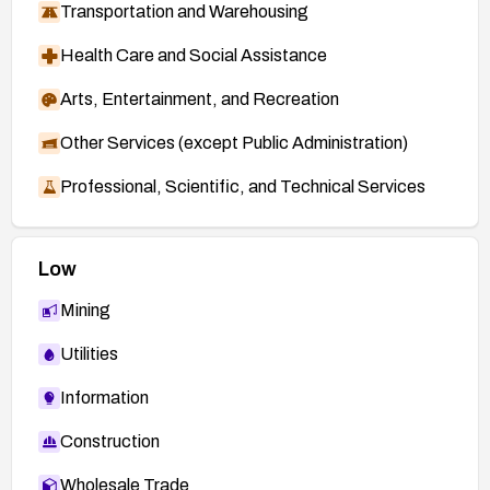
Transportation and Warehousing
Health Care and Social Assistance
Arts, Entertainment, and Recreation
Other Services (except Public Administration)
Professional, Scientific, and Technical Services
Low
Mining
Utilities
Information
Construction
Wholesale Trade