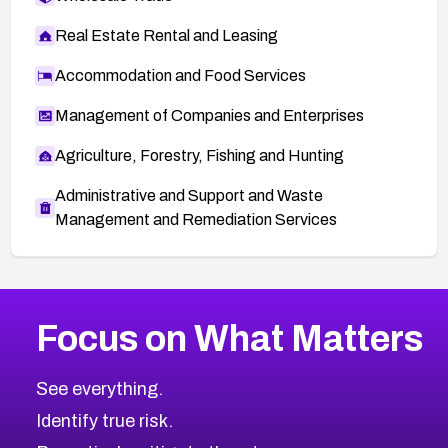
Real Estate Rental and Leasing
Accommodation and Food Services
Management of Companies and Enterprises
Agriculture, Forestry, Fishing and Hunting
Administrative and Support and Waste
Management and Remediation Services
More
Browse Related CVEs
High
CVEs
Focus on What Matters
CVE-2026-67863
2022
CVE Database
CVE-2026-71320
High
Severity CVEs
See everything.
CVE-2026-71321
Browse All CVE Categories
Identify true risk.
CVE-2026-71316
CVE-2026-71314