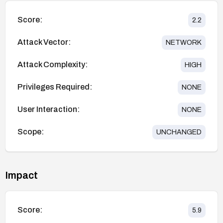
Score:
2.2
Attack Vector:
NETWORK
Attack Complexity:
HIGH
Privileges Required:
NONE
User Interaction:
NONE
Scope:
UNCHANGED
Impact
Score:
5.9