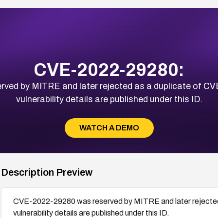
CVE-2022-29280:
ed by MITRE and later rejected as a duplicate of C
vulnerability details are published under this ID.
WATCH A DEMO
Description Preview
CVE-2022-29280 was reserved by MITRE and later rejected
vulnerability details are published under this ID.