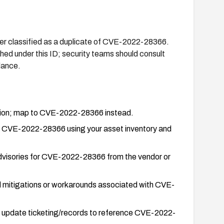
 classified as a duplicate of CVE-2022-28366.
ished under this ID; security teams should consult
dance.
ation; map to CVE-2022-28366 instead.
y CVE-2022-28366 using your asset inventory and
 advisories for CVE-2022-28366 from the vendor or
ed mitigations or workarounds associated with CVE-
d update ticketing/records to reference CVE-2022-