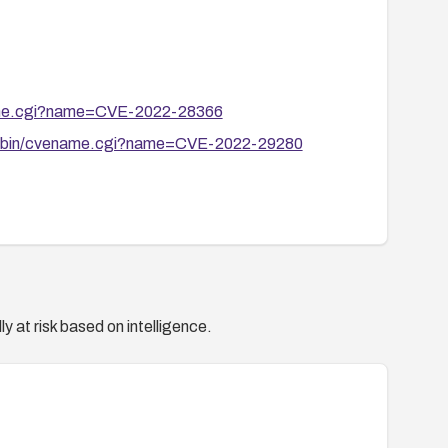
ename.cgi?name=CVE-2022-28366
cgi-bin/cvename.cgi?name=CVE-2022-29280
y at risk based on intelligence.