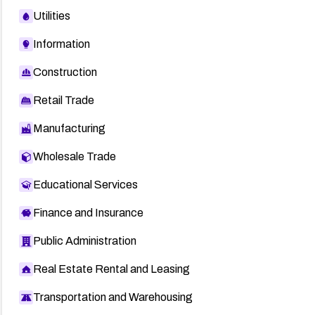
Utilities
Information
Construction
Retail Trade
Manufacturing
Wholesale Trade
Educational Services
Finance and Insurance
Public Administration
Real Estate Rental and Leasing
Transportation and Warehousing