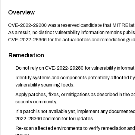
Overview
CVE-2022-29280 was a reserved candidate that MITRE later
As a result, no distinct vulnerability information remains publ
CVE-2022-28366 for the actual details and remediation gui
Remediation
Do not rely on CVE-2022-29280 for vulnerability inform
Identify systems and components potentially affected b
vulnerability scanning feeds.
Apply patches, fixes, or mitigations as described in the
security community.
If a patch is not available yet, implement any document
2022-28366 and monitor for updates.
Re-scan affected environments to verify remediation an