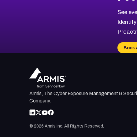
2022
CVE Database
Browse All CVE Categories
See eve
Identify
Proacti
Book 
Armis, The Cyber Exposure Management & Securi
Company.
©
2026
Armis Inc. All Rights Reserved.