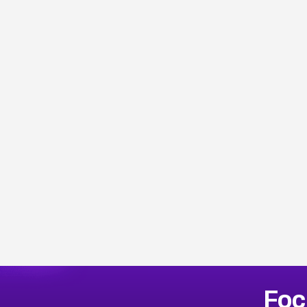
Browse Related CVEs
Foc