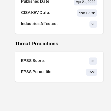
Published Date:
Apr 21, 2022
CISA KEV Date:
*No Data*
Industries Affected:
20
Threat Predictions
EPSS Score:
0.0
EPSS Percentile:
15
%