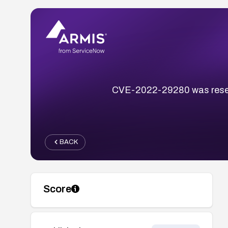
CVE-2022-29280 was reserv
BACK
Score