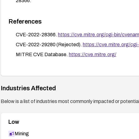
28366.
References
CVE-2022-28366.
https://cve.mitre.org/cgi-bin/cv
CVE-2022-29280 (Rejected).
https://cve.mitre.org/
MITRE CVE Database.
https://cve.mitre.org/
Industries Affected
Below is a list of industries most commonly impacted or potentiall
Low
Mining