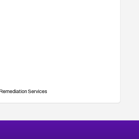
Remediation Services