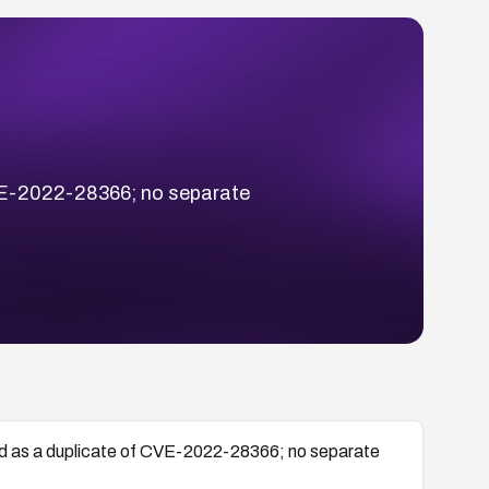
VE-2022-28366; no separate
 as a duplicate of CVE-2022-28366; no separate