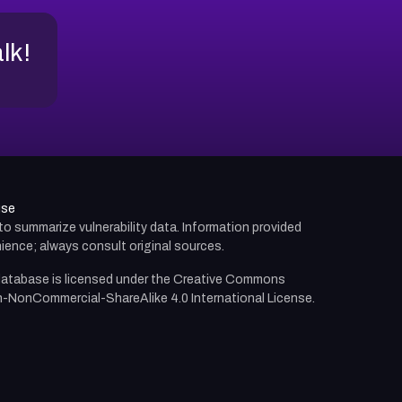
alk!
use
d to summarize vulnerability data. Information provided
ience; always consult original sources.
atabase is licensed under the
Creative Commons
n-NonCommercial-ShareAlike 4.0 International License.