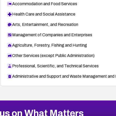
Accommodation and Food Services
Health Care and Social Assistance
Arts, Entertainment, and Recreation
Management of Companies and Enterprises
Agriculture, Forestry, Fishing and Hunting
Other Services (except Public Administration)
Professional, Scientific, and Technical Services
Administrative and Support and Waste Management and 
us on What Matters