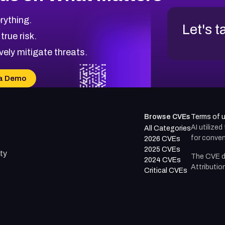
rything.
Let's t
 true risk.
vely mitigate threats.
a Demo
Browse CVEs
Terms of 
AI utilize
All Categories
for conven
2026 CVEs
2025 CVEs
ty
The CVE d
2024 CVEs
Attributio
Critical CVEs