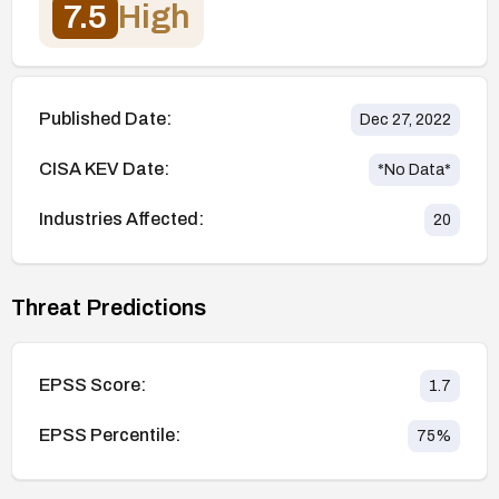
7.5
High
Published Date:
Dec 27, 2022
CISA KEV Date:
*No Data*
Industries Affected:
20
Threat Predictions
EPSS Score:
1.7
EPSS Percentile:
75
%