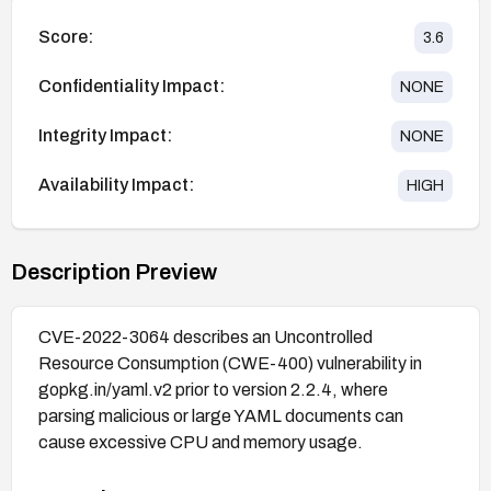
Score:
3.6
Confidentiality Impact:
NONE
Integrity Impact:
NONE
Availability Impact:
HIGH
Description Preview
CVE-2022-3064 describes an Uncontrolled
Resource Consumption (CWE-400) vulnerability in
gopkg.in/yaml.v2 prior to version 2.2.4, where
parsing malicious or large YAML documents can
cause excessive CPU and memory usage.