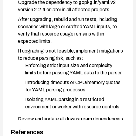
Upgrade the dependency to gopkg.in/yaml.v2
version 2.2.4 or later in all affected projects.
After upgrading, rebuild and run tests, including
scenarios with large or crafted YAML inputs, to
verify that resource usage remains within
expected limits.
If upgrading is not feasible, implement mitigations
to reduce parsing risk, such as:
Enforcing strict input size and complexity
limits before passing YAML data to the parser.
Introducing timeouts or CPU/memory quotas
for YAML parsing processes.
Isolating YAML parsing in a restricted
environment or worker with resource controls.
Review and update all downstream dependencies
that rely on gopkg.in/yaml.v2 to ensure
References
consistence across the ecosystem.