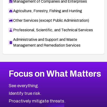
Management of Companies and Enterprises
Agriculture, Forestry, Fishing and Hunting
Other Services (except Public Administration)
Professional, Scientific, and Technical Services
Administrative and Support and Waste
Management and Remediation Services
More
Browse Related CVEs
High
CVEs
Focus on What Matters
CVE-2026-67863
2022
CVE Database
CVE-2026-71320
High
Severity CVEs
See everything.
CVE-2026-71321
Browse All CVE Categories
Identify true risk.
CVE-2026-71316
CVE-2026-71314
Proactively mitigate threats.
CVE-2026-71315