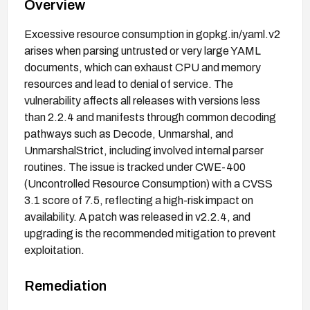
Overview
Excessive resource consumption in gopkg.in/yaml.v2
arises when parsing untrusted or very large YAML
documents, which can exhaust CPU and memory
resources and lead to denial of service. The
vulnerability affects all releases with versions less
than 2.2.4 and manifests through common decoding
pathways such as Decode, Unmarshal, and
UnmarshalStrict, including involved internal parser
routines. The issue is tracked under CWE-400
(Uncontrolled Resource Consumption) with a CVSS
3.1 score of 7.5, reflecting a high-risk impact on
availability. A patch was released in v2.2.4, and
upgrading is the recommended mitigation to prevent
exploitation.
Remediation