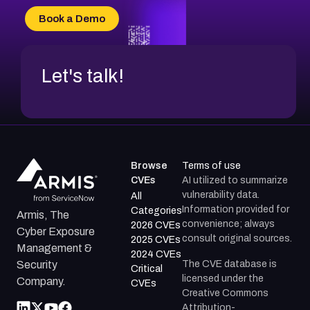
CVE-2026-34966
Book a Demo
CVE-2026-71312
Let's talk!
Browse
Terms of use
CVEs
AI utilized to summarize
vulnerability data.
All
Information provided for
Categories
Armis, The
convenience; always
2026 CVEs
Cyber Exposure
consult original sources.
2025 CVEs
Management &
2024 CVEs
The CVE database is
Security
Critical
licensed under the
Company.
CVEs
Creative Commons
Attribution-