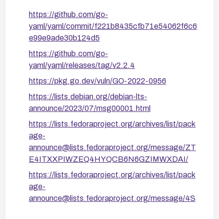
Monitor deployments for signs of abnormal CPU
https://github.com/go-
or memory usage tied to YAML processing and
yaml/yaml/commit/f221b8435cfb71e54062f6c6
set up alerts.
e99e9ade30b124d5
https://github.com/go-
yaml/yaml/releases/tag/v2.2.4
https://pkg.go.dev/vuln/GO-2022-0956
https://lists.debian.org/debian-lts-
announce/2023/07/msg00001.html
https://lists.fedoraproject.org/archives/list/pack
age-
announce@lists.fedoraproject.org/message/ZT
E4ITXXPIWZEQ4HYQCB6N6GZIMWXDAI/
https://lists.fedoraproject.org/archives/list/pack
age-
announce@lists.fedoraproject.org/message/4S
BIUECMLNC572P23DDOKJNKPJVX26SP/