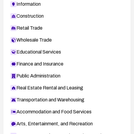
Information
Construction
Retail Trade
Wholesale Trade
Educational Services
Finance and Insurance
Public Administration
Real Estate Rental and Leasing
Transportation and Warehousing
Accommodation and Food Services
Arts, Entertainment, and Recreation