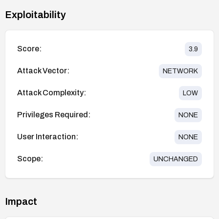
Exploitability
Score:
3.9
Attack Vector:
NETWORK
Attack Complexity:
LOW
Privileges Required:
NONE
User Interaction:
NONE
Scope:
UNCHANGED
Impact