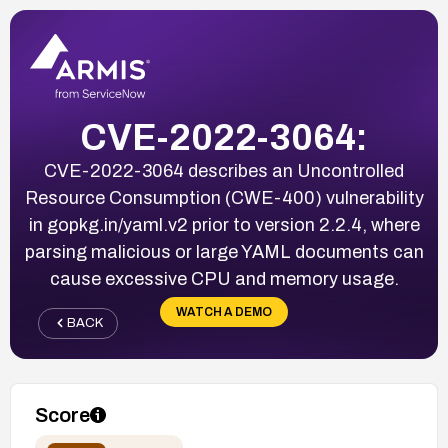
CVE-2022-3064:
CVE-2022-3064 describes an Uncontrolled
Resource Consumption (CWE-400) vulnerability
in gopkg.in/yaml.v2 prior to version 2.2.4, where
parsing malicious or large YAML documents can
cause excessive CPU and memory usage.
WATCH A DEMO
BACK
Score