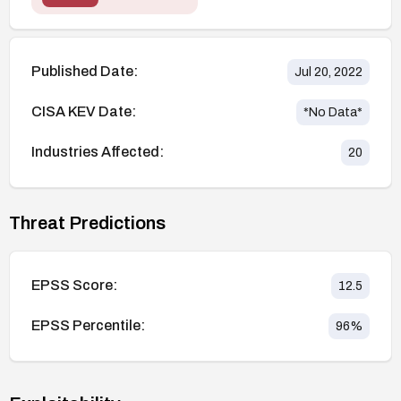
Published Date:
Jul 20, 2022
CISA KEV Date:
*No Data*
Industries Affected:
20
Threat Predictions
EPSS Score:
12.5
EPSS Percentile:
96
%