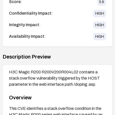
Score:
5.9
Confidentiality Impact:
HIGH
Integrity Impact:
HIGH
Availability Impact:
HIGH
Description Preview
H3C Magic R200 R200V200R004L02 contains a
stack overflow vulnerability triggered by the HOST
parameter in the web interface path /doping.asp.
Overview
This CVE identifies a stack overflow condition in the
H3C Magic R200 series web interface caused by an