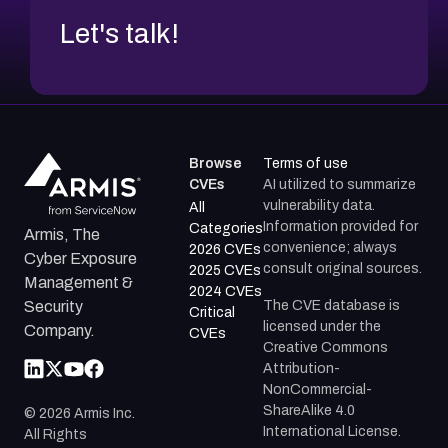
Let's talk!
Browse
Terms of use
CVEs
AI utilized to summarize
vulnerability data.
All
Information provided for
Categories
Armis, The
convenience; always
2026 CVEs
Cyber Exposure
consult original sources.
2025 CVEs
Management &
2024 CVEs
The CVE database is
Security
Critical
licensed under the
Company.
CVEs
Creative Commons
Attribution-
NonCommercial-
ShareAlike 4.0
©
2026
Armis Inc.
International License.
All Rights