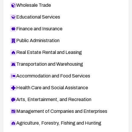
Wholesale Trade
Educational Services
Finance and Insurance
Public Administration
Real Estate Rental and Leasing
Transportation and Warehousing
Accommodation and Food Services
Health Care and Social Assistance
Arts, Entertainment, and Recreation
Management of Companies and Enterprises
Agriculture, Forestry, Fishing and Hunting