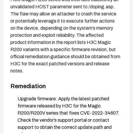
unvalidated HOST parameter sent to /doping.asp.
The flaw may allow an attacker to crash the service
or potentially leverage it to execute further actions
on the device, depending on the system’s memory
protection and exploit reliability. The affected
product information in the report lists H3C Magic
R200 variants with a specific firmware revision, but
official remediation guidance should be obtained from
H3C for the exact patched versions and release
notes.
Remediation
Upgrade firmware: Apply the latest patched
firmware released by H3C for the Magic
R200/R200V series that fixes CVE-2022-34607.
Check the vendor’s support portal or contact
support to obtain the correct update path and