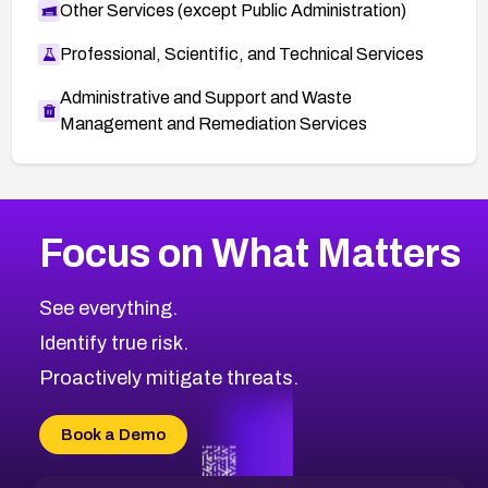
Other Services (except Public Administration)
Professional, Scientific, and Technical Services
Administrative and Support and Waste
Management and Remediation Services
More
Browse Related CVEs
Critical
CVEs
Focus on What Matters
CVE-2026-71319
2022
CVE Database
CVE-2026-70615
Critical
Severity CVEs
See everything.
CVE-2026-48168
Browse All CVE Categories
Identify true risk.
CVE-2026-70426
CVE-2026-20310
Proactively mitigate threats.
CVE-2026-20303
CVE-2026-20304
Book a Demo
CVE-2026-20272