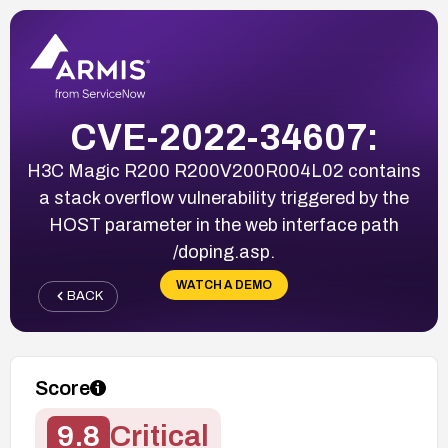
CVE-2022-34607:
H3C Magic R200 R200V200R004L02 contains
a stack overflow vulnerability triggered by the
HOST parameter in the web interface path
/doping.asp.
WATCH A DEMO
BACK
Score
9.8
Critical