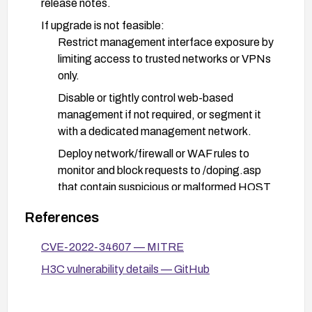
release notes.
If upgrade is not feasible:
Restrict management interface exposure by
limiting access to trusted networks or VPNs
only.
Disable or tightly control web-based
management if not required, or segment it
with a dedicated management network.
Deploy network/firewall or WAF rules to
monitor and block requests to /doping.asp
that contain suspicious or malformed HOST
values.
References
Enhance monitoring and defense:
CVE-2022-34607 — MITRE
Enable enhanced logging for /doping.asp
access and anomalous HOST parameter
H3C vulnerability details — GitHub
patterns.
Review and apply any vendor-provided