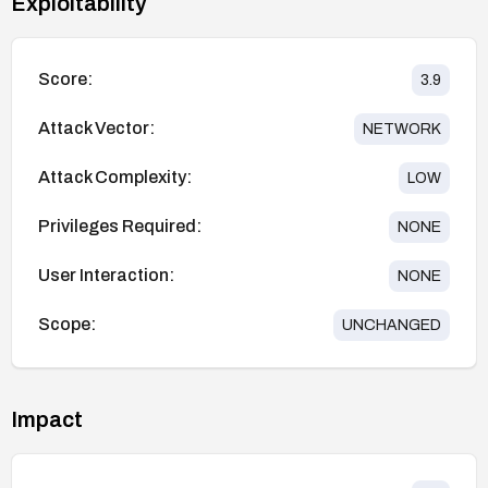
Exploitability
Score:
3.9
Attack Vector:
NETWORK
Attack Complexity:
LOW
Privileges Required:
NONE
User Interaction:
NONE
Scope:
UNCHANGED
Impact