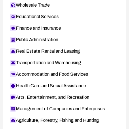
Wholesale Trade
Educational Services
Finance and Insurance
Public Administration
Real Estate Rental and Leasing
Transportation and Warehousing
Accommodation and Food Services
Health Care and Social Assistance
Arts, Entertainment, and Recreation
Management of Companies and Enterprises
Agriculture, Forestry, Fishing and Hunting