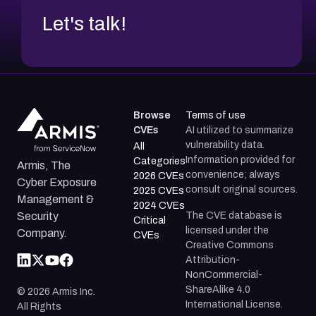
Let's talk!
Browse
Terms of use
CVEs
AI utilized to summarize
vulnerability data.
All
Information provided for
Categories
Armis, The
convenience; always
2026 CVEs
Cyber Exposure
consult original sources.
2025 CVEs
Management &
2024 CVEs
The CVE database is
Security
Critical
licensed under the
Company.
CVEs
Creative Commons
Attribution-
NonCommercial-
ShareAlike 4.0
©
2026
Armis Inc.
International License.
All Rights