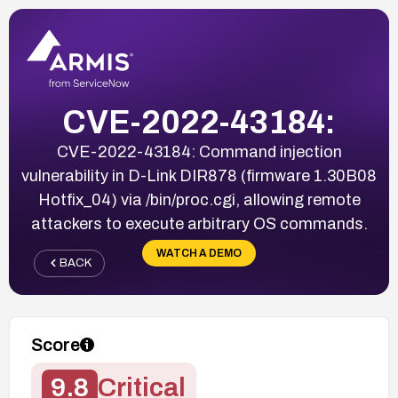
CVE-2022-43184:
CVE-2022-43184: Command injection
vulnerability in D-Link DIR878 (firmware 1.30B08
Hotfix_04) via /bin/proc.cgi, allowing remote
attackers to execute arbitrary OS commands.
WATCH A DEMO
BACK
Score
9.8
Critical