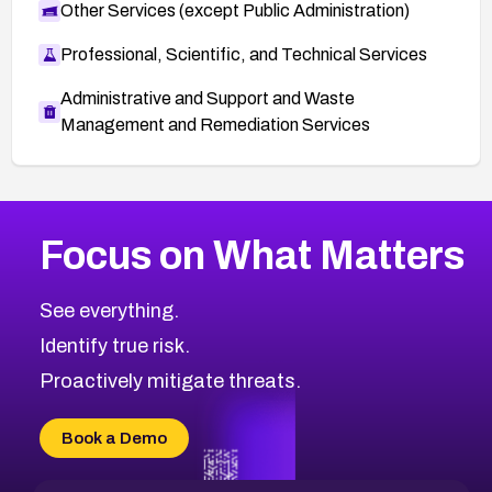
Other Services (except Public Administration)
Professional, Scientific, and Technical Services
Administrative and Support and Waste
Management and Remediation Services
More
Browse Related CVEs
Critical
CVEs
Focus on What Matters
CVE-2026-71319
2022
CVE Database
CVE-2026-70615
Critical
Severity CVEs
See everything.
CVE-2026-48168
Browse All CVE Categories
Identify true risk.
CVE-2026-70426
CVE-2026-20310
Proactively mitigate threats.
CVE-2026-20303
CVE-2026-20304
Book a Demo
CVE-2026-20272