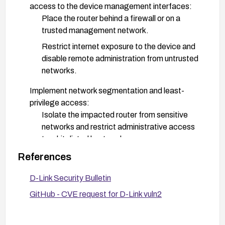
access to the device management interfaces:
Place the router behind a firewall or on a
trusted management network.
Restrict internet exposure to the device and
disable remote administration from untrusted
networks.
Implement network segmentation and least-
privilege access:
Isolate the impacted router from sensitive
networks and restrict administrative access
to whitelisted hosts only.
References
Monitor and detect:
Enable and review device logs for unusual
D-Link Security Bulletin
activity related to /bin/proc.cgi or command
GitHub - CVE request for D-Link vuln2
execution patterns.
Apply IDS/IPS rules if available to detect
exploitation attempts targeting this endpoint.