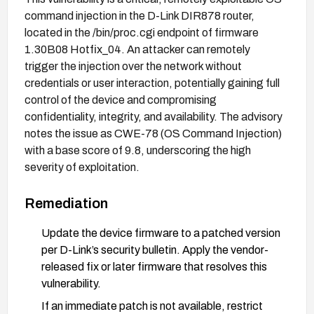
command injection in the D-Link DIR878 router,
located in the /bin/proc.cgi endpoint of firmware
1.30B08 Hotfix_04. An attacker can remotely
trigger the injection over the network without
credentials or user interaction, potentially gaining full
control of the device and compromising
confidentiality, integrity, and availability. The advisory
notes the issue as CWE-78 (OS Command Injection)
with a base score of 9.8, underscoring the high
severity of exploitation.
Remediation
Update the device firmware to a patched version
per D-Link’s security bulletin. Apply the vendor-
released fix or later firmware that resolves this
vulnerability.
If an immediate patch is not available, restrict