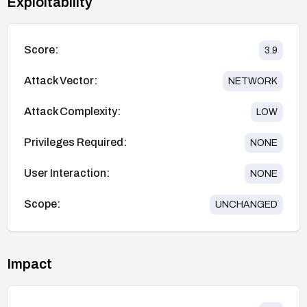
Exploitability
Score:
3.9
Attack Vector:
NETWORK
Attack Complexity:
LOW
Privileges Required:
NONE
User Interaction:
NONE
Scope:
UNCHANGED
Impact