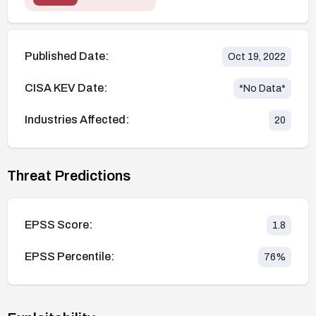
Published Date:
Oct 19, 2022
CISA KEV Date:
*No Data*
Industries Affected:
20
Threat Predictions
EPSS Score:
1.8
EPSS Percentile:
76
%