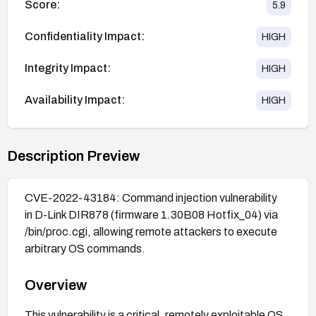
Score:
5.9
Confidentiality Impact:
HIGH
Integrity Impact:
HIGH
Availability Impact:
HIGH
Description Preview
CVE-2022-43184: Command injection vulnerability
in D-Link DIR878 (firmware 1.30B08 Hotfix_04) via
/bin/proc.cgi, allowing remote attackers to execute
arbitrary OS commands.
Overview
This vulnerability is a critical, remotely exploitable OS