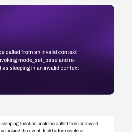
e called from an invalid context
 invoking mode_set_base and re-
as sleeping in an invalid context.
sleeping function could be called from an invalid
y unlocking the event_lock before invoking