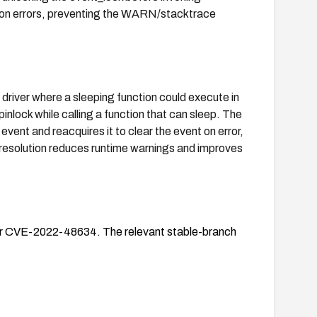
 on errors, preventing the WARN/stacktrace
driver where a sleeping function could execute in
pinlock while calling a function that can sleep. The
event and reacquires it to clear the event on error,
e resolution reduces runtime warnings and improves
 for CVE-2022-48634. The relevant stable-branch