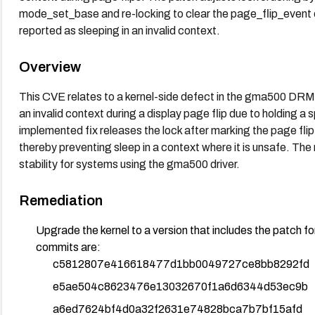
mode_set_base and re-locking to clear the page_flip_event
reported as sleeping in an invalid context.
Overview
This CVE relates to a kernel-side defect in the gma500 DRM 
an invalid context during a display page flip due to holding a s
implemented fix releases the lock after marking the page flip 
thereby preventing sleep in a context where it is unsafe. Th
stability for systems using the gma500 driver.
Remediation
Upgrade the kernel to a version that includes the patch
commits are:
c5812807e416618477d1bb0049727ce8bb8292fd
e5ae504c8623476e13032670f1a6d6344d53ec9b
a6ed7624bf4d0a32f2631e74828bca7b7bf15afd