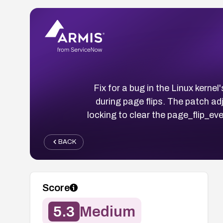
Fix for a bug in the Linux kern
during page flips. The patch a
locking to clear the page_flip_ev
BACK
Score
5.3
Medium