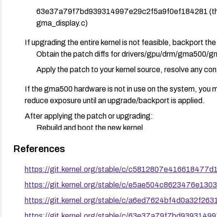
63e37a79f7bd939314997e29c2f5a9f0ef184281 (these 
gma_display.c)
If upgrading the entire kernel is not feasible, backport the 
Obtain the patch diffs for drivers/gpu/drm/gma500/g
Apply the patch to your kernel source, resolve any conf
If the gma500 hardware is not in use on the system, you 
reduce exposure until an upgrade/backport is applied.
After applying the patch or upgrading:
Rebuild and boot the new kernel.
Verify the fix by running display operations that exerci
References
sleeping-in-invalid-context warnings.
https://git.kernel.org/stable/c/c5812807e41661847
Ensure no regressions in graphical functionality on af
https://git.kernel.org/stable/c/e5ae504c8623476e1
For ongoing risk management, monitor kernel security advi
https://git.kernel.org/stable/c/a6ed7624bf4d0a32f2
driver are promptly integrated as part of standard update
https://git.kernel.org/stable/c/63e37a79f7bd939314