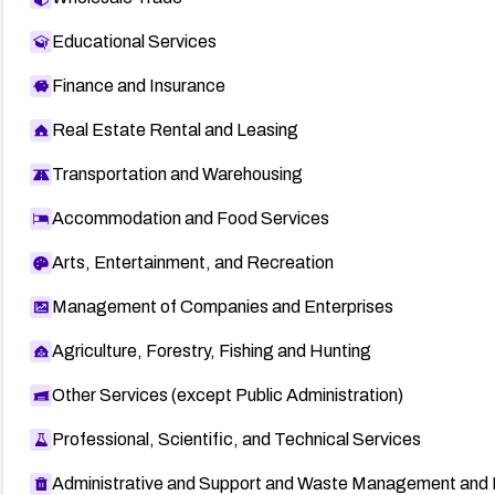
Educational Services
Finance and Insurance
Real Estate Rental and Leasing
Transportation and Warehousing
Accommodation and Food Services
Arts, Entertainment, and Recreation
Management of Companies and Enterprises
Agriculture, Forestry, Fishing and Hunting
Other Services (except Public Administration)
Professional, Scientific, and Technical Services
Administrative and Support and Waste Management and 