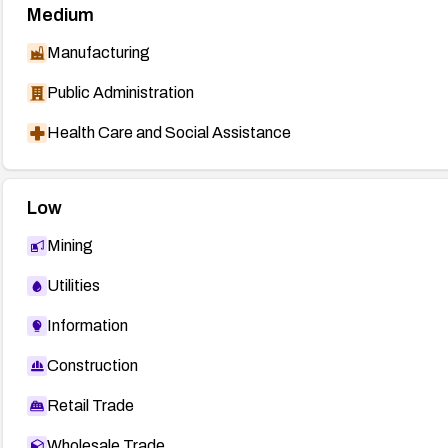
Medium
Manufacturing
Public Administration
Health Care and Social Assistance
Low
Mining
Utilities
Information
Construction
Retail Trade
Wholesale Trade