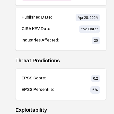
Published Date:
Apr 28, 2024
CISA KEV Date:
*No Data*
Industries Affected:
20
Threat Predictions
EPSS Score:
0.2
EPSS Percentile:
6
%
Exploitability