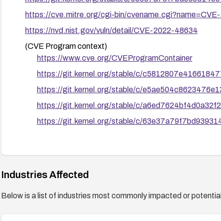
https://cve.mitre.org/cgi-bin/cvename.cgi?name=CV
https://nvd.nist.gov/vuln/detail/CVE-2022-48634
(CVE Program context)
https://www.cve.org/CVEProgramContainer
https://git.kernel.org/stable/c/c5812807e41661
https://git.kernel.org/stable/c/e5ae504c862347
https://git.kernel.org/stable/c/a6ed7624bf4d0a3
https://git.kernel.org/stable/c/63e37a79f7bd939
Industries Affected
Below is a list of industries most commonly impacted or potentiall