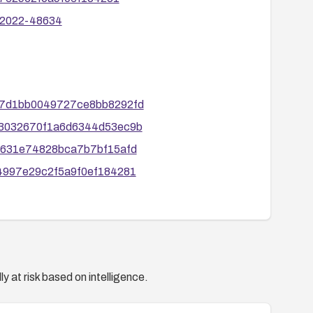
E-2022-48634
8477d1bb0049727ce8bb8292fd
6e13032670f1a6d6344d53ec9b
2f2631e74828bca7b7bf15afd
314997e29c2f5a9f0ef184281
y at risk based on intelligence.