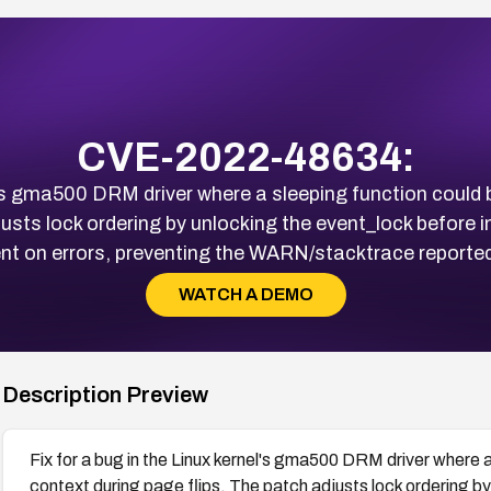
CVE-2022-48634:
el's gma500 DRM driver where a sleeping function could b
djusts lock ordering by unlocking the event_lock before
ent on errors, preventing the WARN/stacktrace reported 
WATCH A DEMO
Description Preview
Fix for a bug in the Linux kernel's gma500 DRM driver where a 
context during page flips. The patch adjusts lock ordering b