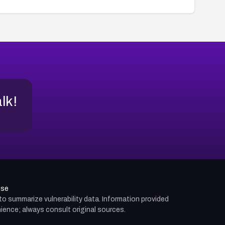
alk!
use
d to summarize vulnerability data. Information provided
ience; always consult original sources.