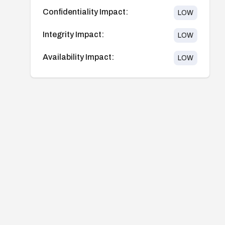
Confidentiality Impact:
LOW
Integrity Impact:
LOW
Availability Impact:
LOW