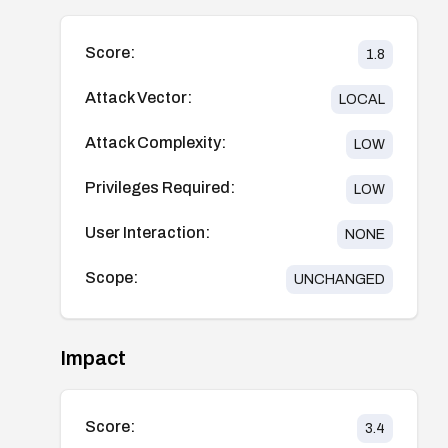
Score:
1.8
Attack Vector:
LOCAL
Attack Complexity:
LOW
Privileges Required:
LOW
User Interaction:
NONE
Scope:
UNCHANGED
Impact
Score:
3.4