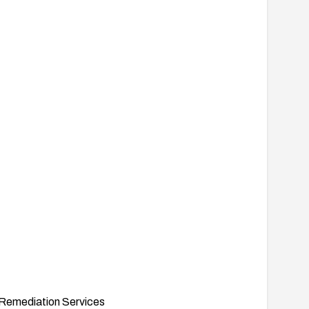
Remediation Services