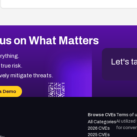
us on What Matters
rything.
Let's t
 true risk.
vely mitigate threats.
a Demo
Browse CVEs
Terms of 
AI utilize
All Categories
for conven
2026 CVEs
2025 CVEs