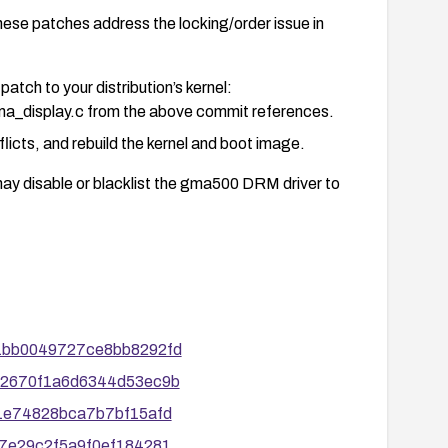
patches address the locking/order issue in
patch to your distribution’s kernel:
ma_display.c from the above commit references.
licts, and rebuild the kernel and boot image.
may disable or blacklist the gma500 DRM driver to
se page flips and reviewing kernel logs for any
7d1bb0049727ce8bb8292fd
fected hardware.
3032670f1a6d6344d53ec9b
sories and ensure future patches related to this
631e74828bca7b7bf15afd
 cycles.
997e29c2f5a9f0ef184281