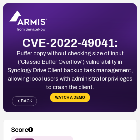
CVE-2022-49041:
Buffer copy without checking size of input
('Classic Buffer Overflow') vulnerability in
Synology Drive Client backup task management,
allowing local users with administrator privileges
to crash the client.
WATCH A DEMO
BACK
Score