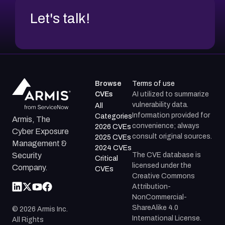
Let's talk!
Browse
Terms of use
CVEs
AI utilized to summarize
vulnerability data.
All
Information provided for
Categories
Armis, The
convenience; always
2026 CVEs
Cyber Exposure
consult original sources.
2025 CVEs
Management &
2024 CVEs
The CVE database is
Security
Critical
licensed under the
Company.
CVEs
Creative Commons
Attribution-
NonCommercial-
ShareAlike 4.0
©
2026
Armis Inc.
International License.
All Rights