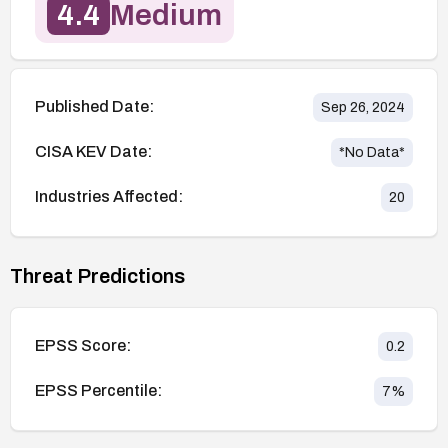
4.4
Medium
Published Date:
Sep 26, 2024
CISA KEV Date:
*No Data*
Industries Affected:
20
Threat Predictions
EPSS Score:
0.2
EPSS Percentile:
7
%