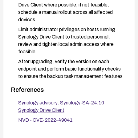
Drive Client where possible; if not feasible,
schedule a manual rollout across all affected
devices.
Limit administrator privileges on hosts running
Synology Drive Client to trusted personnel;
review and tighten local admin access where
feasible.
After upgrading, verify the version on each
endpoint and perform basic functionality checks
to ensure the backup task management features
operate normally.
References
Monitor Synology security advisories and the
NVD entry for any additional fixes or mitigations
Synology advisory: Synology-SA-24:10
and apply them as released.
Synology Drive Client
NVD - CVE-2022-49041