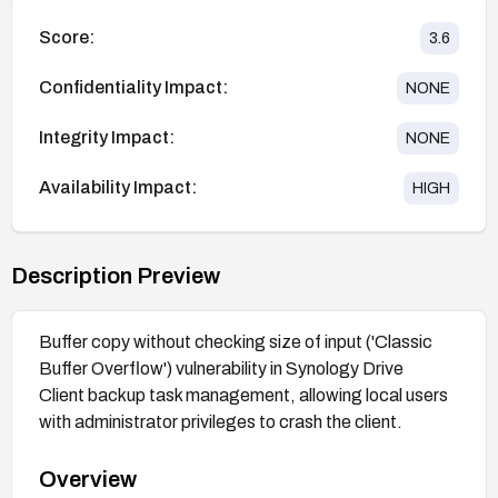
Score:
3.6
Confidentiality Impact:
NONE
Integrity Impact:
NONE
Availability Impact:
HIGH
Description Preview
Buffer copy without checking size of input ('Classic
Buffer Overflow') vulnerability in Synology Drive
Client backup task management, allowing local users
with administrator privileges to crash the client.
Overview