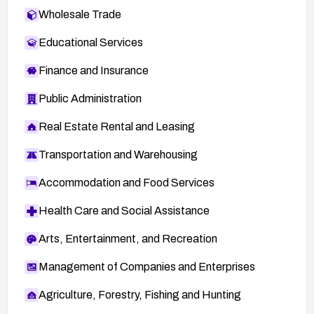
Wholesale Trade
Educational Services
Finance and Insurance
Public Administration
Real Estate Rental and Leasing
Transportation and Warehousing
Accommodation and Food Services
Health Care and Social Assistance
Arts, Entertainment, and Recreation
Management of Companies and Enterprises
Agriculture, Forestry, Fishing and Hunting