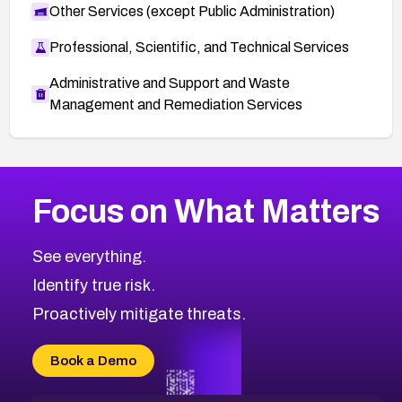
Other Services (except Public Administration)
Professional, Scientific, and Technical Services
Administrative and Support and Waste
Management and Remediation Services
More
Browse Related CVEs
Medium
CVEs
Focus on What Matters
CVE-2026-67616
2024
CVE Database
CVE-2026-67617
Medium
Severity CVEs
See everything.
CVE-2026-69245
Browse All CVE Categories
Identify true risk.
CVE-2026-48061
CVE-2026-49131
Proactively mitigate threats.
CVE-2026-49132
CVE-2026-18736
Book a Demo
CVE-2026-18737