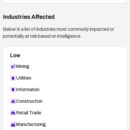
Industries Affected
Below is a list of industries most commonly impacted or
potentially at risk based on intelligence.
Low
Mining
Utilities
Information
Construction
Retail Trade
Manufacturing