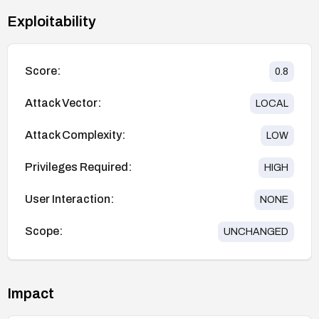
Exploitability
Score:
0.8
Attack Vector:
LOCAL
Attack Complexity:
LOW
Privileges Required:
HIGH
User Interaction:
NONE
Scope:
UNCHANGED
Impact