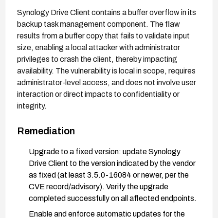
Synology Drive Client contains a buffer overflow in its
backup task management component. The flaw
results from a buffer copy that fails to validate input
size, enabling a local attacker with administrator
privileges to crash the client, thereby impacting
availability. The vulnerability is local in scope, requires
administrator-level access, and does not involve user
interaction or direct impacts to confidentiality or
integrity.
Remediation
Upgrade to a fixed version: update Synology
Drive Client to the version indicated by the vendor
as fixed (at least 3.5.0-16084 or newer, per the
CVE record/advisory). Verify the upgrade
completed successfully on all affected endpoints.
Enable and enforce automatic updates for the