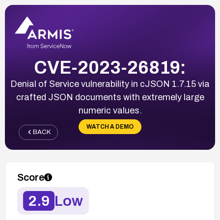
CVE-2023-26819:
Denial of Service vulnerability in cJSON 1.7.15 via
crafted JSON documents with extremely large
numeric values.
WATCH A DEMO
BACK
Score
2.9
Low