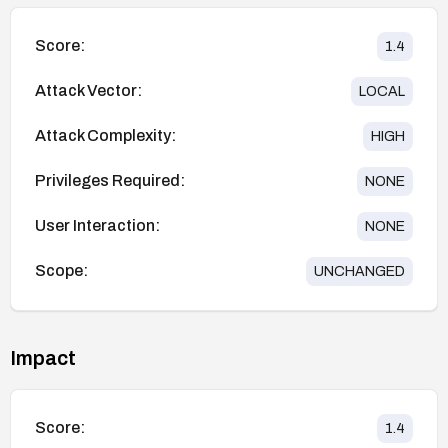
Score:
1.4
Attack Vector:
LOCAL
Attack Complexity:
HIGH
Privileges Required:
NONE
User Interaction:
NONE
Scope:
UNCHANGED
Impact
Score:
1.4