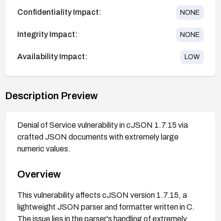
Confidentiality Impact:
NONE
Integrity Impact:
NONE
Availability Impact:
LOW
Description Preview
Denial of Service vulnerability in cJSON 1.7.15 via
crafted JSON documents with extremely large
numeric values.
Overview
This vulnerability affects cJSON version 1.7.15, a
lightweight JSON parser and formatter written in C.
The issue lies in the parser's handling of extremely