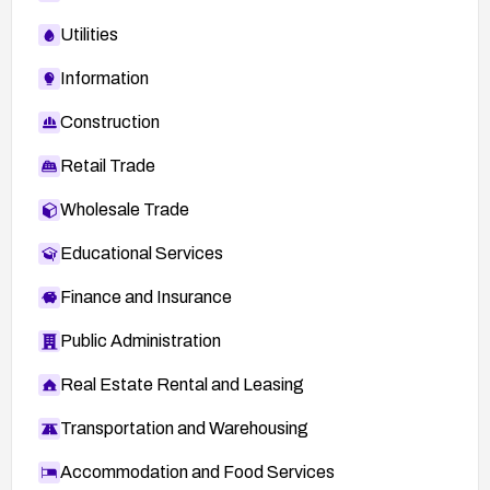
Utilities
Information
Construction
Retail Trade
Wholesale Trade
Educational Services
Finance and Insurance
Public Administration
Real Estate Rental and Leasing
Transportation and Warehousing
Accommodation and Food Services