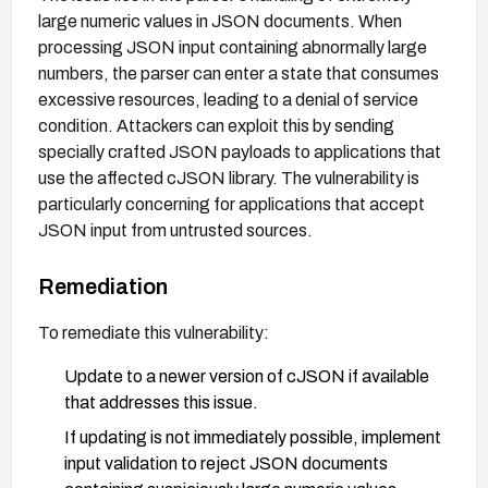
large numeric values in JSON documents. When
processing JSON input containing abnormally large
numbers, the parser can enter a state that consumes
excessive resources, leading to a denial of service
condition. Attackers can exploit this by sending
specially crafted JSON payloads to applications that
use the affected cJSON library. The vulnerability is
particularly concerning for applications that accept
JSON input from untrusted sources.
Remediation
To remediate this vulnerability:
Update to a newer version of cJSON if available
that addresses this issue.
If updating is not immediately possible, implement
input validation to reject JSON documents