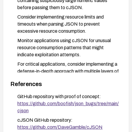
containing suspiciously large numeric values
before passing them to cJSON.
Consider implementing resource limits and
timeouts when parsing JSON to prevent
excessive resource consumption.
Monitor applications using cJSON for unusual
resource consumption patterns that might
indicate exploitation attempts.
For critical applications, consider implementing a
defense-in-depth approach with multiple layers of
input validation and resource monitoring.
References
GitHub repository with proof of concept:
https://github.com/boofish/json_bugs/tree/main/
cjson
cJSON GitHub repository:
https://github.com/DaveGamble/cJSON