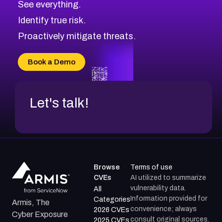
See everything.
CVE-2026-70598
Browse All CVE Categories
Identify true risk.
CVE-2026-12730
CVE-2026-8029
Proactively mitigate threats.
CVE-2026-16993
CVE-2025-15677
Book a Demo
CVE-2026-18852
Let's talk!
Browse
Terms of use
CVEs
AI utilized to summarize
vulnerability data.
All
Information provided for
Categories
Armis, The
convenience; always
2026 CVEs
Cyber Exposure
consult original sources.
2025 CVEs