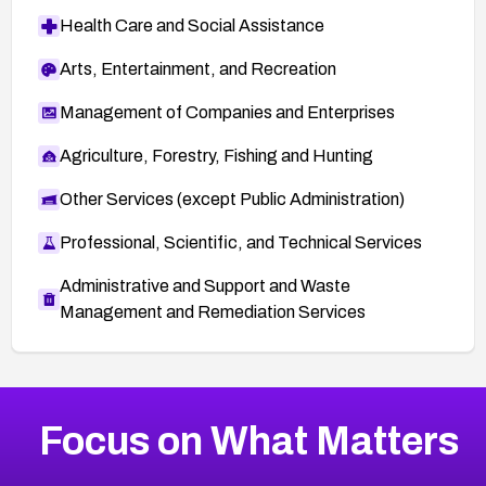
Health Care and Social Assistance
Arts, Entertainment, and Recreation
Management of Companies and Enterprises
Agriculture, Forestry, Fishing and Hunting
Other Services (except Public Administration)
Professional, Scientific, and Technical Services
Administrative and Support and Waste
Management and Remediation Services
More
Browse Related CVEs
Low
CVEs
Focus on What Matters
CVE-2026-18839
2025
CVE Database
CVE-2026-70600
Low
Severity CVEs