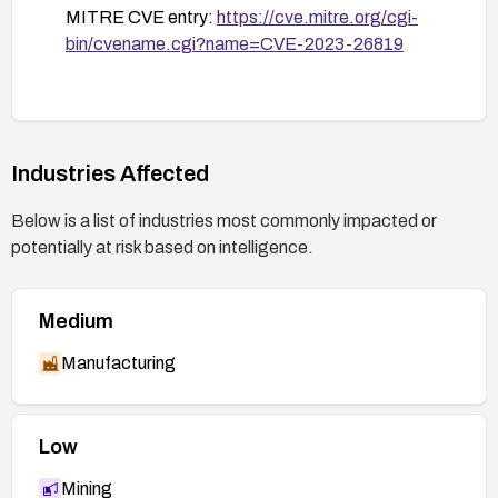
MITRE CVE entry:
https://cve.mitre.org/cgi-
bin/cvename.cgi?name=CVE-2023-26819
Industries Affected
Below is a list of industries most commonly impacted or
potentially at risk based on intelligence.
Medium
Manufacturing
Low
Mining