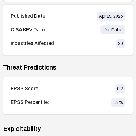
Published Date:
Apr 19, 2025
CISA KEV Date:
*No Data*
Industries Affected:
20
Threat Predictions
EPSS Score:
0.2
EPSS Percentile:
13
%
Exploitability