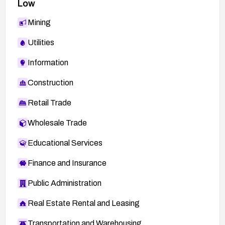
Low
Mining
Utilities
Information
Construction
Retail Trade
Wholesale Trade
Educational Services
Finance and Insurance
Public Administration
Real Estate Rental and Leasing
Transportation and Warehousing