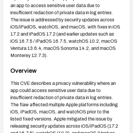
an app to access sensitive user data due to
insufficient redaction of private data in log entries.
The issue is addressed by security updates across
iOS/iPadOS, watchOS, and macOS, with fixes in iOS
17.2 and iPadOS 17.2 (and earlier updates such as
iOS 16.7.5 / iPadOS 16.7.5, watchOS 10.2, macOS
Ventura 13.6.4, macOS Sonoma 14.2, and macOS
Monterey 12.7.3).
Overview
This CVE describes a privacy vulnerability where an
app could access sensitive user data due to
insufficient redaction of private data in log entries.
The flaw affected multiple Apple platforms including
iOS, iPadOS, macOS, and watchOS prior to the
listed fixed versions. Apple mitigated the issue by
releasing security updates across iOS/iPadOS (17.2