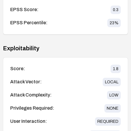
EPSS Score:
0.3
EPSS Percentile:
23
%
Exploitability
Score:
1.8
Attack Vector:
LOCAL
Attack Complexity:
LOW
Privileges Required:
NONE
User Interaction:
REQUIRED