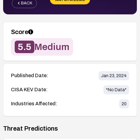
BACK
Score
5.5
Medium
Published Date:
Jan 23, 2024
CISA KEV Date:
*No Data*
Industries Affected:
20
Threat Predictions