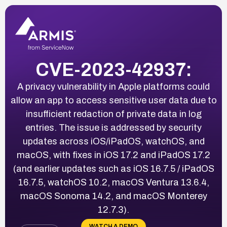
CVE-2023-42937:
A privacy vulnerability in Apple platforms could
allow an app to access sensitive user data due to
insufficient redaction of private data in log
entries. The issue is addressed by security
updates across iOS/iPadOS, watchOS, and
macOS, with fixes in iOS 17.2 and iPadOS 17.2
(and earlier updates such as iOS 16.7.5 / iPadOS
16.7.5, watchOS 10.2, macOS Ventura 13.6.4,
macOS Sonoma 14.2, and macOS Monterey
12.7.3).
WATCH A DEMO