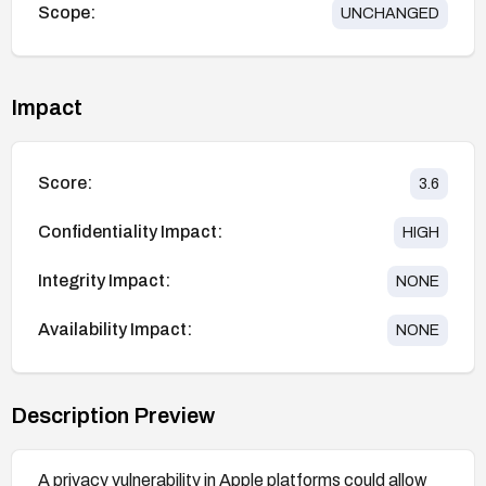
Scope:
UNCHANGED
Impact
Score:
3.6
Confidentiality Impact:
HIGH
Integrity Impact:
NONE
Availability Impact:
NONE
Description Preview
A privacy vulnerability in Apple platforms could allow