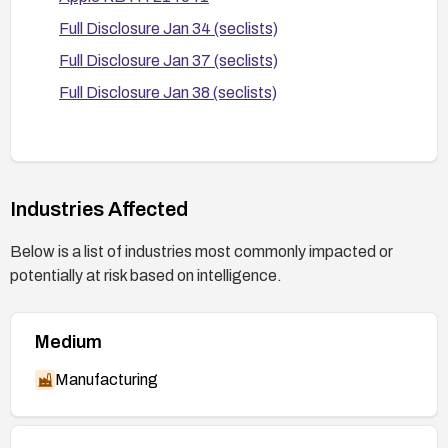
After patching, perform targeted testing to
Full Disclosure Jan 34 (seclists)
confirm that log entries no longer expose
sensitive data and that normal functionality
Full Disclosure Jan 37 (seclists)
remains unaffected.
Full Disclosure Jan 38 (seclists)
Industries Affected
Below is a list of industries most commonly impacted or
potentially at risk based on intelligence.
Medium
Manufacturing