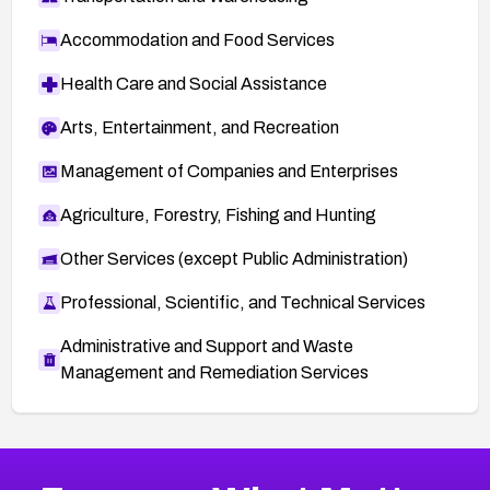
Accommodation and Food Services
Health Care and Social Assistance
Arts, Entertainment, and Recreation
Management of Companies and Enterprises
Agriculture, Forestry, Fishing and Hunting
Other Services (except Public Administration)
Professional, Scientific, and Technical Services
Administrative and Support and Waste
Management and Remediation Services
More
Browse Related CVEs
Medium
CVEs