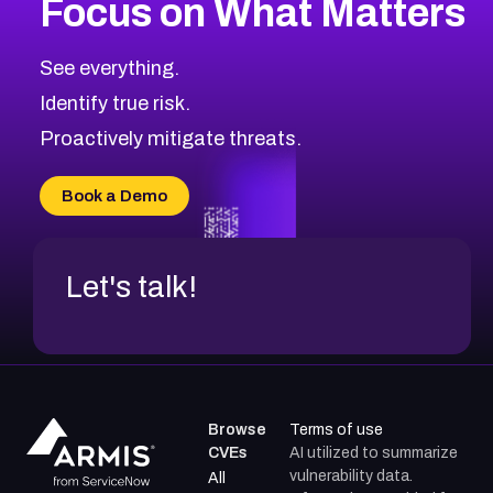
Focus on What Matters
CVE-2026-71318
2024
CVE Database
CVE-2026-71313
Medium
Severity CVEs
See everything.
CVE-2026-18959
Browse All CVE Categories
Identify true risk.
CVE-2026-71310
CVE-2026-71311
Proactively mitigate threats.
CVE-2026-70616
CVE-2026-70618
Book a Demo
CVE-2026-18954
Let's talk!
Browse
Terms of use
CVEs
AI utilized to summarize
vulnerability data.
All