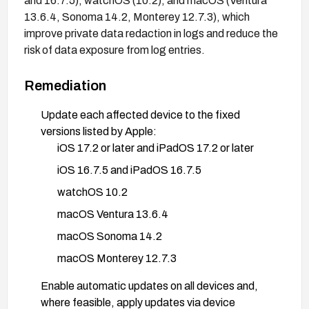
and 16.7.5), watchOS (10.2), and macOS (Ventura
13.6.4, Sonoma 14.2, Monterey 12.7.3), which
improve private data redaction in logs and reduce the
risk of data exposure from log entries.
Remediation
Update each affected device to the fixed
versions listed by Apple:
iOS 17.2 or later and iPadOS 17.2 or later
iOS 16.7.5 and iPadOS 16.7.5
watchOS 10.2
macOS Ventura 13.6.4
macOS Sonoma 14.2
macOS Monterey 12.7.3
Enable automatic updates on all devices and,
where feasible, apply updates via device