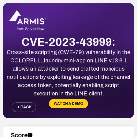
CVE-2023-43999:
Cross-site scripting (CWE-79) vulnerability in the
COLORFUL_laundry mini-app on LINE v13.6.1
allows an attacker to send crafted malicious
notifications by exploiting leakage of the channel
access token, potentially enabling script
execution in the LINE client.
WATCH A DEMO
BACK
Score