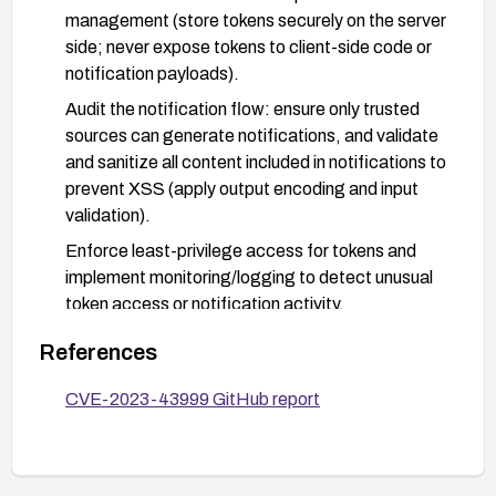
management (store tokens securely on the server
side; never expose tokens to client-side code or
notification payloads).
Audit the notification flow: ensure only trusted
sources can generate notifications, and validate
and sanitize all content included in notifications to
prevent XSS (apply output encoding and input
validation).
Enforce least-privilege access for tokens and
implement monitoring/logging to detect unusual
token access or notification activity.
Improve security testing around the notification
References
feature (include input validation, content
sanitization, and token leakage tests) and
CVE-2023-43999 GitHub report
perform a penetration test or targeted code
review before releasing updates.