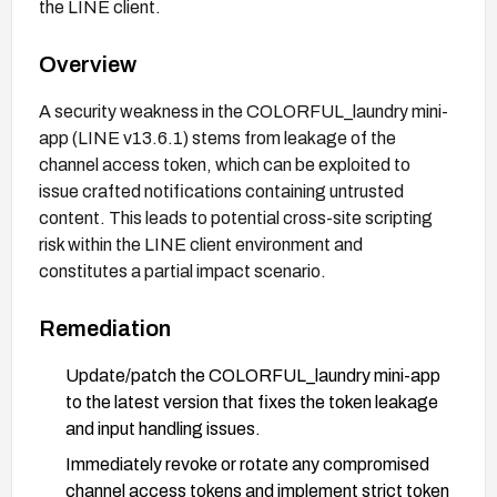
the LINE client.
Overview
A security weakness in the COLORFUL_laundry mini-
app (LINE v13.6.1) stems from leakage of the
channel access token, which can be exploited to
issue crafted notifications containing untrusted
content. This leads to potential cross-site scripting
risk within the LINE client environment and
constitutes a partial impact scenario.
Remediation
Update/patch the COLORFUL_laundry mini-app
to the latest version that fixes the token leakage
and input handling issues.
Immediately revoke or rotate any compromised
channel access tokens and implement strict token