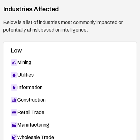
Industries Affected
Below is a list of industries most commonly impacted or
potentially at risk based on intelligence.
Low
Mining
Utilities
Information
Construction
Retail Trade
Manufacturing
Wholesale Trade