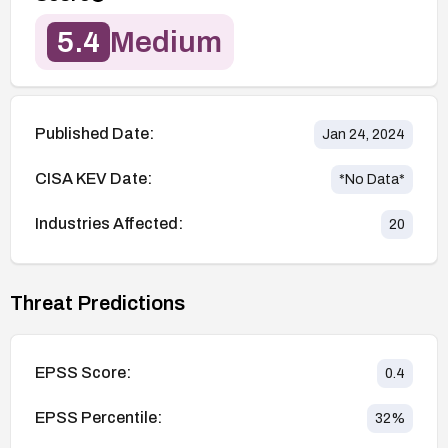
5.4
Medium
Published Date:
Jan 24, 2024
CISA KEV Date:
*No Data*
Industries Affected:
20
Threat Predictions
EPSS Score:
0.4
EPSS Percentile:
32
%