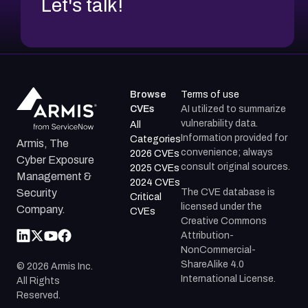
Let's talk!
Browse
Terms of use
CVEs
AI utilized to summarize
vulnerability data.
All
Information provided for
Categories
Armis, The
convenience; always
2026 CVEs
Cyber Exposure
consult original sources.
2025 CVEs
Management &
2024 CVEs
The CVE database is
Security
Critical
licensed under the
Company.
CVEs
Creative Commons
Attribution-
NonCommercial-
ShareAlike 4.0
©
2026
Armis Inc.
International License.
All Rights
Reserved.