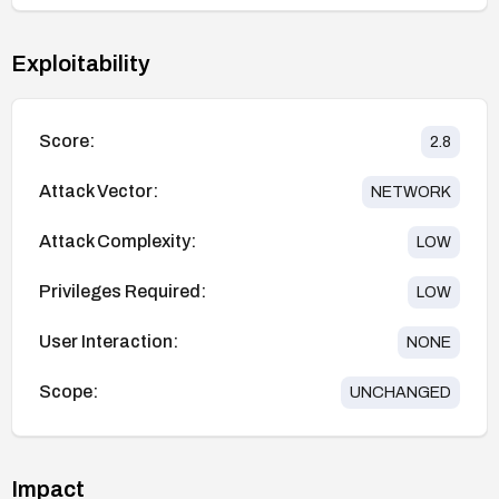
Exploitability
Score:
2.8
Attack Vector:
NETWORK
Attack Complexity:
LOW
Privileges Required:
LOW
User Interaction:
NONE
Scope:
UNCHANGED
Impact