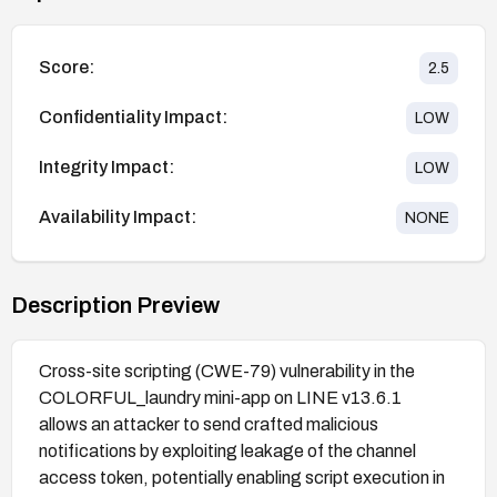
Score:
2.5
Confidentiality Impact:
LOW
Integrity Impact:
LOW
Availability Impact:
NONE
Description Preview
Cross-site scripting (CWE-79) vulnerability in the
COLORFUL_laundry mini-app on LINE v13.6.1
allows an attacker to send crafted malicious
notifications by exploiting leakage of the channel
access token, potentially enabling script execution in