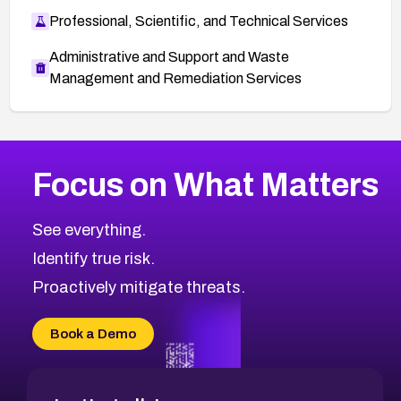
Professional, Scientific, and Technical Services
Administrative and Support and Waste
Management and Remediation Services
More
Browse Related CVEs
Medium
CVEs
Focus on What Matters
CVE-2026-71318
2024
CVE Database
CVE-2026-71313
Medium
Severity CVEs
See everything.
CVE-2026-18959
Browse All CVE Categories
Identify true risk.
CVE-2026-71310
CVE-2026-71311
Proactively mitigate threats.
CVE-2026-70616
CVE-2026-70618
Book a Demo
CVE-2026-18954