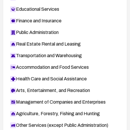
Educational Services
Finance and Insurance
Public Administration
Real Estate Rental and Leasing
Transportation and Warehousing
Accommodation and Food Services
Health Care and Social Assistance
Arts, Entertainment, and Recreation
Management of Companies and Enterprises
Agriculture, Forestry, Fishing and Hunting
Other Services (except Public Administration)