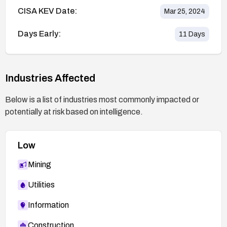
CISA KEV Date:
Mar 25, 2024
Days Early:
11
Days
Industries Affected
Below is a list of industries most commonly impacted or
potentially at risk based on intelligence.
Low
Mining
Utilities
Information
Construction