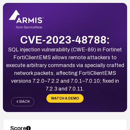
CVE-2023-48788:
SQL injection vulnerability (CWE-89) in Fortinet
FortiClientEMS allows remote attackers to
execute arbitrary commands via specially crafted
network packets, affecting FortiClientEMS
versions 7.2.0–7.2.2 and 7.0.1–7.0.10; fixed in
7.2.3 and 7.0.11.
WATCH A DEMO
BACK
Score