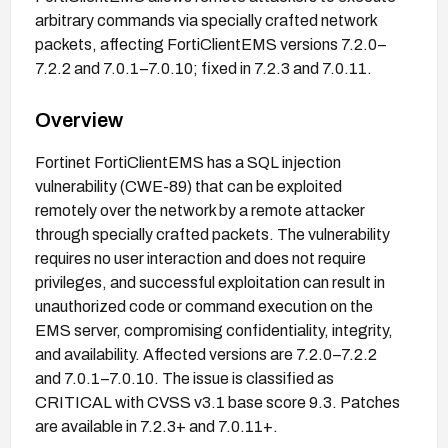
arbitrary commands via specially crafted network
packets, affecting FortiClientEMS versions 7.2.0–
7.2.2 and 7.0.1–7.0.10; fixed in 7.2.3 and 7.0.11.
Overview
Fortinet FortiClientEMS has a SQL injection
vulnerability (CWE-89) that can be exploited
remotely over the network by a remote attacker
through specially crafted packets. The vulnerability
requires no user interaction and does not require
privileges, and successful exploitation can result in
unauthorized code or command execution on the
EMS server, compromising confidentiality, integrity,
and availability. Affected versions are 7.2.0–7.2.2
and 7.0.1–7.0.10. The issue is classified as
CRITICAL with CVSS v3.1 base score 9.3. Patches
are available in 7.2.3+ and 7.0.11+.