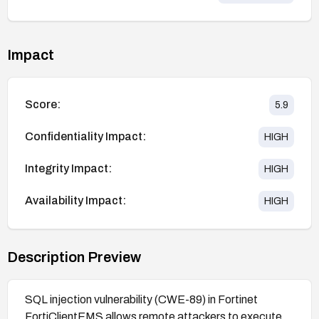
Impact
Score:
5.9
Confidentiality Impact:
HIGH
Integrity Impact:
HIGH
Availability Impact:
HIGH
Description Preview
SQL injection vulnerability (CWE-89) in Fortinet
FortiClientEMS allows remote attackers to execute