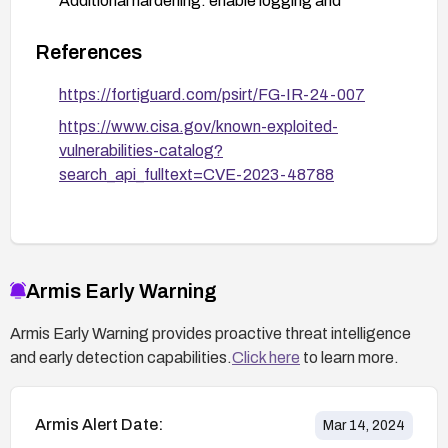
Additional hardening: enable logging and
monitoring on EMS, and apply any environment-
specific mitigations as recommended by your
References
security team.
https://fortiguard.com/psirt/FG-IR-24-007
https://www.cisa.gov/known-exploited-
vulnerabilities-catalog?
search_api_fulltext=CVE-2023-48788
Armis Early Warning
Armis Early Warning provides proactive threat intelligence
and early detection capabilities.
Click here
to learn more.
Armis Alert Date:
Mar 14, 2024