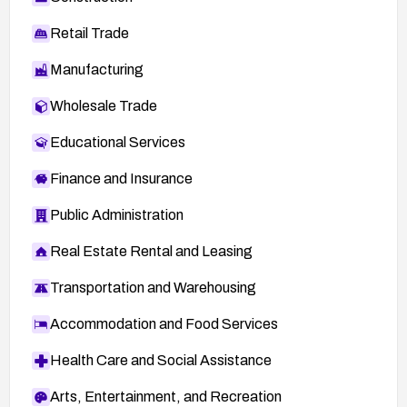
Retail Trade
Manufacturing
Wholesale Trade
Educational Services
Finance and Insurance
Public Administration
Real Estate Rental and Leasing
Transportation and Warehousing
Accommodation and Food Services
Health Care and Social Assistance
Arts, Entertainment, and Recreation