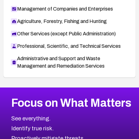
Management of Companies and Enterprises
Agriculture, Forestry, Fishing and Hunting
Other Services (except Public Administration)
Professional, Scientific, and Technical Services
Administrative and Support and Waste
Management and Remediation Services
More
Browse Related CVEs
Critical
CVEs
Focus on What Matters
CVE-2026-71319
2024
CVE Database
CVE-2026-70615
Critical
Severity CVEs
See everything.
CVE-2026-48168
Browse All CVE Categories
Identify true risk.
CVE-2026-70426
CVE-2026-20310
Proactively mitigate threats.