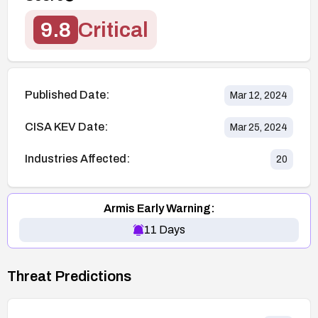
9.8
Critical
Published Date:
Mar 12, 2024
CISA KEV Date:
Mar 25, 2024
Industries Affected:
20
Armis Early Warning:
11
Days
Threat Predictions