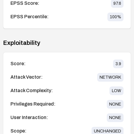
EPSS Score:
97.6
EPSS Percentile:
100
%
Exploitability
Score:
3.9
Attack Vector:
NETWORK
Attack Complexity:
LOW
Privileges Required:
NONE
User Interaction:
NONE
Scope:
UNCHANGED