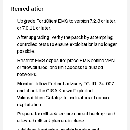
Remediation
Upgrade FortiClientEMS to version 7.2.3 or later,
or 7.0.11 or later.
After upgrading, verify the patch by attempting
controlled tests to ensure exploitation is no longer
possible.
Restrict EMS exposure: place EMS behind VPN
or firewall rules, and limit access to trusted
networks.
Monitor: follow Fortinet advisory FG-IR-24-007
and check the CISA Known Exploited
Vulnerabilities Catalog for indicators of active
exploitation.
Prepare for rollback: ensure current backups and
a tested rollback plan are in place.