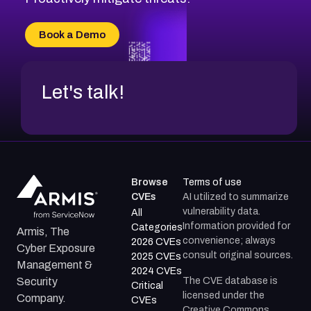
CVE-2026-20303
CVE-2026-20304
Book a Demo
CVE-2026-20272
Let's talk!
Browse
Terms of use
CVEs
AI utilized to summarize
vulnerability data.
All
Information provided for
Categories
Armis, The
convenience; always
2026 CVEs
Cyber Exposure
consult original sources.
2025 CVEs
Management &
2024 CVEs
The CVE database is
Security
Critical
licensed under the
Company.
CVEs
Creative Commons