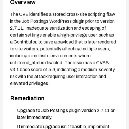
Overview
The CVE identifies a stored cross-site scripting flaw
in the Job Postings WordPress plugin prior to version
2.7.11. Inadequate sanitization and escaping of
certain settings enable a high-privilege user, such as
a Contributor, to save a payload that is later rendered
to site visitors, potentially affecting multiple users,
including in multisite environments where
unfiltered_html is disabled. The issue has a CVSS
v3.1 base score of 5.9, indicating a medium-severity
risk with the attack requiring user interaction and
elevated privileges.
Remediation
Upgrade to Job Postings plugin version 2.7.11 or
later immediately.
If immediate upgrade isn’t feasible, implement