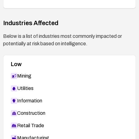
After applying a patch, perform thorough testing
to confirm no payloads remain and that normal
Industries Affected
functionality is preserved.
If the plugin is no longer maintained or patched,
Below is a list of industries most commonly impacted or
assess alternatives or remove the plugin from
potentially at risk based on intelligence.
affected sites.
Low
Mining
Utilities
Information
Construction
Retail Trade
Manufacturing