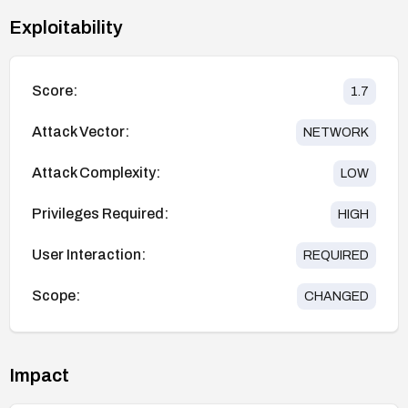
Exploitability
Score:
1.7
Attack Vector:
NETWORK
Attack Complexity:
LOW
Privileges Required:
HIGH
User Interaction:
REQUIRED
Scope:
CHANGED
Impact