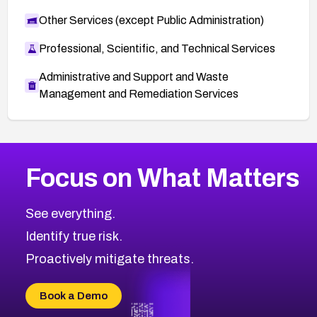
Other Services (except Public Administration)
Professional, Scientific, and Technical Services
Administrative and Support and Waste
Management and Remediation Services
More
Browse Related CVEs
Medium
CVEs
Focus on What Matters
CVE-2026-67616
2025
CVE Database
CVE-2026-67617
Medium
Severity CVEs
See everything.
CVE-2026-69245
Browse All CVE Categories
Identify true risk.
CVE-2026-48061
CVE-2026-49131
Proactively mitigate threats.
CVE-2026-49132
CVE-2026-18736
Book a Demo
CVE-2026-18737