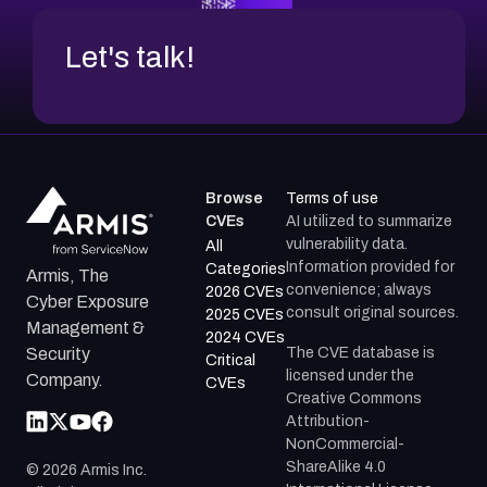
Let's talk!
Browse
Terms of use
CVEs
AI utilized to summarize
vulnerability data.
All
Information provided for
Categories
Armis, The
convenience; always
2026 CVEs
Cyber Exposure
consult original sources.
2025 CVEs
Management &
2024 CVEs
The CVE database is
Security
Critical
licensed under the
Company.
CVEs
Creative Commons
Attribution-
NonCommercial-
ShareAlike 4.0
©
2026
Armis Inc.