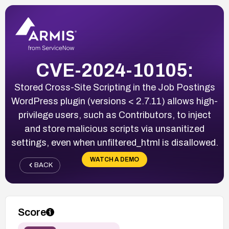
CVE-2024-10105:
Stored Cross-Site Scripting in the Job Postings
WordPress plugin (versions < 2.7.11) allows high-
privilege users, such as Contributors, to inject
and store malicious scripts via unsanitized
settings, even when unfiltered_html is disallowed.
WATCH A DEMO
BACK
Score