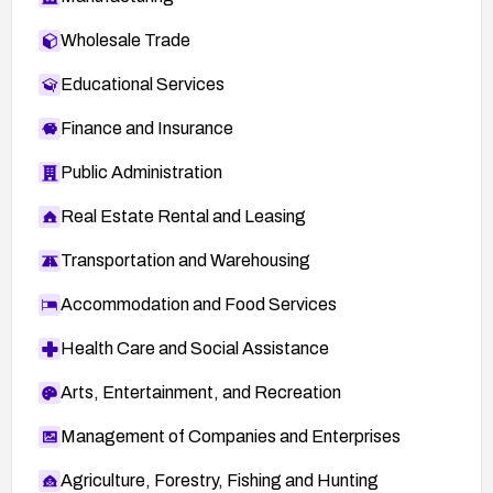
Wholesale Trade
Educational Services
Finance and Insurance
Public Administration
Real Estate Rental and Leasing
Transportation and Warehousing
Accommodation and Food Services
Health Care and Social Assistance
Arts, Entertainment, and Recreation
Management of Companies and Enterprises
Agriculture, Forestry, Fishing and Hunting