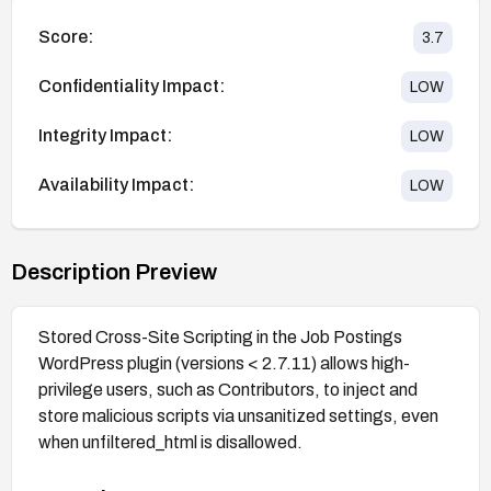
Score:
3.7
Confidentiality Impact:
LOW
Integrity Impact:
LOW
Availability Impact:
LOW
Description Preview
Stored Cross-Site Scripting in the Job Postings
WordPress plugin (versions < 2.7.11) allows high-
privilege users, such as Contributors, to inject and
store malicious scripts via unsanitized settings, even
when unfiltered_html is disallowed.