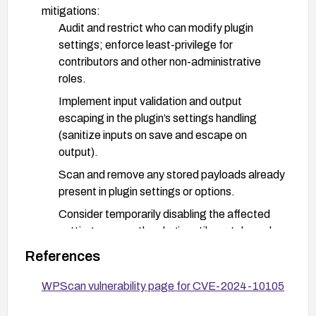
mitigations:
Audit and restrict who can modify plugin
settings; enforce least-privilege for
contributors and other non-administrative
roles.
Implement input validation and output
escaping in the plugin’s settings handling
(sanitize inputs on save and escape on
output).
Scan and remove any stored payloads already
present in plugin settings or options.
Consider temporarily disabling the affected
settings area or the plugin until a patch can be
applied.
References
Enable a Web Application Firewall rule to block
WPScan vulnerability page for CVE-2024-10105
common XSS payload patterns in settings-
related endpoints.