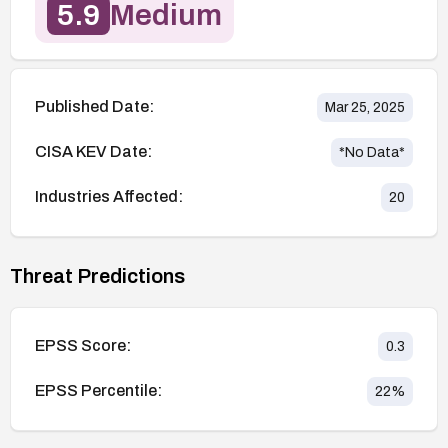
5.9
Medium
Published Date:
Mar 25, 2025
CISA KEV Date:
*No Data*
Industries Affected:
20
Threat Predictions
EPSS Score:
0.3
EPSS Percentile:
22
%