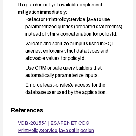
If a patch is not yet available, implement
mitigation immediately:
Refactor PrintPolicyService.java to use
parameterized queries (prepared statements)
instead of string concatenation for policyId.
Validate and sanitize all inputs used in SQL
queries, enforcing strict data types and
allowable values for policyId.
Use ORM or safe query builders that
automatically parameterize inputs.
Enforce least-privilege access for the
database user used by the application.
Deploy a Web Application Firewall (WAF) or
IDS/IPS rules to detect and block SQL
References
injection payloads targeting policyId.
VDB-281554 | ESAFENET CDG
Restrict remote exposure of the service if
PrintPolicyService.java sql injection
feasible (e.g., via network ACLs, VPN, or