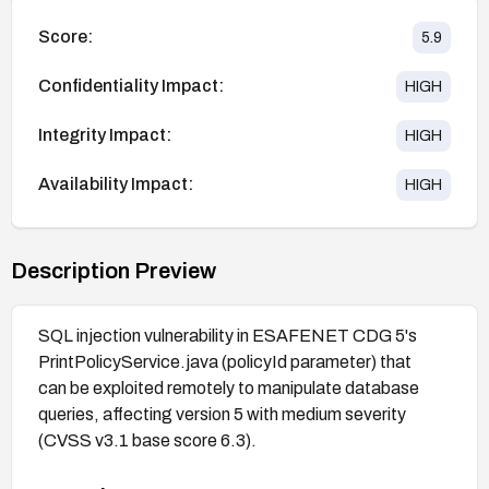
Score:
5.9
Confidentiality Impact:
HIGH
Integrity Impact:
HIGH
Availability Impact:
HIGH
Description Preview
SQL injection vulnerability in ESAFENET CDG 5's
PrintPolicyService.java (policyId parameter) that
can be exploited remotely to manipulate database
queries, affecting version 5 with medium severity
(CVSS v3.1 base score 6.3).