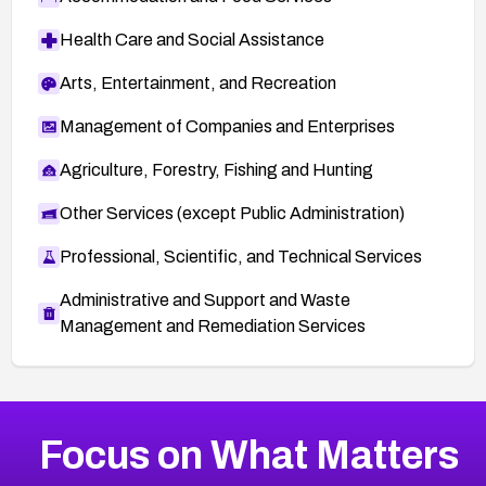
Health Care and Social Assistance
Arts, Entertainment, and Recreation
Management of Companies and Enterprises
Agriculture, Forestry, Fishing and Hunting
Other Services (except Public Administration)
Professional, Scientific, and Technical Services
Administrative and Support and Waste
Management and Remediation Services
More
Browse Related CVEs
Critical
CVEs
Focus on What Matters
CVE-2026-71319
2024
CVE Database