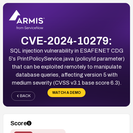
CVE-2024-10279:
SQL injection vulnerability in ESAFENET CDG
5's PrintPolicyService.java (policyId parameter)
that can be exploited remotely to manipulate
database queries, affecting version 5 with
medium severity (CVSS v3.1 base score 6.3).
WATCH A DEMO
BACK
Score