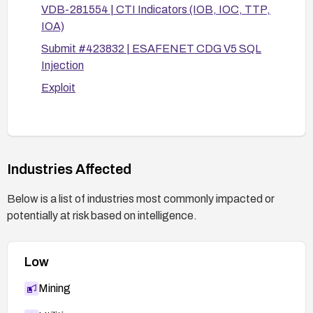
VDB-281554 | CTI Indicators (IOB, IOC, TTP,
authentication requirements).
IOA)
Enable and monitor application/database logs
Submit #423832 | ESAFENET CDG V5 SQL
for anomalous policyId inputs and query
Injection
patterns.
Exploit
After applying remediation, perform functional
and security testing:
Verify that policyId is properly parameterized
and that malformed inputs do not alter SQL
logic.
Industries Affected
Conduct targeted tests to confirm no data
Below is a list of industries most commonly impacted or
leakage or unauthorized database changes
potentially at risk based on intelligence.
occur.
Review code for other potential SQL injection
points and fix accordingly.
Low
Mining