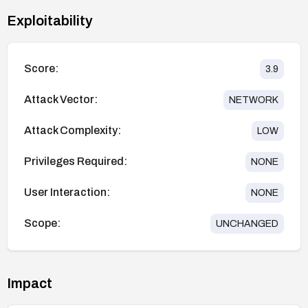
Exploitability
Score:
3.9
Attack Vector:
NETWORK
Attack Complexity:
LOW
Privileges Required:
NONE
User Interaction:
NONE
Scope:
UNCHANGED
Impact