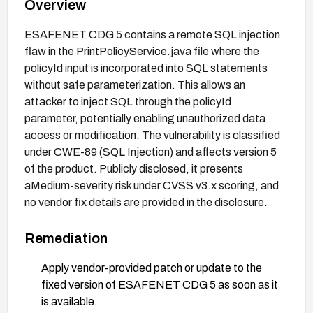
Overview
ESAFENET CDG 5 contains a remote SQL injection
flaw in the PrintPolicyService.java file where the
policyId input is incorporated into SQL statements
without safe parameterization. This allows an
attacker to inject SQL through the policyId
parameter, potentially enabling unauthorized data
access or modification. The vulnerability is classified
under CWE-89 (SQL Injection) and affects version 5
of the product. Publicly disclosed, it presents
aMedium-severity risk under CVSS v3.x scoring, and
no vendor fix details are provided in the disclosure.
Remediation
Apply vendor-provided patch or update to the
fixed version of ESAFENET CDG 5 as soon as it
is available.