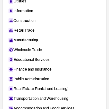
Utilities
Information
Construction
Retail Trade
Manufacturing
Wholesale Trade
Educational Services
Finance and Insurance
Public Administration
Real Estate Rental and Leasing
Transportation and Warehousing
Accommodation and Food Services