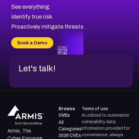
CVE-2026-70615
Critical
Severity CVEs
See everything.
CVE-2026-48168
Browse All CVE Categories
Identify true risk.
CVE-2026-70426
CVE-2026-20310
Proactively mitigate threats.
CVE-2026-20303
CVE-2026-20304
Book a Demo
CVE-2026-20272
Let's talk!
Browse
Terms of use
CVEs
AI utilized to summarize
vulnerability data.
All
Information provided for
Categories
Armis, The
convenience; always
2026 CVEs
Cyber Exposure