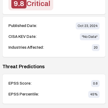
9.8
Critical
Published Date:
Oct 23, 2024
CISA KEV Date:
*No Data*
Industries Affected:
20
Threat Predictions
EPSS Score:
0.6
EPSS Percentile:
45
%